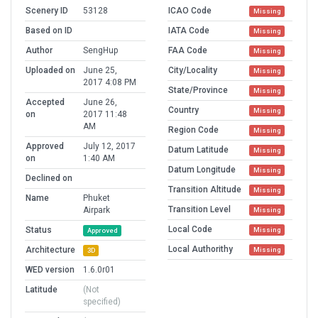
Scenery ID
53128
ICAO Code
Missing
Based on ID
IATA Code
Missing
Author
SengHup
FAA Code
Missing
Uploaded on
June 25,
City/Locality
Missing
2017 4:08 PM
State/Province
Missing
Accepted
June 26,
Country
Missing
on
2017 11:48
AM
Region Code
Missing
Approved
July 12, 2017
Datum Latitude
Missing
on
1:40 AM
Datum Longitude
Missing
Declined on
Transition Altitude
Missing
Name
Phuket
Transition Level
Airpark
Missing
Local Code
Status
Missing
Approved
Local Authorithy
Architecture
Missing
3D
WED version
1.6.0r01
Latitude
(Not
specified)