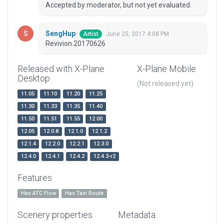
Accepted by moderator, but not yet evaluated.
SengHup
June 25, 2017 4:08 PM
Artist
Revivion 20170626
Released with X-Plane
X-Plane Mobile
Desktop
(Not released yet)
11.05
11.10
11.20
11.25
11.30
11.33
11.35
11.40
11.50
11.51
11.55
12.00
12.05
12.0.8
12.1.0
12.1.2
12.1.4
12.2.0
12.2.1
12.3.0
12.4.0
12.4.1
12.4.2
12.4.3-r2
Features
Has ATC Flow
Has Taxi Route
Scenery properties
Metadata