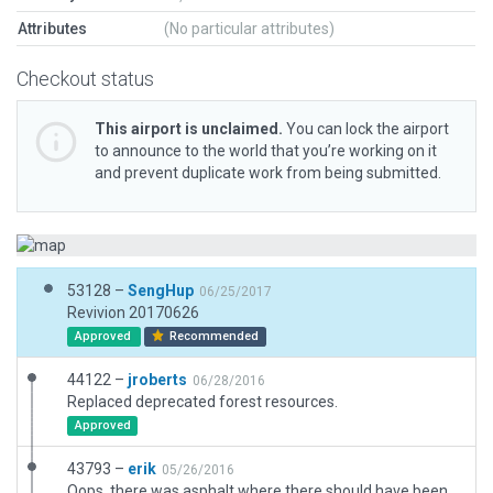
Attributes
(No particular attributes)
Checkout status
This airport is unclaimed.
You can lock the airport
to announce to the world that you’re working on it
and prevent duplicate work from being submitted.
53128 –
SengHup
06/25/2017
Revivion 20170626
Approved
Recommended
44122 –
jroberts
06/28/2016
Replaced deprecated forest resources.
Approved
43793 –
erik
05/26/2016
Oops, there was asphalt where there should have been water.