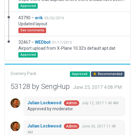
Approved
43790 –
erik
05/26/2016
Updated layout
See comments
32467 –
WEDbot
01/17/2015
Airport upload from X-Plane 10.32's default apt.dat
Approved
Scenery Pack
Approved
Recommended
53128 by SengHup
June 25, 2017 4:08 PM
Julian Lockwood
July 12, 2017 1:40 AM
Admin
Approved by moderator.
Julian Lockwood
June 26, 2017 11:48
Admin
AM