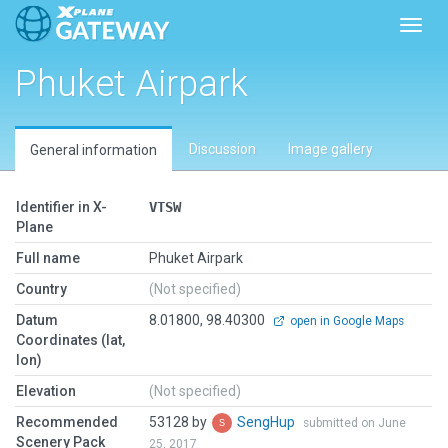
Toggl
Phuket Airpark
Discussion
Image gallery
General information
Identifier in X-
VTSW
Plane
Full name
Phuket Airpark
Country
(Not specified)
Datum
8.01800, 98.40300
open in Google Maps
Coordinates (lat,
lon)
Elevation
(Not specified)
Recommended
53128 by
SengHup
submitted on June
Scenery Pack
25, 2017