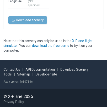
Longitude
(Not
specified)
Download scenery
Note that this scenery can only be used in the
X-Plane flight
simulator
. You can
download the free demo
to try it on your
computer.
Contact Us
|
API Documentation
|
Download Scenery
Tools
|
Sitemap
|
Developer site
App version 4e80786c
© X-Plane 2025
Privacy Policy