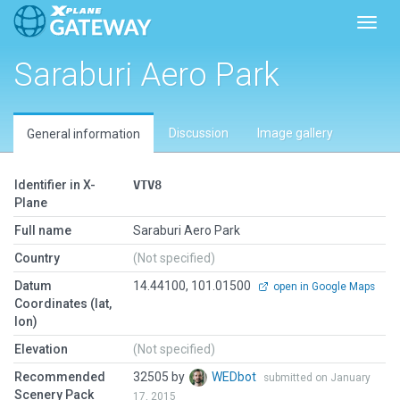
Toggl
Saraburi Aero Park
Discussion
Image gallery
General information
Identifier in X-
VTV8
Plane
Full name
Saraburi Aero Park
Country
(Not specified)
Datum
14.44100, 101.01500
open in Google Maps
Coordinates (lat,
lon)
Elevation
(Not specified)
Recommended
32505 by
WEDbot
submitted on January
Scenery Pack
17, 2015