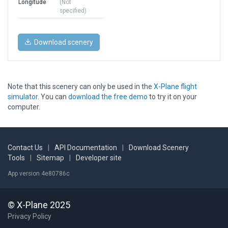
Longitude
(Not
specified)
Download scenery
Note that this scenery can only be used in the
X-Plane flight
simulator
. You can
download the free demo
to try it on your
computer.
Contact Us
|
API Documentation
|
Download Scenery
Tools
|
Sitemap
|
Developer site
App version 4e80786c
© X-Plane 2025
Privacy Policy