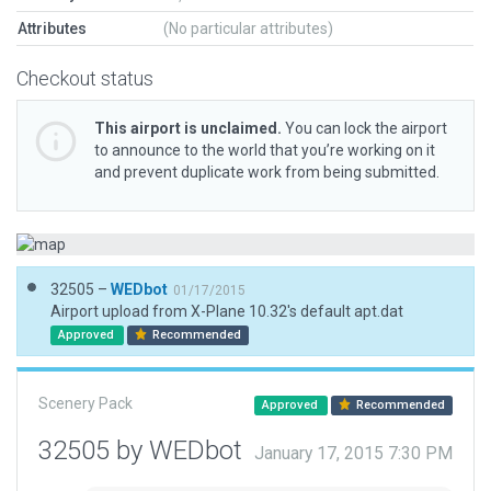
Attributes
(No particular attributes)
Checkout status
This airport is unclaimed.
You can lock the airport
to announce to the world that you’re working on it
and prevent duplicate work from being submitted.
32505 –
WEDbot
01/17/2015
Airport upload from X-Plane 10.32's default apt.dat
Approved
Recommended
Scenery Pack
Approved
Recommended
32505 by WEDbot
January 17, 2015 7:30 PM