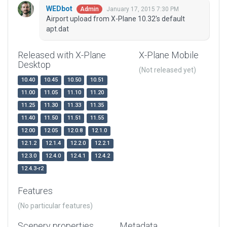
WEDbot
January 17, 2015 7:30 PM
Admin
Airport upload from X-Plane 10.32's default
apt.dat
Released with X-Plane
X-Plane Mobile
Desktop
(Not released yet)
10.40
10.45
10.50
10.51
11.00
11.05
11.10
11.20
11.25
11.30
11.33
11.35
11.40
11.50
11.51
11.55
12.00
12.05
12.0.8
12.1.0
12.1.2
12.1.4
12.2.0
12.2.1
12.3.0
12.4.0
12.4.1
12.4.2
12.4.3-r2
Features
(No particular features)
Scenery properties
Metadata