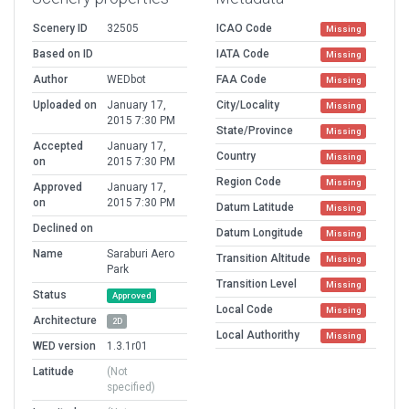
Scenery ID
32505
ICAO Code
Missing
Based on ID
IATA Code
Missing
Author
WEDbot
FAA Code
Missing
Uploaded on
January 17,
City/Locality
Missing
2015 7:30 PM
State/Province
Missing
Accepted
January 17,
Country
Missing
on
2015 7:30 PM
Region Code
Missing
Approved
January 17,
on
2015 7:30 PM
Datum Latitude
Missing
Declined on
Datum Longitude
Missing
Name
Saraburi Aero
Transition Altitude
Missing
Park
Transition Level
Missing
Status
Approved
Local Code
Missing
Architecture
2D
Local Authorithy
Missing
WED version
1.3.1r01
Latitude
(Not
specified)