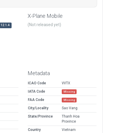
X-Plane Mobile
(Not released yet)
12.1.4
Metadata
ICAO Code
VVTX
IATA Code
Missing
FAA Code
Missing
City/Locality
Sao Vang
State/Province
Thanh Hoa
Province
Country
Vietnam