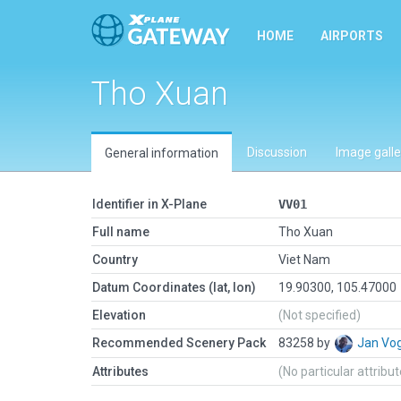
HOME
AIRPORTS
Tho Xuan
Discussion
Image galle
General information
Identifier in X-Plane
VV01
Full name
Tho Xuan
Country
Viet Nam
Datum Coordinates (lat, lon)
19.90300, 105.47000
Elevation
(Not specified)
Recommended Scenery Pack
83258 by
Jan Vo
Attributes
(No particular attribu