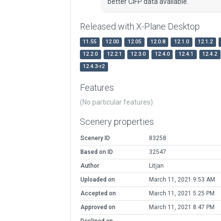
better CIFP data available.
Released with X-Plane Desktop
11.55
12.00
12.05
12.0.8
12.1.0
12.1.2
12.2.0
12.2.1
12.3.0
12.4.0
12.4.1
12.4.2
12.4.3-r2
Features
(No particular features)
Scenery properties
Scenery ID
83258
Based on ID
32547
Author
Litjan
Uploaded on
March 11, 2021 9:53 AM
Accepted on
March 11, 2021 5:25 PM
Approved on
March 11, 2021 8:47 PM