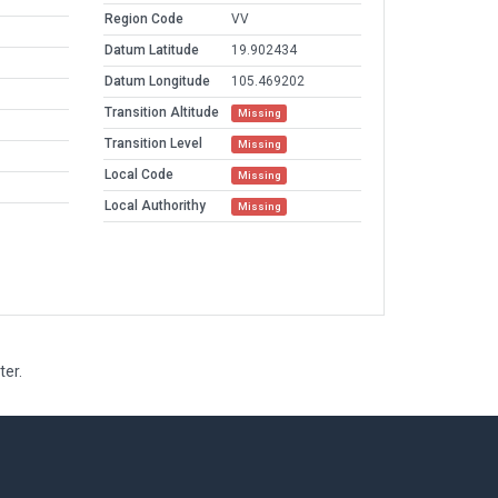
Region Code
VV
Datum Latitude
19.902434
Datum Longitude
105.469202
Transition Altitude
Missing
Transition Level
Missing
Local Code
Missing
Local Authorithy
Missing
ter.