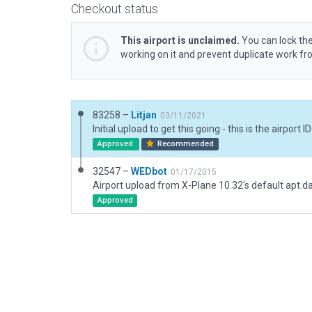
Checkout status
This airport is unclaimed.
You can lock the
working on it and prevent duplicate work f
83258 –
Litjan
03/11/2021
Approved
Recommended
32547 –
WEDbot
01/17/2015
Airport upload from X-Plane 10.32's default apt.d
Approved