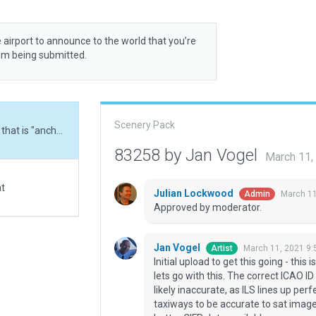
 airport to announce to the world that you’re
rom being submitted.
Scenery Pack
Initial upload to get this going - this is the airport ID that is "anchored" in X-Plane, so lets go with this. The correct ICAO ID is entered as Meta Data. Runway CIFP data is likely inaccurate, as ILS lines up perfectly with sat image, but CIFP data is off. Made taxiways to be accurate to sat image (and likely reality), we can fix runway when better CIFP data available.
83258 by Jan Vogel
March 11,
at
Julian Lockwood
March 11
Admin
Approved by moderator.
Jan Vogel
March 11, 2021 9
Artist
Initial upload to get this going - this 
lets go with this. The correct ICAO I
likely inaccurate, as ILS lines up per
taxiways to be accurate to sat image 