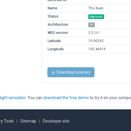
Declined on
Name
Tho Xuan
Status
Approved
Architecture
2D
WED version
2.3.1r1
Latitude
19.90293
Longitude
105.46919
Download scenery
light simulator
. You can
download the free demo
to try it on your compu
y Tools
|
Sitemap
|
Developer site