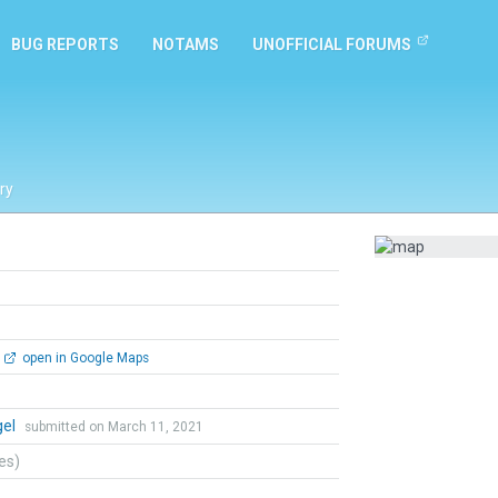
BUG REPORTS
NOTAMS
UNOFFICIAL FORUMS
ry
open in Google Maps
gel
submitted on March 11, 2021
tes)