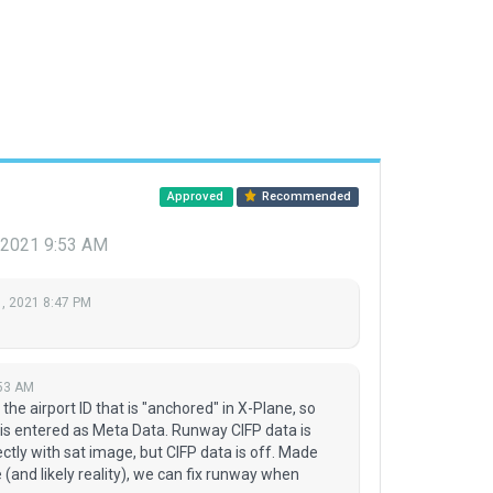
Approved
Recommended
 2021 9:53 AM
, 2021 8:47 PM
:53 AM
is the airport ID that is "anchored" in X-Plane, so
D is entered as Meta Data. Runway CIFP data is
fectly with sat image, but CIFP data is off. Made
(and likely reality), we can fix runway when