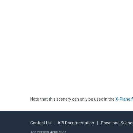
Note that this scenery can only be used in the
X-Plane f
Contact Us
|
API Documentation
|
Download Scener
App version 4e80786c