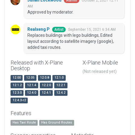
Julian Lockwood
October 2, 2021 12:11
Admin
AM
Approved by moderator.
Realxeng P
September 15, 2021 6:34 AM
Artist
Replaces buildings with lego buildings, Edited
layout according to satellite imagery (google),
added taxi routes.
Released with X-Plane
X-Plane Mobile
Desktop
(Not released yet)
12.00
12.05
12.0.8
12.1.0
12.1.2
12.1.4
12.2.0
12.2.1
12.3.0
12.4.0
12.4.1
12.4.2
12.4.3-r2
Features
Has Taxi Route
Has Ground Routes