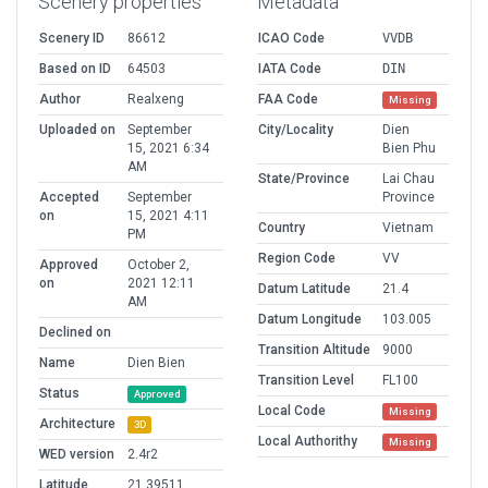
Scenery properties
Metadata
Scenery ID
86612
ICAO Code
VVDB
Based on ID
64503
IATA Code
DIN
Author
Realxeng
FAA Code
Missing
Uploaded on
September
City/Locality
Dien
15, 2021 6:34
Bien Phu
AM
State/Province
Lai Chau
Accepted
September
Province
on
15, 2021 4:11
Country
Vietnam
PM
Region Code
VV
Approved
October 2,
on
2021 12:11
Datum Latitude
21.4
AM
Datum Longitude
103.005
Declined on
Transition Altitude
9000
Name
Dien Bien
Transition Level
FL100
Status
Approved
Local Code
Missing
Architecture
3D
Local Authorithy
Missing
WED version
2.4r2
Latitude
21.39511