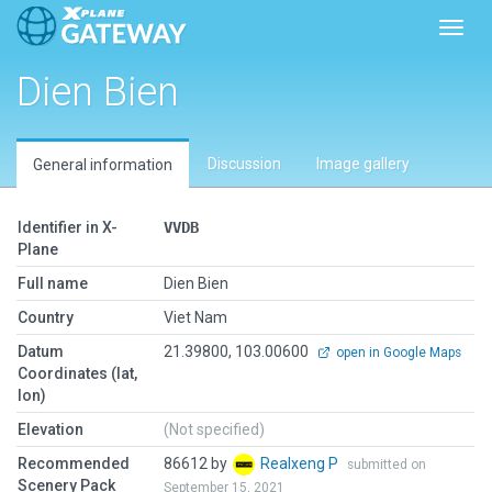
Toggl
Dien Bien
Discussion
Image gallery
General information
Identifier in X-
VVDB
Plane
Full name
Dien Bien
Country
Viet Nam
Datum
21.39800, 103.00600
open in Google Maps
Coordinates (lat,
lon)
Elevation
(Not specified)
Recommended
86612 by
Realxeng P
submitted on
Scenery Pack
September 15, 2021