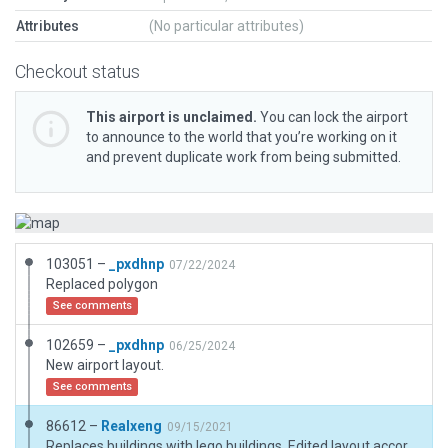
Attributes
(No particular attributes)
Checkout status
This airport is unclaimed.
You can lock the airport
to announce to the world that you’re working on it
and prevent duplicate work from being submitted.
103051 –
_pxdhnp
07/22/2024
Replaced polygon
See comments
102659 –
_pxdhnp
06/25/2024
New airport layout.
See comments
86612 –
Realxeng
09/15/2021
Replaces buildings with lego buildings, Edited layout according to satellite imagery (google), added taxi routes.