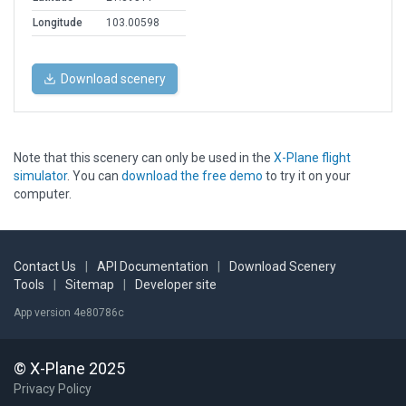
Longitude
103.00598
Download scenery
Note that this scenery can only be used in the
X-Plane flight
simulator
. You can
download the free demo
to try it on your
computer.
Contact Us
|
API Documentation
|
Download Scenery
Tools
|
Sitemap
|
Developer site
App version 4e80786c
© X-Plane 2025
Privacy Policy