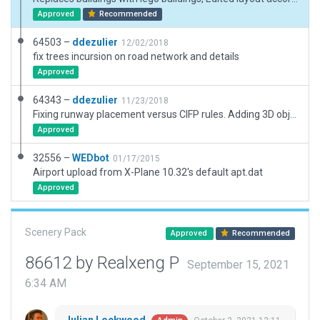
Approved
Recommended
64503 –
ddezulier
12/02/2018
fix trees incursion on road network and details
Approved
64343 –
ddezulier
11/23/2018
Fixing runway placement versus CIFP rules. Adding 3D objects.
Approved
32556 –
WEDbot
01/17/2015
Airport upload from X-Plane 10.32's default apt.dat
Approved
Scenery Pack
Approved
Recommended
86612 by Realxeng P
September 15, 2021
6:34 AM