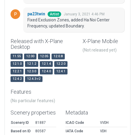
pa23twin
January 3, 2021 4:46 PM
Artist
Fixed Exclusion Zones, added Ha Noi Center
Frequency, updated Boundary.
Released with X-Plane
X-Plane Mobile
Desktop
(Not released yet)
11.55
12.00
12.05
12.0.8
12.1.0
12.1.2
12.1.4
12.2.0
12.2.1
12.3.0
12.4.0
12.4.1
12.4.2
12.4.3-r2
Features
(No particular features)
Scenery properties
Metadata
Scenery ID
81887
ICAO Code
VVDH
Based on ID
80587
IATA Code
VDH