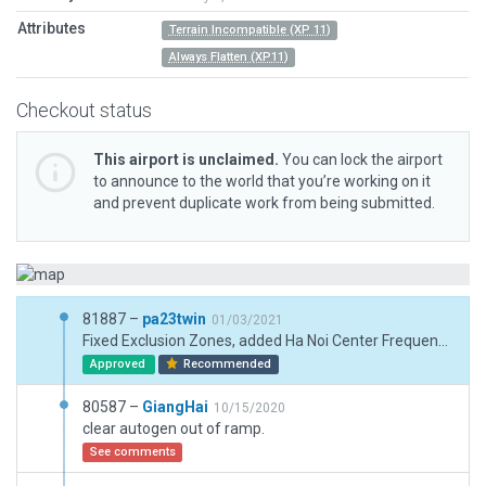
Attributes
Terrain Incompatible (XP 11)
Always Flatten (XP11)
Checkout status
This airport is unclaimed.
You can lock the airport
to announce to the world that you’re working on it
and prevent duplicate work from being submitted.
81887 –
pa23twin
01/03/2021
Fixed Exclusion Zones, added Ha Noi Center Frequency, updated Boundary.
Approved
Recommended
80587 –
GiangHai
10/15/2020
clear autogen out of ramp.
See comments