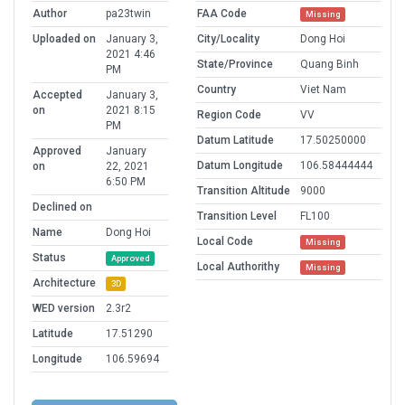
Author
pa23twin
FAA Code
Missing
Uploaded on
January 3,
City/Locality
Dong Hoi
2021 4:46
State/Province
Quang Binh
PM
Country
Viet Nam
Accepted
January 3,
on
2021 8:15
Region Code
VV
PM
Datum Latitude
17.50250000
Approved
January
Datum Longitude
106.58444444
on
22, 2021
6:50 PM
Transition Altitude
9000
Declined on
Transition Level
FL100
Name
Dong Hoi
Local Code
Missing
Status
Approved
Local Authorithy
Missing
Architecture
3D
WED version
2.3r2
Latitude
17.51290
Longitude
106.59694