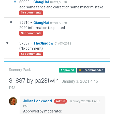
80093 –
GiangHai
09/21/2020
add some fence and correction some minor mistake
See comments
79710 –
GiangHai
09/01/2020
2020 information is updated.
See comments
57537 –
The3hadow
01/03/2018
(No comment)
See comments
Scenery Pack
Approved
Recommended
81887 by pa23twin
January 3, 2021 4:46
PM
Julian Lockwood
January 22, 2021 6:50
Admin
PM
Approved by moderator.