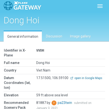
Toggl
Dong Hoi
Discussion
Image gallery
General information
Identifier in X-
VVDH
Plane
Full name
Dong Hoi
Country
Viet Nam
Datum
17.51500, 106.59100
open in Google Maps
Coordinates (lat,
lon)
Elevation
59 ft above sea level
Recommended
81887 by
pa23twin
submitted on
Scenery Pack
January 3, 2021