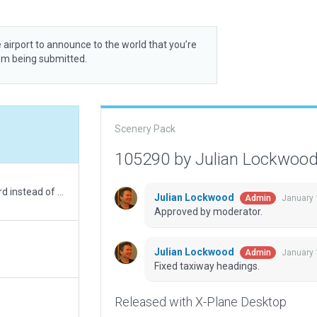
 airport to announce to the world that you’re
rom being submitted.
Scenery Pack
105290 by Julian Lockwoo
runway marking should be using EASA's standard instead of US, update taxi routes
Julian Lockwood
January 
Admin
Approved by moderator.
Julian Lockwood
January 
Admin
Fixed taxiway headings.
Released with X-Plane Desktop