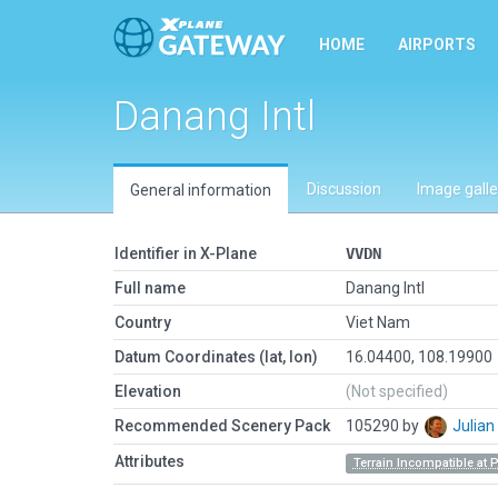
HOME
AIRPORTS
Danang Intl
Discussion
Image galle
General information
Identifier in X-Plane
VVDN
Full name
Danang Intl
Country
Viet Nam
Datum Coordinates (lat, lon)
16.04400, 108.19900
Elevation
(Not specified)
Recommended Scenery Pack
105290 by
Julia
Attributes
Terrain Incompatible at 