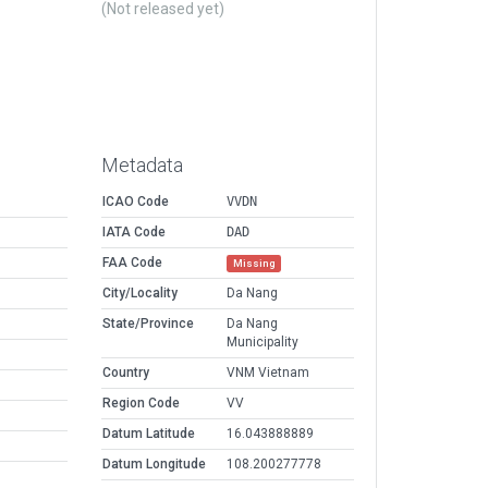
(Not released yet)
Metadata
ICAO Code
VVDN
IATA Code
DAD
FAA Code
Missing
City/Locality
Da Nang
State/Province
Da Nang
Municipality
Country
VNM Vietnam
Region Code
VV
Datum Latitude
16.043888889
Datum Longitude
108.200277778