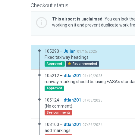
Checkout status
This airport is unclaimed.
You can lock the
working on it and prevent duplicate work f
105290 –
Julian
01/15/2025
Fixed taxiway headings.
Approved
Recommended
105212 –
dtlan201
01/10/2025
Approved
105124 –
dtlan201
01/03/2025
(No comment)
See comments
103100 –
dtlan201
07/26/2024
add markings