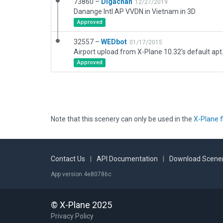
73860 –
Digachan
12/27/2019
Danange Intl AP VVDN in Vietnam in 3D
Approved
32557 –
WEDbot
01/17/2015
Airport upload from X-Plane 10.32's default apt
Approved
Note that this scenery can only be used in the
X-Plane f
Contact Us
|
API Documentation
|
Download Scener
App version 4e80786c
© X-Plane 2025
Privacy Policy