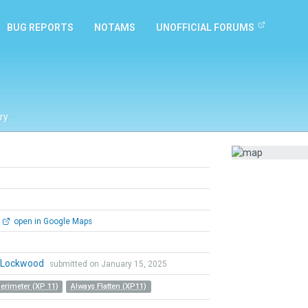
BUG REPORTS
NOTAMS
UNOFFICIAL FORUMS
ry
open in Google Maps
n Lockwood
submitted on January 15, 2025
Perimeter (XP 11)
Always Flatten (XP11)