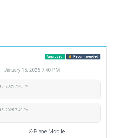
Approved
Recommended
d
January 15, 2025 7:40 PM
15, 2025 7:40 PM
15, 2025 7:40 PM
X-Plane Mobile