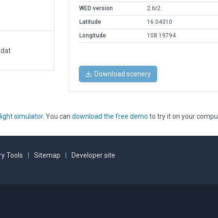
WED version
2.6r2
Latitude
16.04310
Longitude
108.19794
.dat
Download scenery
light simulator
. You can
download the free demo
to try it on your compu
y Tools
|
Sitemap
|
Developer site