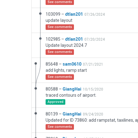
See comments
103099 –
dtlan201
07/26/2024
update layout
See comments
102985 –
dtlan201
07/20/2024
Update layout 2024.7
See comments
85648 –
sam0610
07/21/2021
add lights, ramp start
See comments
80588 –
GiangHai
10/15/2020
traced contours of airport.
Approved
80139 –
GiangHai
09/24/2020
See comments