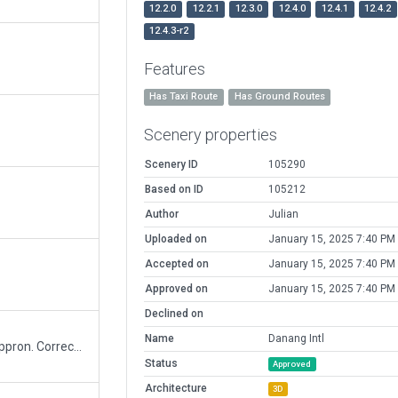
12.2.0
12.2.1
12.3.0
12.4.0
12.4.1
12.4.2
12.4.3-r2
Features
Has Taxi Route
Has Ground Routes
Scenery properties
Scenery ID
105290
Based on ID
105212
Author
Julian
Uploaded on
January 15, 2025 7:40 PM
Accepted on
January 15, 2025 7:40 PM
Approved on
January 15, 2025 7:40 PM
Declined on
Name
Danang Intl
Updated for ID 73860: add rampstat, taxilines, appron. Correct sign following latest 2020 chart.
Status
Approved
Architecture
3D