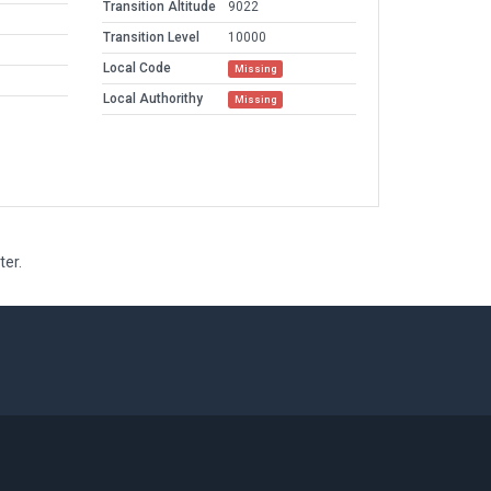
Transition Altitude
9022
Transition Level
10000
Local Code
Missing
Local Authorithy
Missing
ter.