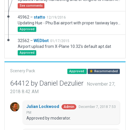
See comments
45962 –
statto
12/19/2016
Updating Hue - Phu Bai airport with proper taxiway layout and ATC AI
Approved
32562 –
WEDbot
01/17/2015
Airport upload from X-Plane 10.32's default apt.dat
Approved
Scenery Pack
Approved
Recommended
64412 by Daniel Dezulier
November 27,
2018 8:42 AM
Julian Lockwood
December 7, 2018 7:53
Admin
PM
Approved by moderator.