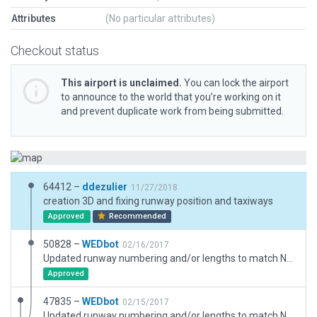
Attributes
(No particular attributes)
Checkout status
This airport is unclaimed.
You can lock the airport
to announce to the world that you’re working on it
and prevent duplicate work from being submitted.
64412 –
ddezulier
11/27/2018
creation 3D and fixing runway position and taxiways
Approved
Recommended
50828 –
WEDbot
02/16/2017
Updated runway numbering and/or lengths to match Navigraph/Aerosoft data
Approved
47835 –
WEDbot
02/15/2017
Updated runway numbering and/or lengths to match Navigraph/Aerosoft data