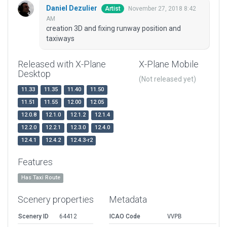
Daniel Dezulier
November 27, 2018 8:42
Artist
AM
creation 3D and fixing runway position and
taxiways
Released with X-Plane
X-Plane Mobile
Desktop
(Not released yet)
11.33
11.35
11.40
11.50
11.51
11.55
12.00
12.05
12.0.8
12.1.0
12.1.2
12.1.4
12.2.0
12.2.1
12.3.0
12.4.0
12.4.1
12.4.2
12.4.3-r2
Features
Has Taxi Route
Scenery properties
Metadata
Scenery ID
64412
ICAO Code
VVPB