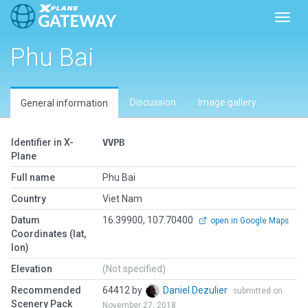
Toggl
Phu Bai
Discussion
Image gallery
General information
Identifier in X-
VVPB
Plane
Full name
Phu Bai
Country
Viet Nam
Datum
16.39900, 107.70400
open in Google Maps
Coordinates (lat,
lon)
Elevation
(Not specified)
Recommended
64412 by
Daniel Dezulier
submitted on
Scenery Pack
November 27, 2018