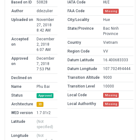
Based on ID
50828
IATA Code
HUI
Author
ddezulier
FAA Code
Missing
Uploaded on
November
City/Locality
Hue
27, 2018
State/Province
Bac Ninh
8:42 AM
Province
Accepted
December
Country
Vietnam
on
2, 2018
6:07 AM
Region Code
VV
Approved
December
Datum Latitude
16.400683333
on
7, 2018
Datum Longitude
107.702494444
7:53 PM
Transition Altitude
9000
Declined on
Transition Level
10000
Name
Phu Bai
Local Code
Status
Missing
Approved
Local Authorithy
Architecture
Missing
3D
WED version
1.7.01r2
Latitude
(Not
specified)
Longitude
(Not