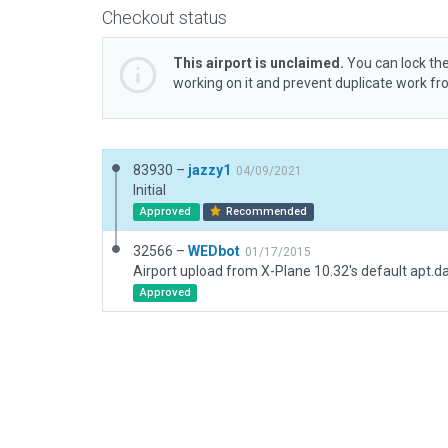
Checkout status
This airport is unclaimed.
You can lock the
working on it and prevent duplicate work f
83930 –
jazzy1
04/09/2021
Initial
Approved
Recommended
32566 –
WEDbot
01/17/2015
Airport upload from X-Plane 10.32's default apt.d
Approved