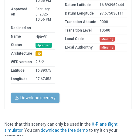
10:56 PM
Datum Latitude
16.893969444
Approved
February
Datum Longitude
97.675036111
on
5, 2025
10:56 PM
Transition Altitude
9000
Declined on
Transition Level
10500
Name
Hpa-An
Local Code
Missing
Status
Approved
Local Authorithy
Missing
Architecture
3D
WED version
2.6r2
Latitude
16.89375
Longitude
97.67453
Download scenery
Note that this scenery can only be used in the
X-Plane flight
simulator
. You can
download the free demo
to try it on your