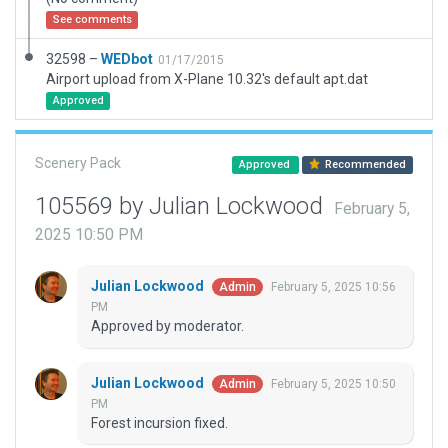
See comments
32598 –
WEDbot
01/17/2015
Airport upload from X-Plane 10.32's default apt.dat
Approved
Scenery Pack
Approved
Recommended
105569 by Julian Lockwood
February 5,
2025 10:50 PM
Julian Lockwood
February 5, 2025 10:56
Admin
PM
Approved by moderator.
Julian Lockwood
February 5, 2025 10:50
Admin
PM
Forest incursion fixed.