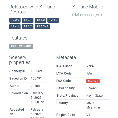
Released with X-Plane
X-Plane Mobile
Desktop
(Not released yet)
12.2.0
12.2.1
12.3.0
12.4.0
12.4.1
12.4.2
12.4.3-r2
Features
Has Taxi Route
Scenery
Metadata
properties
ICAO Code
VYPA
Scenery ID
105569
IATA Code
PAA
Based on ID
105491
FAA Code
Missing
Author
Julian
City/Locality
Hpa-An
Uploaded on
February
State/Province
Kayin State
5, 2025
10:50 PM
Country
MMR
Myanmar
Accepted
February
on
5, 2025
Region Code
VY