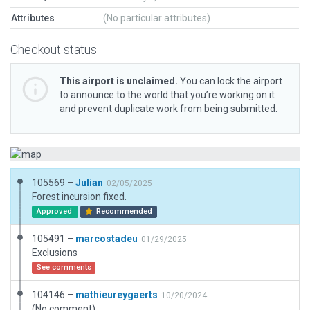
Attributes
(No particular attributes)
Checkout status
This airport is unclaimed.
You can lock the airport
to announce to the world that you’re working on it
and prevent duplicate work from being submitted.
105569 –
Julian
02/05/2025
Forest incursion fixed.
Approved
Recommended
105491 –
marcostadeu
01/29/2025
Exclusions
See comments
104146 –
mathieureygaerts
10/20/2024
(No comment)