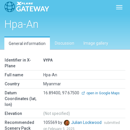
Toggl
Hpa-An
Discussion
Image gallery
General information
Identifier in X-
VYPA
Plane
Full name
Hpa-An
Country
Myanmar
Datum
16.89400, 97.67500
open in Google Maps
Coordinates (lat,
lon)
Elevation
(Not specified)
Recommended
105569 by
Julian Lockwood
submitted
Scenery Pack
on February 5, 2025