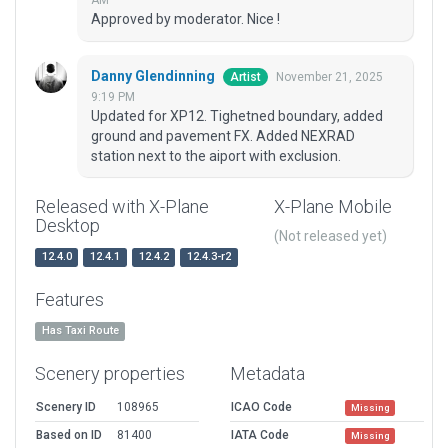
AM
Approved by moderator. Nice !
Danny Glendinning
November 21, 2025
Artist
9:19 PM
Updated for XP12. Tighetned boundary, added
ground and pavement FX. Added NEXRAD
station next to the aiport with exclusion.
Released with X-Plane
X-Plane Mobile
Desktop
(Not released yet)
12.4.0
12.4.1
12.4.2
12.4.3-r2
Features
Has Taxi Route
Scenery properties
Metadata
Scenery ID
108965
ICAO Code
Missing
Based on ID
81400
IATA Code
Missing