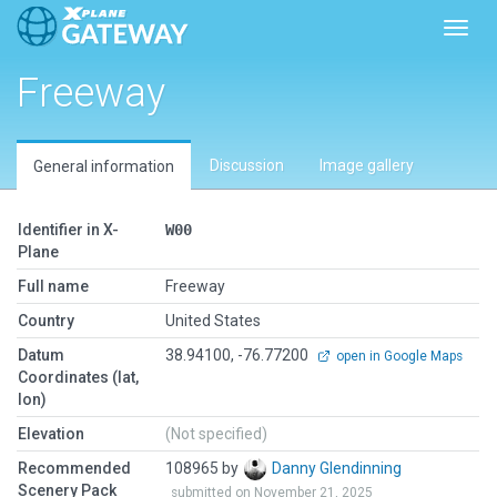
Toggl
Freeway
Discussion
Image gallery
General information
Identifier in X-
W00
Plane
Full name
Freeway
Country
United States
Datum
38.94100, -76.77200
open in Google Maps
Coordinates (lat,
lon)
Elevation
(Not specified)
Recommended
108965 by
Danny Glendinning
Scenery Pack
submitted on November 21, 2025