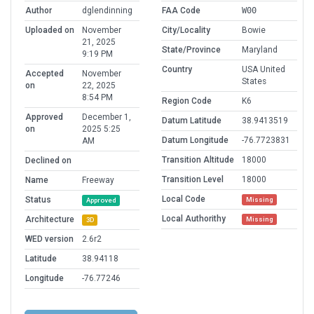
Author
dglendinning
FAA Code
W00
Uploaded on
November
City/Locality
Bowie
21, 2025
State/Province
Maryland
9:19 PM
Country
USA United
Accepted
November
States
on
22, 2025
8:54 PM
Region Code
K6
Approved
December 1,
Datum Latitude
38.9413519
on
2025 5:25
Datum Longitude
-76.7723831
AM
Transition Altitude
18000
Declined on
Transition Level
18000
Name
Freeway
Local Code
Status
Missing
Approved
Local Authorithy
Architecture
Missing
3D
WED version
2.6r2
Latitude
38.94118
Longitude
-76.77246