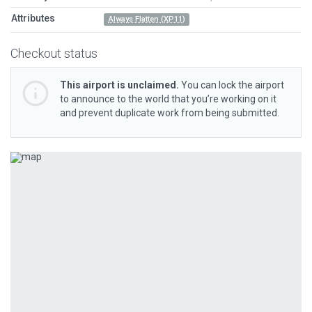
Attributes
Always Flatten (XP11)
Checkout status
This airport is unclaimed.
You can lock the airport
to announce to the world that you’re working on it
and prevent duplicate work from being submitted.
Previous
Next