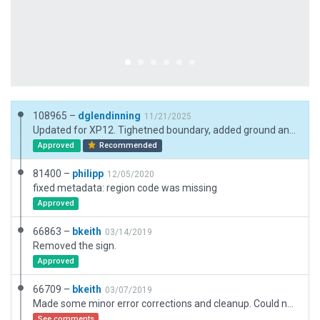
108965 –
dglendinning
11/21/2025
Updated for XP12. Tighetned boundary, added ground and pavement FX. Added NEXRAD station next to the aiport with exclusion.
Approved
Recommended
81400 –
philipp
12/05/2020
fixed metadata: region code was missing
Approved
66863 –
bkeith
03/14/2019
Removed the sign.
Approved
66709 –
bkeith
03/07/2019
Made some minor error corrections and cleanup. Could not resolve the tunnel the highway goes in to at the end of the runway. Hopefully once in X-Plane missing NAV will be corrected.
See comments