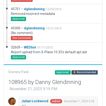
45751 –
dglendinning
12/03/2016
Removed incorrect metadata.
Approved
45300 –
dglendinning
10/21/2016
(No comment)
See comments
32609 –
WEDbot
01/17/2015
Airport upload from X-Plane 10.32's default apt.dat
Approved
Scenery Pack
Approved
Recommended
108965 by Danny Glendinning
November 21, 2025 9:19 PM
Julian Lockwood
December 1, 2025 5:25
Admin