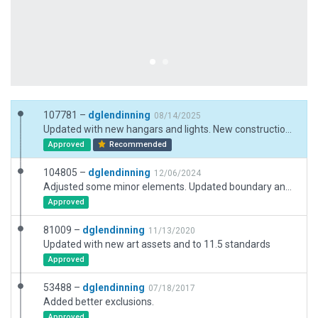
107781 –
dglendinning
08/14/2025
Updated with new hangars and lights. New construction ramp added to south side.
Approved
Recommended
104805 –
dglendinning
12/06/2024
Adjusted some minor elements. Updated boundary and taxi routes. New art assests for XP12.
Approved
81009 –
dglendinning
11/13/2020
Updated with new art assets and to 11.5 standards
Approved
53488 –
dglendinning
07/18/2017
Added better exclusions.
Approved