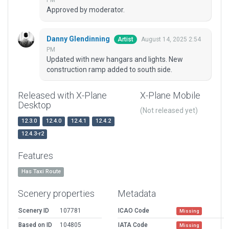
PM
Approved by moderator.
Danny Glendinning
August 14, 2025 2:54
Artist
PM
Updated with new hangars and lights. New
construction ramp added to south side.
Released with X-Plane
X-Plane Mobile
Desktop
(Not released yet)
12.3.0
12.4.0
12.4.1
12.4.2
12.4.3-r2
Features
Has Taxi Route
Scenery properties
Metadata
Scenery ID
107781
ICAO Code
Missing
Based on ID
104805
IATA Code
Missing