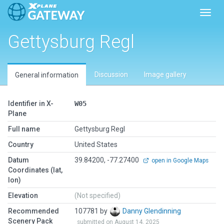
Toggl
Gettysburg Regl
Discussion
Image gallery
General information
Identifier in X-
W05
Plane
Full name
Gettysburg Regl
Country
United States
Datum
39.84200, -77.27400
open in Google Maps
Coordinates (lat,
lon)
Elevation
(Not specified)
Recommended
107781 by
Danny Glendinning
Scenery Pack
submitted on August 14, 2025