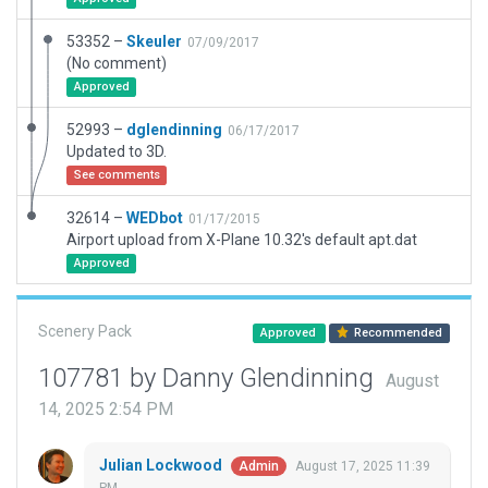
53352 –
Skeuler
07/09/2017
(No comment)
Approved
52993 –
dglendinning
06/17/2017
Updated to 3D.
See comments
32614 –
WEDbot
01/17/2015
Airport upload from X-Plane 10.32's default apt.dat
Approved
Scenery Pack
Approved
Recommended
107781 by Danny Glendinning
August
14, 2025 2:54 PM
Julian Lockwood
August 17, 2025 11:39
Admin