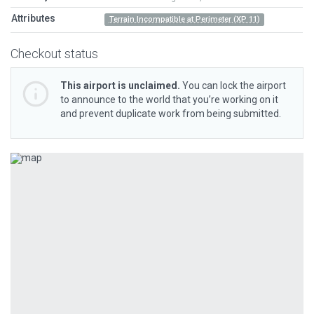
Attributes
Terrain Incompatible at Perimeter (XP 11)
Checkout status
This airport is unclaimed.
You can lock the airport
to announce to the world that you’re working on it
and prevent duplicate work from being submitted.
Previous
Next