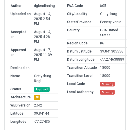
Author
dglendinning
FAA Code
W05
Uploaded on
August 14,
City/Locality
Gettysburg
2025 2:54
State/Province
Pennsylvania
PM
Country
USA United
Accepted
August 14,
States
on
2025 4:28
PM
Region Code
K6
Approved
August 17,
Datum Latitude
39.841305556
on
2025 11:39
Datum Longitude
-77.274638889
PM
Transition Altitude
18000
Declined on
Transition Level
18000
Name
Gettysburg
Regl
Local Code
Missing
Status
Approved
Local Authorithy
Missing
Architecture
3D
WED version
2.6r2
Latitude
39.84144
Longitude
-77.27435