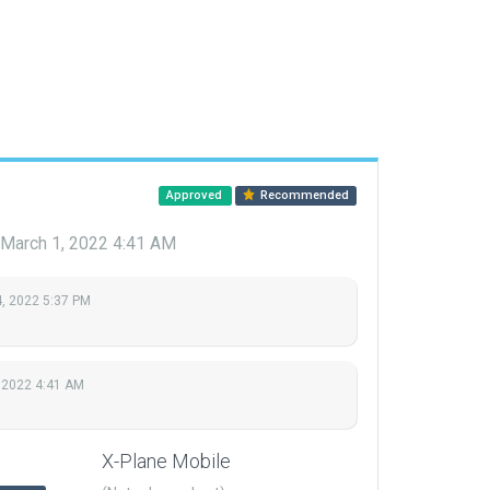
Approved
Recommended
March 1, 2022 4:41 AM
, 2022 5:37 PM
 2022 4:41 AM
X-Plane Mobile