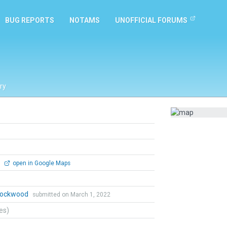
BUG REPORTS
NOTAMS
UNOFFICIAL FORUMS
ry
0
open in Google Maps
 Lockwood
submitted on March 1, 2022
tes)