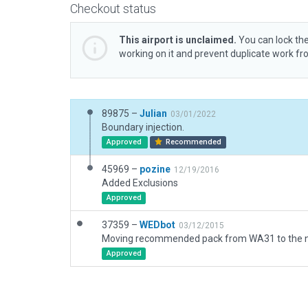
Checkout status
This airport is unclaimed.
You can lock the
working on it and prevent duplicate work f
89875 –
Julian
03/01/2022
Boundary injection.
Approved
Recommended
45969 –
pozine
12/19/2016
Added Exclusions
Approved
37359 –
WEDbot
03/12/2015
Approved