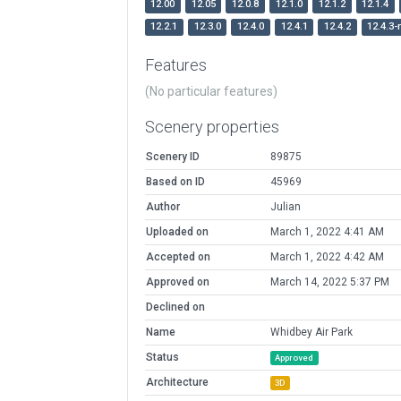
12.00
12.05
12.0.8
12.1.0
12.1.2
12.1.4
12.2.1
12.3.0
12.4.0
12.4.1
12.4.2
12.4.3-
Features
(No particular features)
Scenery properties
Scenery ID
89875
Based on ID
45969
Author
Julian
Uploaded on
March 1, 2022 4:41 AM
Accepted on
March 1, 2022 4:42 AM
Approved on
March 14, 2022 5:37 PM
Declined on
Name
Whidbey Air Park
Status
Approved
Architecture
3D