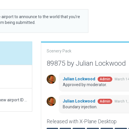
 airport to announce to the world that you’re
rom being submitted.
Scenery Pack
89875 by Julian Lockwood
Julian Lockwood
March 14
Admin
Approved by moderator.
Moving recommended pack from WA31 to the new airport ID of W10
Julian Lockwood
March 1,
Admin
Boundary injection.
Released with X-Plane Desktop