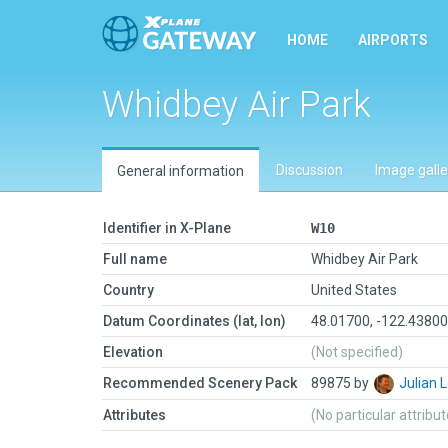
HOME
AIRPORTS
Whidbey Air Park
Discussion
Image galle
General information
Identifier in X-Plane
W10
Full name
Whidbey Air Park
Country
United States
Datum Coordinates (lat, lon)
48.01700, -122.4380
Elevation
(Not specified)
Recommended Scenery Pack
89875 by
Julian
Attributes
(No particular attribu