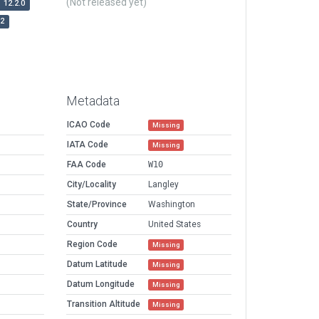
(Not released yet)
12.2.0
r2
Metadata
ICAO Code
Missing
IATA Code
Missing
FAA Code
W10
City/Locality
Langley
State/Province
Washington
Country
United States
Region Code
Missing
Datum Latitude
Missing
Datum Longitude
Missing
Transition Altitude
Missing