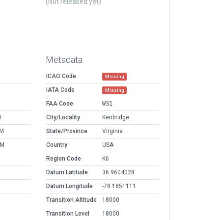
(Not released yet)
Metadata
ICAO Code
Missing
IATA Code
Missing
FAA Code
W31
M
City/Locality
Kenbridge
PM
State/Province
Virginia
AM
Country
USA
Region Code
K6
Datum Latitude
36.9604028
Datum Longitude
-78.1851111
Transition Altitude
18000
Transition Level
18000