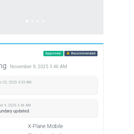
Approved
Recommended
ing
November 9, 2025 3:46 AM
 22, 2025 4:33 AM
r 9, 2025 3:46 AM
undary updated.
X-Plane Mobile