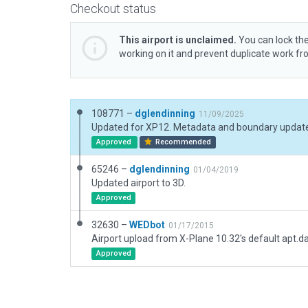
Checkout status
This airport is unclaimed.
You can lock the
working on it and prevent duplicate work f
108771 –
dglendinning
11/09/2025
Updated for XP12. Metadata and boundary updat
Approved
Recommended
65246 –
dglendinning
01/04/2019
Updated airport to 3D.
Approved
32630 –
WEDbot
01/17/2015
Airport upload from X-Plane 10.32's default apt.d
Approved