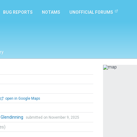
BUG REPORTS
NOTAMS
UNOFFICIAL FORUMS
ry
Previous
open in Google Maps
 Glendinning
submitted on November 9, 2025
tes)