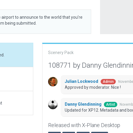
 airport to announce to the world that you’re
rom being submitted.
Scenery Pack
ed.
108771 by Danny Glendinn
Julian Lockwood
November
Admin
Approved by moderator. Nice !
at
Danny Glendinning
Novembe
Artist
Updated for XP12. Metadata and bo
Released with X-Plane Desktop