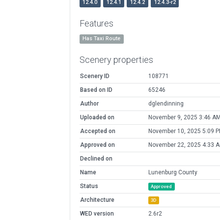
12.4.0
12.4.1
12.4.2
12.4.3-r2
Features
Has Taxi Route
Scenery properties
Scenery ID
108771
Based on ID
65246
Author
dglendinning
Uploaded on
November 9, 2025 3:46 A
Accepted on
November 10, 2025 5:09 
Approved on
November 22, 2025 4:33 
Declined on
Name
Lunenburg County
Status
Approved
Architecture
3D
WED version
2.6r2