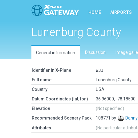
HOME
AIRPORTS
Lunenburg County
Discussion
Image galle
General information
Identifier in X-Plane
W31
Full name
Lunenburg County
Country
USA
Datum Coordinates (lat, lon)
36.96000, -78.18500
Elevation
(Not specified)
Recommended Scenery Pack
108771 by
Danny
Attributes
(No particular attribu