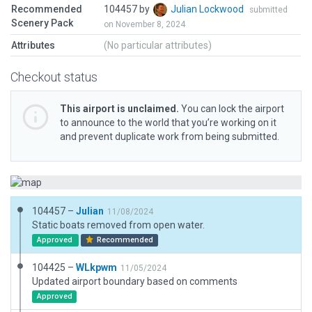
Recommended
104457 by
Julian Lockwood
submitted
Scenery Pack
on November 8, 2024
Attributes
(No particular attributes)
Checkout status
This airport is unclaimed.
You can lock the airport
to announce to the world that you’re working on it
and prevent duplicate work from being submitted.
104457 –
Julian
11/08/2024
Static boats removed from open water.
Approved
Recommended
104425 –
WLkpwm
11/05/2024
Updated airport boundary based on comments
Approved