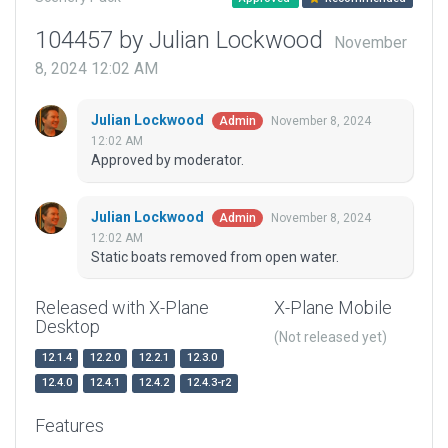
104457 by Julian Lockwood
November
8, 2024 12:02 AM
Julian Lockwood
November 8, 2024
Admin
12:02 AM
Approved by moderator.
Julian Lockwood
November 8, 2024
Admin
12:02 AM
Static boats removed from open water.
Released with X-Plane
X-Plane Mobile
Desktop
(Not released yet)
12.1.4
12.2.0
12.2.1
12.3.0
12.4.0
12.4.1
12.4.2
12.4.3-r2
Features