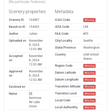
(No particular features)
Scenery properties
Metadata
Scenery ID
104457
ICAO Code
Missing
Based on ID
104425
IATA Code
LKE
Author
Julian
FAA Code
W55
Uploaded on
November
City/Locality
Seattle
8, 2024
State/Province
Washington
12:02 AM
Country
USA United
Accepted
November
States
on
8, 2024
12:02 AM
Region Code
Missing
Approved
November
Datum Latitude
Missing
on
8, 2024
Datum Longitude
12:02 AM
Missing
Transition Altitude
Declined on
Missing
Transition Level
Name
[S]
Missing
Kenmore
Local Code
Missing
Air Lake
Union
Local Authorithy
Missing