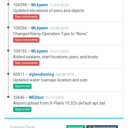
104394 –
WLkpwm
11/04/2024
Updated elevations of piers and objects
See comments
104266 –
WLkpwm
10/28/2024
Changed Ramp Operation Type to "None"
See comments
104155 –
WLkpwm
10/21/2024
Added sealane, start locations, piers, and boats.
See comments
60011 –
dglendinning
04/08/2018
Updated water ruwnays location and size.
Approved
32646 –
WEDbot
01/17/2015
Airport upload from X-Plane 10.32's default apt.dat
Approved
Scenery Pack
Approved
Recommended