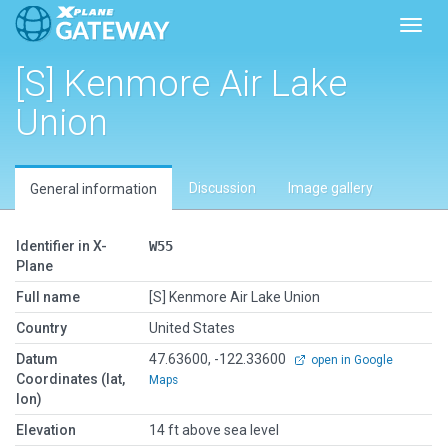
Toggl
[S] Kenmore Air Lake
Union
Discussion
Image gallery
General information
Identifier in X-
W55
Plane
Full name
[S] Kenmore Air Lake Union
Country
United States
Datum
47.63600, -122.33600
open in Google
Coordinates (lat,
Maps
lon)
Elevation
14 ft above sea level