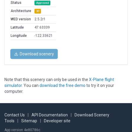
Status
Approved
Architecture
3D
WED version
2.5.2r1
Latitude
47.63339
Longitude
-122.33621
Download scenery
Note that this scenery can only be used in the
X-Plane flight
simulator
. You can
download the free demo
to try it on your
computer.
Contact Us
|
API Documentation
|
Download Scenery
Tools
|
Sitemap
|
Developer site
App version 4e80786c