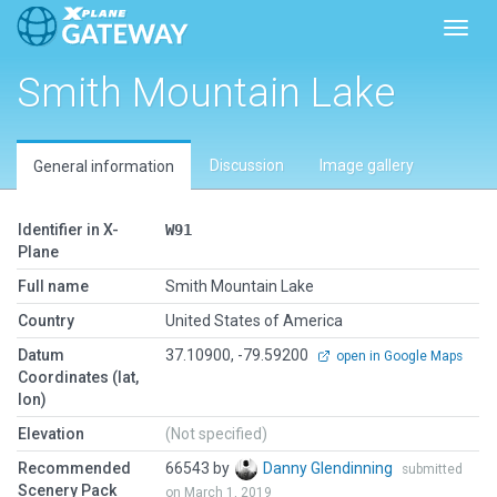
Toggl
Smith Mountain Lake
Discussion
Image gallery
General information
Identifier in X-
W91
Plane
Full name
Smith Mountain Lake
Country
United States of America
Datum
37.10900, -79.59200
open in Google Maps
Coordinates (lat,
lon)
Elevation
(Not specified)
Recommended
66543 by
Danny Glendinning
submitted
Scenery Pack
on March 1, 2019