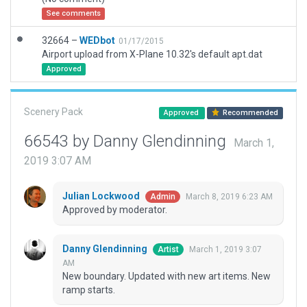
See comments
32664 –
WEDbot
01/17/2015
Airport upload from X-Plane 10.32's default apt.dat
Approved
Scenery Pack
Approved
Recommended
66543 by Danny Glendinning
March 1,
2019 3:07 AM
Julian Lockwood
March 8, 2019 6:23 AM
Admin
Approved by moderator.
Danny Glendinning
March 1, 2019 3:07
Artist
AM
New boundary. Updated with new art items. New
ramp starts.