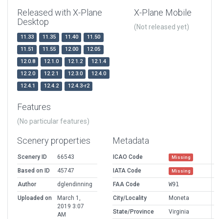
Released with X-Plane
X-Plane Mobile
Desktop
(Not released yet)
11.33
11.35
11.40
11.50
11.51
11.55
12.00
12.05
12.0.8
12.1.0
12.1.2
12.1.4
12.2.0
12.2.1
12.3.0
12.4.0
12.4.1
12.4.2
12.4.3-r2
Features
(No particular features)
Scenery properties
Metadata
Scenery ID
66543
ICAO Code
Missing
Based on ID
45747
IATA Code
Missing
Author
dglendinning
FAA Code
W91
Uploaded on
March 1,
City/Locality
Moneta
2019 3:07
State/Province
Virginia
AM