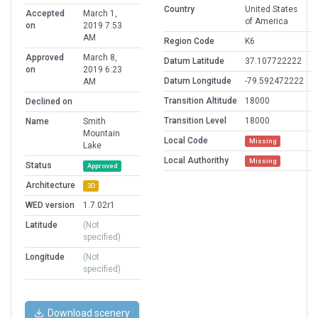
Country
United States
Accepted
March 1,
of America
on
2019 7:53
AM
Region Code
K6
Approved
March 8,
Datum Latitude
37.107722222
on
2019 6:23
Datum Longitude
-79.592472222
AM
Transition Altitude
18000
Declined on
Transition Level
18000
Name
Smith
Mountain
Local Code
Missing
Lake
Local Authorithy
Missing
Status
Approved
Architecture
3D
WED version
1.7.02r1
Latitude
(Not
specified)
Longitude
(Not
specified)
Download scenery