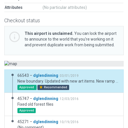
Attributes
(No particular attributes)
Checkout status
This airport is unclaimed.
You can lock the airport
to announce to the world that you’re working on it
and prevent duplicate work from being submitted.
66543 –
dglendinning
03/01/2019
New boundary. Updated with new art items. New ramp starts.
Approved
Recommended
45747 –
dglendinning
12/03/2016
Fixed old forest files
Approved
45271 –
dglendinning
10/19/2016
(No comment)