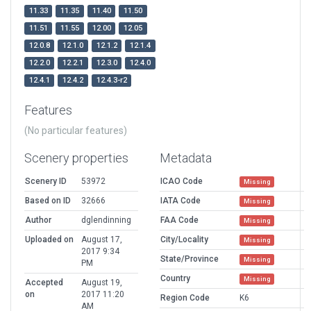
11.33
11.35
11.40
11.50
11.51
11.55
12.00
12.05
12.0.8
12.1.0
12.1.2
12.1.4
12.2.0
12.2.1
12.3.0
12.4.0
12.4.1
12.4.2
12.4.3-r2
Features
(No particular features)
Scenery properties
Metadata
Scenery ID
53972
ICAO Code
Missing
Based on ID
32666
IATA Code
Missing
Author
dglendinning
FAA Code
Missing
Uploaded on
August 17,
City/Locality
Missing
2017 9:34
State/Province
Missing
PM
Country
Missing
Accepted
August 19,
on
2017 11:20
Region Code
K6
AM