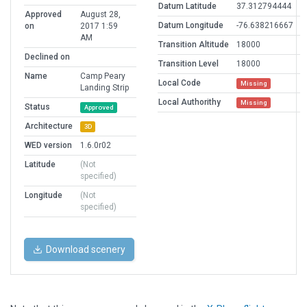
Datum Latitude
37.312794444
Approved
August 28,
Datum Longitude
-76.638216667
on
2017 1:59
AM
Transition Altitude
18000
Declined on
Transition Level
18000
Name
Camp Peary
Local Code
Missing
Landing Strip
Local Authorithy
Missing
Status
Approved
Architecture
3D
WED version
1.6.0r02
Latitude
(Not
specified)
Longitude
(Not
specified)
Download scenery