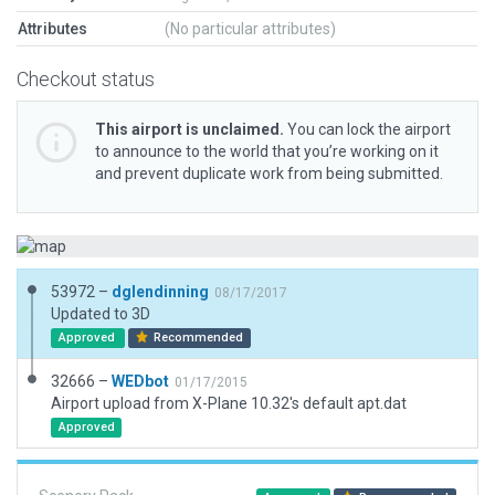
Attributes
(No particular attributes)
Checkout status
This airport is unclaimed.
You can lock the airport
to announce to the world that you’re working on it
and prevent duplicate work from being submitted.
53972 –
dglendinning
08/17/2017
Updated to 3D
Approved
Recommended
32666 –
WEDbot
01/17/2015
Airport upload from X-Plane 10.32's default apt.dat
Approved