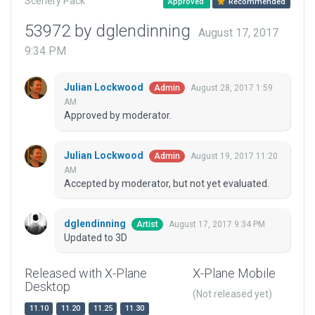
Scenery Pack
Approved
Recommended
53972 by dglendinning
August 17, 2017
9:34 PM
Julian Lockwood
August 28, 2017 1:59
Admin
AM
Approved by moderator.
Julian Lockwood
August 19, 2017 11:20
Admin
AM
Accepted by moderator, but not yet evaluated.
dglendinning
August 17, 2017 9:34 PM
Artist
Updated to 3D
Released with X-Plane
X-Plane Mobile
Desktop
(Not released yet)
11.10
11.20
11.25
11.30