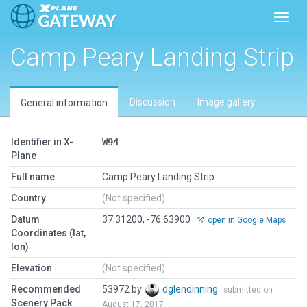
Toggl
Camp Peary Landing Strip
Discussion
Image gallery
General information
Identifier in X-
W94
Plane
Full name
Camp Peary Landing Strip
Country
(Not specified)
Datum
37.31200, -76.63900
open in Google Maps
Coordinates (lat,
lon)
Elevation
(Not specified)
Recommended
53972 by
dglendinning
submitted on
Scenery Pack
August 17, 2017