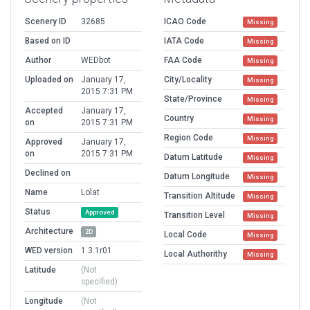
Scenery ID
32685
ICAO Code
Missing
Based on ID
IATA Code
Missing
Author
WEDbot
FAA Code
Missing
Uploaded on
January 17,
City/Locality
Missing
2015 7:31 PM
State/Province
Missing
Accepted
January 17,
Country
Missing
on
2015 7:31 PM
Region Code
Missing
Approved
January 17,
on
2015 7:31 PM
Datum Latitude
Missing
Declined on
Datum Longitude
Missing
Name
Lolat
Transition Altitude
Missing
Status
Approved
Transition Level
Missing
Architecture
2D
Local Code
Missing
WED version
1.3.1r01
Local Authorithy
Missing
Latitude
(Not
specified)
Longitude
(Not