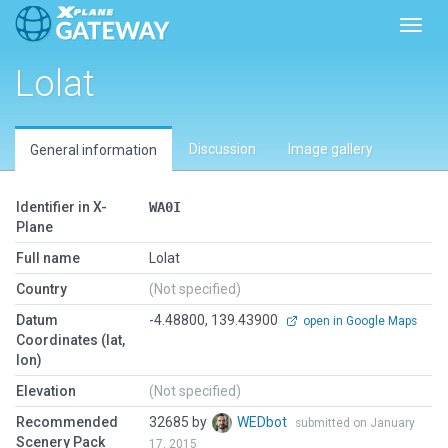
Toggl
Lolat
Discussion
Image gallery
General information
Identifier in X-
WA0I
Plane
Full name
Lolat
Country
(Not specified)
Datum
-4.48800, 139.43900
open in Google Maps
Coordinates (lat,
lon)
Elevation
(Not specified)
Recommended
32685 by
WEDbot
submitted on January
Scenery Pack
17, 2015