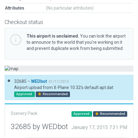
Attributes
(No particular attributes)
Checkout status
This airport is unclaimed.
You can lock the airport
to announce to the world that you’re working on it
and prevent duplicate work from being submitted.
32685 –
WEDbot
01/17/2015
Airport upload from X-Plane 10.32's default apt.dat
Approved
Recommended
Scenery Pack
Approved
Recommended
32685 by WEDbot
January 17, 2015 7:31 PM