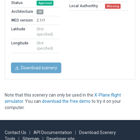
Status
Approved
Local Authorithy
Missing
Architecture
2D
WED version
2.1r1
Latitude
(Not
specified)
Longitude
(Not
specified)
Download scenery
Note that this scenery can only be used in the
X-Plane flight
simulator
. You can
download the free demo
to try it on your
computer.
Contact Us
|
API Documentation
|
Download Scenery
Tools
|
Sitemap
|
Developer site