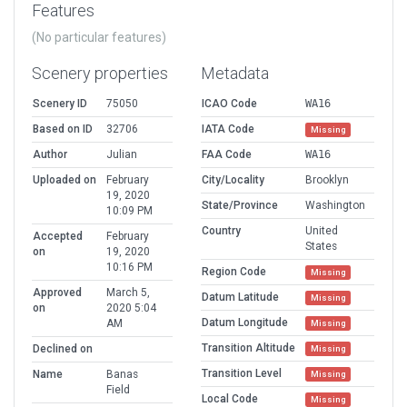
Features
(No particular features)
Scenery properties
Metadata
Scenery ID
75050
ICAO Code
WA16
Based on ID
32706
IATA Code
Missing
Author
Julian
FAA Code
WA16
Uploaded on
February
City/Locality
Brooklyn
19, 2020
State/Province
Washington
10:09 PM
Country
United
Accepted
February
States
on
19, 2020
10:16 PM
Region Code
Missing
Approved
March 5,
Datum Latitude
Missing
on
2020 5:04
Datum Longitude
AM
Missing
Transition Altitude
Declined on
Missing
Transition Level
Name
Banas
Missing
Field
Local Code
Missing