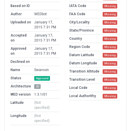
Based on ID
IATA Code
Missing
Author
WEDbot
FAA Code
Missing
Uploaded on
January 17,
City/Locality
Missing
2015 7:31 PM
State/Province
Missing
Accepted
January 17,
Country
Missing
on
2015 7:31 PM
Region Code
Missing
Approved
January 17,
on
2015 7:31 PM
Datum Latitude
Missing
Declined on
Datum Longitude
Missing
Name
Swanson
Transition Altitude
Missing
Status
Approved
Transition Level
Missing
Architecture
2D
Local Code
Missing
WED version
1.3.1r01
Local Authorithy
Missing
Latitude
(Not
specified)
Longitude
(Not
specified)