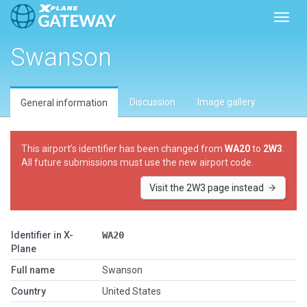
Toggl
Swanson
Discussion
Image gallery
General information
This airport’s identifier has been changed from
WA20
to
2W3
.
All future submissions must use the new airport code.
Visit the 2W3 page instead
Identifier in X-
WA20
Plane
Full name
Swanson
Country
United States