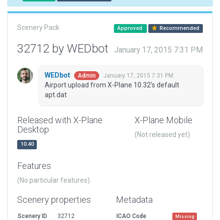
Scenery Pack
Approved
Recommended
32712 by WEDbot
January 17, 2015 7:31 PM
WEDbot
January 17, 2015 7:31 PM
Admin
Airport upload from X-Plane 10.32's default
apt.dat
Released with X-Plane
X-Plane Mobile
Desktop
(Not released yet)
10.40
Features
(No particular features)
Scenery properties
Metadata
Scenery ID
32712
ICAO Code
Missing