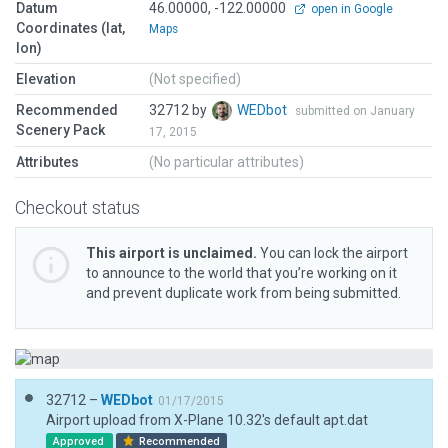
Datum
46.00000, -122.00000
open in Google
Coordinates (lat,
Maps
lon)
Elevation
(Not specified)
Recommended
32712 by
WEDbot
submitted on January
Scenery Pack
17, 2015
Attributes
(No particular attributes)
Checkout status
This airport is unclaimed.
You can lock the airport
to announce to the world that you’re working on it
and prevent duplicate work from being submitted.
32712 –
WEDbot
01/17/2015
Airport upload from X-Plane 10.32's default apt.dat
Approved
Recommended