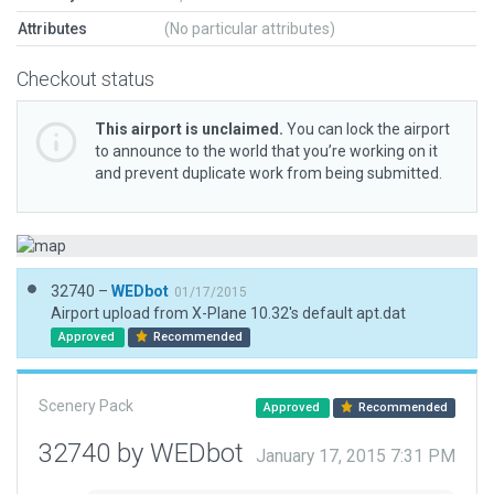
Attributes
(No particular attributes)
Checkout status
This airport is unclaimed.
You can lock the airport
to announce to the world that you’re working on it
and prevent duplicate work from being submitted.
32740 –
WEDbot
01/17/2015
Airport upload from X-Plane 10.32's default apt.dat
Approved
Recommended
Scenery Pack
Approved
Recommended
32740 by WEDbot
January 17, 2015 7:31 PM