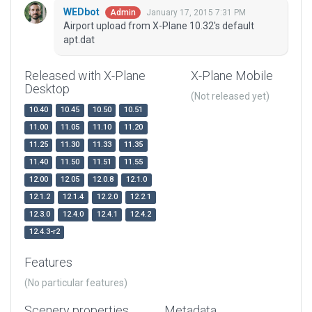
WEDbot
January 17, 2015 7:31 PM
Admin
Airport upload from X-Plane 10.32's default
apt.dat
Released with X-Plane
X-Plane Mobile
Desktop
(Not released yet)
10.40
10.45
10.50
10.51
11.00
11.05
11.10
11.20
11.25
11.30
11.33
11.35
11.40
11.50
11.51
11.55
12.00
12.05
12.0.8
12.1.0
12.1.2
12.1.4
12.2.0
12.2.1
12.3.0
12.4.0
12.4.1
12.4.2
12.4.3-r2
Features
(No particular features)
Scenery properties
Metadata