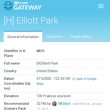
Toggl
[H] Elliott Park
Discussion
Image gallery
General information
Identifier in X-
WA55
Plane
Full name
[H] Elliott Park
Country
United States
Datum
47.62000, -122.36100
open in Google
Coordinates (lat,
Maps
lon)
Elevation
100 ft above sea level
Recommended
32740 by
WEDbot
submitted on January
Scenery Pack
17, 2015