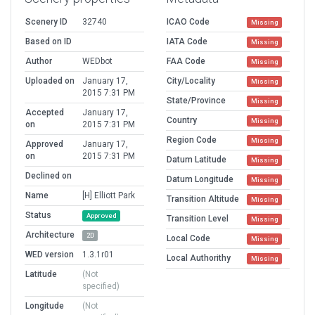
Scenery ID
32740
ICAO Code
Missing
Based on ID
IATA Code
Missing
Author
WEDbot
FAA Code
Missing
Uploaded on
January 17,
City/Locality
Missing
2015 7:31 PM
State/Province
Missing
Accepted
January 17,
Country
Missing
on
2015 7:31 PM
Region Code
Missing
Approved
January 17,
on
2015 7:31 PM
Datum Latitude
Missing
Declined on
Datum Longitude
Missing
Name
[H] Elliott Park
Transition Altitude
Missing
Status
Approved
Transition Level
Missing
Architecture
2D
Local Code
Missing
WED version
1.3.1r01
Local Authorithy
Missing
Latitude
(Not
specified)
Longitude
(Not