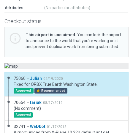
Attributes
(No particular attributes)
Checkout status
This airport is unclaimed.
You can lock the airport
to announce to the world that you’re working on it
and prevent duplicate work from being submitted.
75060 –
Julian
02/19/2020
Fixed for ORBX True Earth Washington State.
Approved
Recommended
70654 –
fariak
08/17/2019
(No comment)
Approved
32741 –
WEDbot
01/17/2015
Airport upload from X-Plane 10.32's default apt.dat