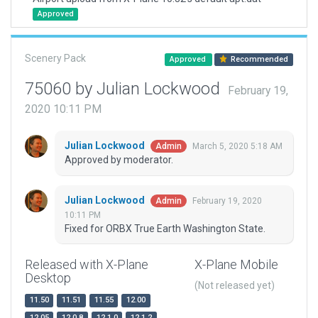
Approved
Scenery Pack
Approved
Recommended
75060 by Julian Lockwood
February 19,
2020 10:11 PM
Julian Lockwood
March 5, 2020 5:18 AM
Admin
Approved by moderator.
Julian Lockwood
February 19, 2020
Admin
10:11 PM
Fixed for ORBX True Earth Washington State.
Released with X-Plane
X-Plane Mobile
Desktop
(Not released yet)
11.50
11.51
11.55
12.00
12.05
12.0.8
12.1.0
12.1.2