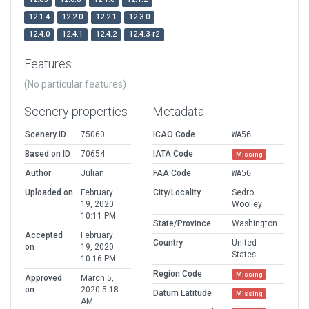
12.1.4
12.2.0
12.2.1
12.3.0
12.4.0
12.4.1
12.4.2
12.4.3-r2
Features
(No particular features)
Scenery properties
Metadata
Scenery ID
75060
ICAO Code
WA56
Based on ID
70654
IATA Code
Missing
Author
Julian
FAA Code
WA56
Uploaded on
February
City/Locality
Sedro
19, 2020
Woolley
10:11 PM
State/Province
Washington
Accepted
February
Country
United
on
19, 2020
States
10:16 PM
Region Code
Missing
Approved
March 5,
on
2020 5:18
Datum Latitude
Missing
AM