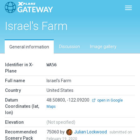
Toggl
Israel's Farm
Discussion
Image gallery
General information
Identifier in X-
WA56
Plane
Full name
Israel's Farm
Country
United States
Datum
48.50800, -122.09200
open in Google
Coordinates (lat,
Maps
lon)
Elevation
(Not specified)
Recommended
75060 by
Julian Lockwood
submitted on
Scenery Pack
February 19, 2020