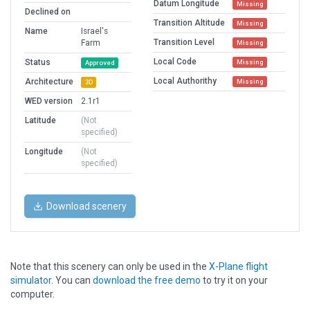
Datum Longitude
Missing
Declined on
Transition Altitude
Missing
Name
Israel's
Transition Level
Farm
Missing
Local Code
Status
Missing
Approved
Local Authorithy
Architecture
Missing
3D
WED version
2.1r1
Latitude
(Not
specified)
Longitude
(Not
specified)
Download scenery
Note that this scenery can only be used in the
X-Plane flight
simulator
. You can
download the free demo
to try it on your
computer.