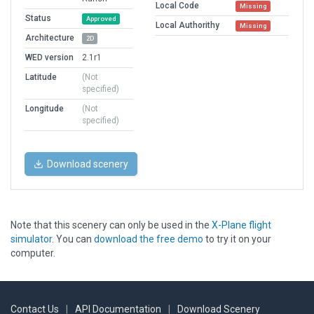
Local Code
Missing
Status
Approved
Local Authorithy
Missing
Architecture
2D
WED version
2.1r1
Latitude
(Not
specified)
Longitude
(Not
specified)
Download scenery
Note that this scenery can only be used in the
X-Plane flight
simulator
. You can
download the free demo
to try it on your
computer.
Contact Us
|
API Documentation
|
Download Scenery