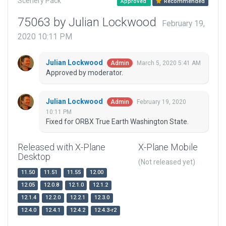
Scenery Pack
Approved
Recommended
75063 by Julian Lockwood
February 19,
2020 10:11 PM
Julian Lockwood
March 5, 2020 5:41 AM
Admin
Approved by moderator.
Julian Lockwood
February 19, 2020
Admin
10:11 PM
Fixed for ORBX True Earth Washington State.
Released with X-Plane
X-Plane Mobile
Desktop
(Not released yet)
11.50
11.51
11.55
12.00
12.05
12.0.8
12.1.0
12.1.2
12.1.4
12.2.0
12.2.1
12.3.0
12.4.0
12.4.1
12.4.2
12.4.3-r2