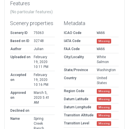
Features
(No particular features)
Scenery properties
Metadata
Scenery ID
75063
ICAO Code
WA66
Based on ID
32748
IATA Code
Missing
Author
Julian
FAA Code
WA66
Uploaded on
February
City/Locality
White
19, 2020
Salmon
10:11 PM
State/Province
Washington
Accepted
February
Country
United
on
19, 2020
States
10:16 PM
Region Code
Missing
Approved
March 5,
on
2020 5:41
Datum Latitude
Missing
AM
Datum Longitude
Missing
Declined on
Transition Altitude
Missing
Name
Spring
Transition Level
Creek
Missing
Ranch