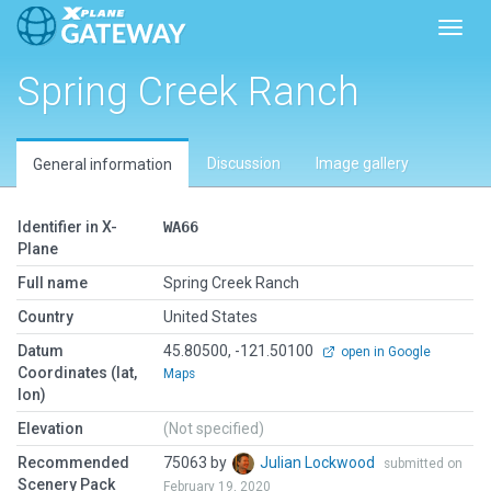
Toggl
Spring Creek Ranch
Discussion
Image gallery
General information
Identifier in X-
WA66
Plane
Full name
Spring Creek Ranch
Country
United States
Datum
45.80500, -121.50100
open in Google
Coordinates (lat,
Maps
lon)
Elevation
(Not specified)
Recommended
75063 by
Julian Lockwood
submitted on
Scenery Pack
February 19, 2020