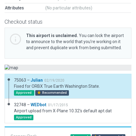
Attributes
(No particular attributes)
Checkout status
This airport is unclaimed.
You can lock the airport
to announce to the world that you’re working on it
and prevent duplicate work from being submitted.
75063 –
Julian
02/19/2020
Fixed for ORBX True Earth Washington State.
Approved
Recommended
32748 –
WEDbot
01/17/2015
Airport upload from X-Plane 10.32's default apt.dat
Approved