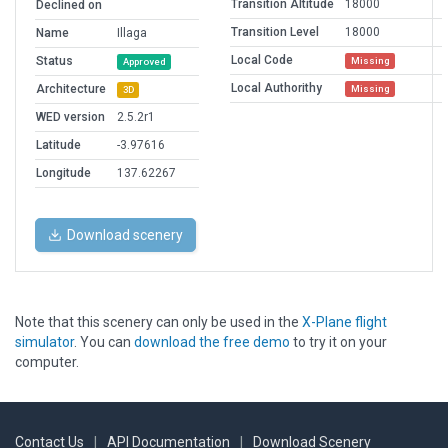
Transition Altitude
18000
Declined on
Transition Level
18000
Name
Illaga
Local Code
Status
Missing
Approved
Local Authorithy
Architecture
Missing
3D
WED version
2.5.2r1
Latitude
-3.97616
Longitude
137.62267
Download scenery
Note that this scenery can only be used in the
X-Plane flight
simulator
. You can
download the free demo
to try it on your
computer.
Contact Us
|
API Documentation
|
Download Scenery