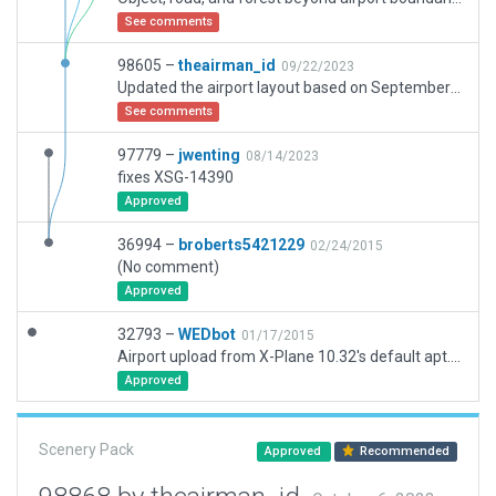
See comments
98605 –
theairman_id
09/22/2023
Updated the airport layout based on September 2023 data. Airport has to be flatten due to extreme slope on the apron.
See comments
97779 –
jwenting
08/14/2023
fixes XSG-14390
Approved
36994 –
broberts5421229
02/24/2015
(No comment)
Approved
32793 –
WEDbot
01/17/2015
Airport upload from X-Plane 10.32's default apt.dat
Approved
Scenery Pack
Approved
Recommended