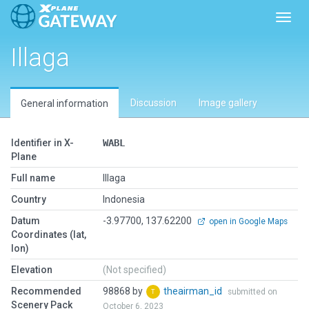
Toggl
Illaga
Discussion
Image gallery
General information
Identifier in X-
WABL
Plane
Full name
Illaga
Country
Indonesia
Datum
-3.97700, 137.62200
open in Google Maps
Coordinates (lat,
lon)
Elevation
(Not specified)
Recommended
98868 by
theairman_id
submitted on
Scenery Pack
October 6, 2023