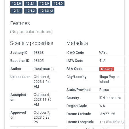
12.2.0
12.2.1
12.3.0
12.4.0
12.4.1
12.4.2
12.4.3-r2
Features
(No particular features)
Scenery properties
Metadata
Scenery ID
98868
ICAO Code
WAYL
Based on ID
98605
IATA Code
ILA
Author
theairman_id
FAA Code
Missing
Uploaded on
October 6,
City/Locality
Illaga-Papua
2023 1:24
Island
AM
State/Province
Papua
Accepted
October 6,
Country
IDN Indonesia
on
2023 11:39
AM
Region Code
WA
Approved
October 7,
Datum Latitude
-3.977125
on
2023 6:38
Datum Longitude
137.620163889
PM