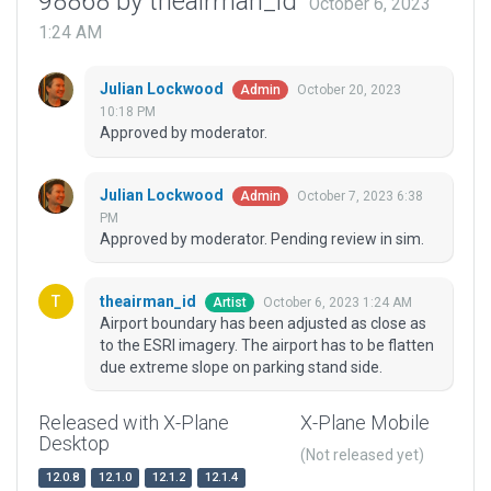
98868 by theairman_id
October 6, 2023
1:24 AM
Julian Lockwood
October 20, 2023
Admin
10:18 PM
Approved by moderator.
Julian Lockwood
October 7, 2023 6:38
Admin
PM
Approved by moderator. Pending review in sim.
theairman_id
October 6, 2023 1:24 AM
Artist
Airport boundary has been adjusted as close as
to the ESRI imagery. The airport has to be flatten
due extreme slope on parking stand side.
Released with X-Plane
X-Plane Mobile
Desktop
(Not released yet)
12.0.8
12.1.0
12.1.2
12.1.4