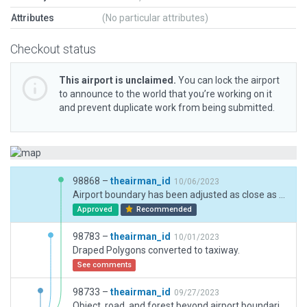
Attributes
(No particular attributes)
Checkout status
This airport is unclaimed.
You can lock the airport
to announce to the world that you’re working on it
and prevent duplicate work from being submitted.
98868 –
theairman_id
10/06/2023
Airport boundary has been adjusted as close as to the ESRI imagery. The airport has to be flatten due extreme slope on parking stand side.
Approved
Recommended
98783 –
theairman_id
10/01/2023
Draped Polygons converted to taxiway.
See comments
98733 –
theairman_id
09/27/2023
Object, road, and forest beyond airport boundaries deleted.