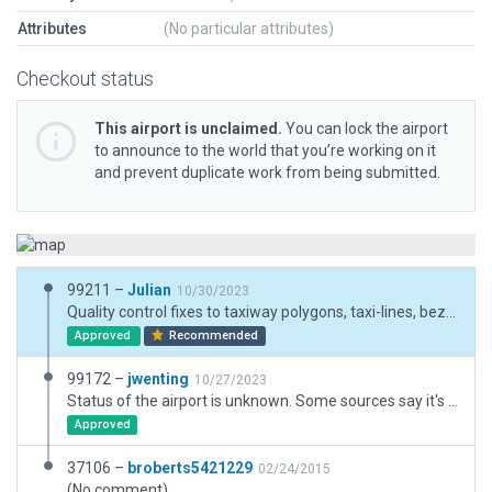
Attributes
(No particular attributes)
Checkout status
This airport is unclaimed.
You can lock the airport
to announce to the world that you’re working on it
and prevent duplicate work from being submitted.
99211 –
Julian
10/30/2023
Quality control fixes to taxiway polygons, taxi-lines, bezier nodes and non-orthagonalized facades.
Approved
Recommended
99172 –
jwenting
10/27/2023
Status of the airport is unknown. Some sources say it's closed, others that it's open for occasional charters and maintenance flights, still others that there's flight instruction going on there. Same with the lights and other facilities. Chose to implement partial lighting, and no ground handling to reflect this.
Approved
37106 –
broberts5421229
02/24/2015
(No comment)