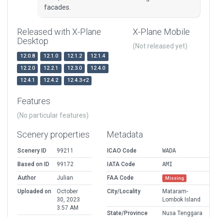
facades.
Released with X-Plane
X-Plane Mobile
Desktop
(Not released yet)
12.0.8
12.1.0
12.1.2
12.1.4
12.2.0
12.2.1
12.3.0
12.4.0
12.4.1
12.4.2
12.4.3-r2
Features
(No particular features)
Scenery properties
Metadata
Scenery ID
99211
ICAO Code
WADA
Based on ID
99172
IATA Code
AMI
Author
Julian
FAA Code
Missing
Uploaded on
October
City/Locality
Mataram-
30, 2023
Lombok Island
3:57 AM
State/Province
Nusa Tenggara