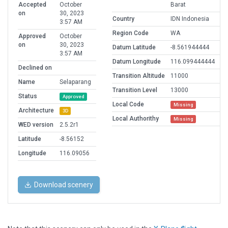
Accepted
October
Barat
on
30, 2023
Country
IDN Indonesia
3:57 AM
Region Code
WA
Approved
October
on
30, 2023
Datum Latitude
-8.561944444
3:57 AM
Datum Longitude
116.099444444
Declined on
Transition Altitude
11000
Name
Selaparang
Transition Level
13000
Status
Approved
Local Code
Missing
Architecture
3D
Local Authorithy
Missing
WED version
2.5.2r1
Latitude
-8.56152
Longitude
116.09056
Download scenery