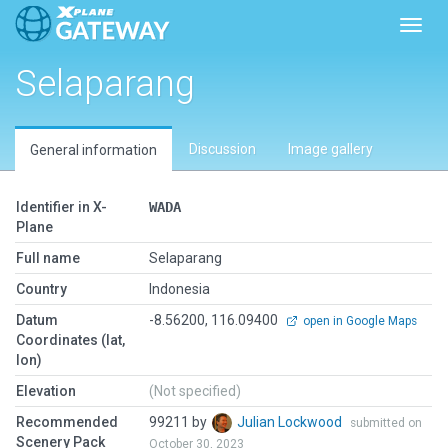
Toggl
Selaparang
Discussion
Image gallery
General information
Identifier in X-
WADA
Plane
Full name
Selaparang
Country
Indonesia
Datum
-8.56200, 116.09400
open in Google Maps
Coordinates (lat,
lon)
Elevation
(Not specified)
Recommended
99211 by
Julian Lockwood
submitted on
Scenery Pack
October 30, 2023