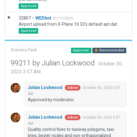
Approved
32807 –
WEDbot
01/17/2015
Airport upload from X-Plane 10.32's default apt.dat
Approved
Scenery Pack
Approved
Recommended
99211 by Julian Lockwood
October 30,
2023 3:57 AM
Julian Lockwood
October 30, 2023 3:57
Admin
AM
Approved by moderator.
Julian Lockwood
October 30, 2023 3:57
Admin
AM
Quality control fixes to taxiway polygons, taxi-
lines, bezier nodes and non-orthagonalized