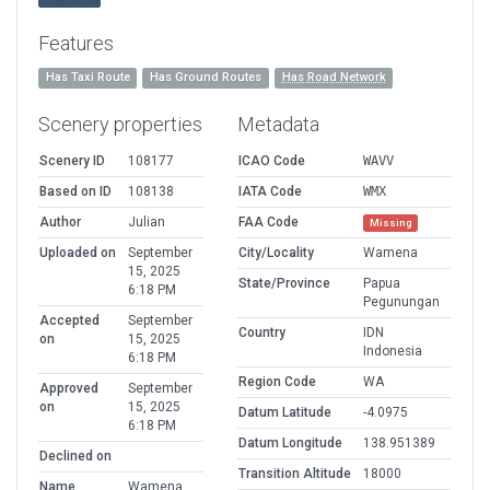
Features
Has Taxi Route
Has Ground Routes
Has Road Network
Scenery properties
Metadata
Scenery ID
108177
ICAO Code
WAVV
Based on ID
108138
IATA Code
WMX
Author
Julian
FAA Code
Missing
Uploaded on
September
City/Locality
Wamena
15, 2025
State/Province
Papua
6:18 PM
Pegunungan
Accepted
September
Country
IDN
on
15, 2025
Indonesia
6:18 PM
Region Code
WA
Approved
September
on
15, 2025
Datum Latitude
-4.0975
6:18 PM
Datum Longitude
138.951389
Declined on
Transition Altitude
18000
Name
Wamena