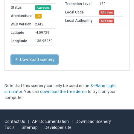
Transition Level
180
Status
Approved
Local Code
Missing
Architecture
3D
Local Authorithy
Missing
WED version
2.6r2
Latitude
-4.09729
Longitude
138.95260
Download scenery
Note that this scenery can only be used in the
X-Plane flight
simulator
. You can
download the free demo
to try it on your
computer.
Contact Us
|
API Documentation
|
Download Scenery
Tools
|
Sitemap
|
Developer site