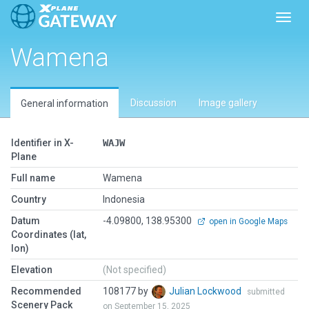
Toggl
Wamena
Discussion
Image gallery
General information
Identifier in X-
WAJW
Plane
Full name
Wamena
Country
Indonesia
Datum
-4.09800, 138.95300
open in Google Maps
Coordinates (lat,
lon)
Elevation
(Not specified)
Recommended
108177 by
Julian Lockwood
submitted
Scenery Pack
on September 15, 2025