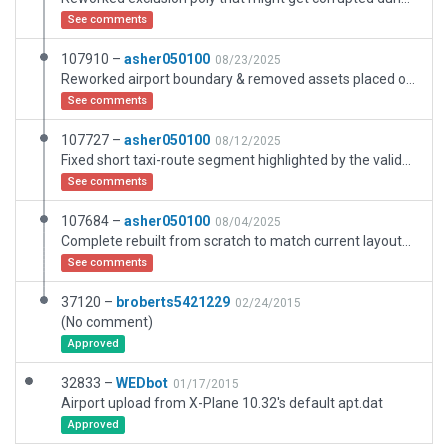
See comments
107910 –
asher050100
08/23/2025
Reworked airport boundary & removed assets placed outside of the airport boundary. Light objects set to custom AGL height for terminal lighting.
See comments
107727 –
asher050100
08/12/2025
Fixed short taxi-route segment highlighted by the validation. Light objects set to custom AGL height for terminal lighting.
See comments
107684 –
asher050100
08/04/2025
Complete rebuilt from scratch to match current layouts with the latest 3D assets. Light objects set to custom AGL height for terminal lighting.
See comments
37120 –
broberts5421229
02/24/2015
(No comment)
Approved
32833 –
WEDbot
01/17/2015
Airport upload from X-Plane 10.32's default apt.dat
Approved