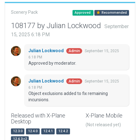
Scenery Pack
Approved
Recommended
108177 by Julian Lockwood
September
15, 2025 6:18 PM
Julian Lockwood
September 15, 2025
Admin
6:18 PM
Approved by moderator.
Julian Lockwood
September 15, 2025
Admin
6:18 PM
Object exclusions added to fix remaining
incursions.
Released with X-Plane
X-Plane Mobile
Desktop
(Not released yet)
12.3.0
12.4.0
12.4.1
12.4.2
12.4.3-r2