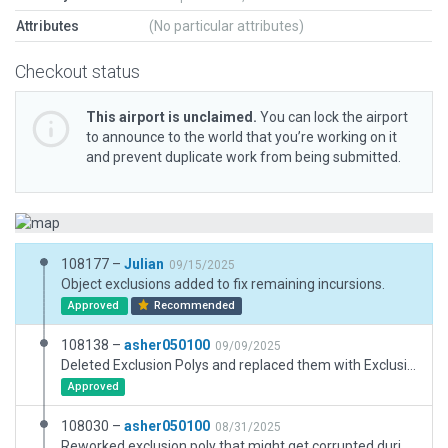
Attributes
(No particular attributes)
Checkout status
This airport is unclaimed.
You can lock the airport
to announce to the world that you’re working on it
and prevent duplicate work from being submitted.
108177 –
Julian
09/15/2025
Object exclusions added to fix remaining incursions.
Approved
Recommended
108138 –
asher050100
09/09/2025
Deleted Exclusion Polys and replaced them with Exclusion Zones to only exclude overlapping autogen roads. Light objects set to custom AGL height for terminal lighting.
Approved
108030 –
asher050100
08/31/2025
Reworked exclusion poly that might get corrupted during upload to Gateway. Light objects set to custom AGL height for terminal lighting.