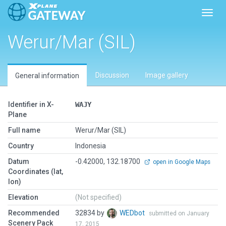
Toggl
Werur/Mar (SIL)
Discussion
Image gallery
General information
Identifier in X-
WAJY
Plane
Full name
Werur/Mar (SIL)
Country
Indonesia
Datum
-0.42000, 132.18700
open in Google Maps
Coordinates (lat,
lon)
Elevation
(Not specified)
Recommended
32834 by
WEDbot
submitted on January
Scenery Pack
17, 2015