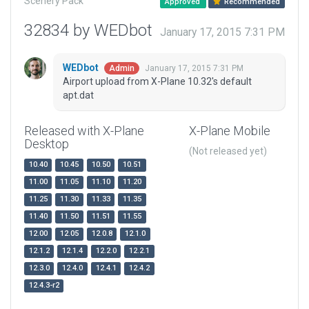
Scenery Pack
Approved
Recommended
32834 by WEDbot
January 17, 2015 7:31 PM
WEDbot
January 17, 2015 7:31 PM
Admin
Airport upload from X-Plane 10.32's default
apt.dat
Released with X-Plane
X-Plane Mobile
Desktop
(Not released yet)
10.40
10.45
10.50
10.51
11.00
11.05
11.10
11.20
11.25
11.30
11.33
11.35
11.40
11.50
11.51
11.55
12.00
12.05
12.0.8
12.1.0
12.1.2
12.1.4
12.2.0
12.2.1
12.3.0
12.4.0
12.4.1
12.4.2
12.4.3-r2