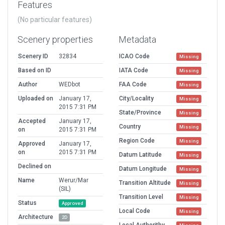
Features
(No particular features)
Scenery properties
Metadata
Scenery ID
32834
ICAO Code
Missing
Based on ID
IATA Code
Missing
Author
WEDbot
FAA Code
Missing
Uploaded on
January 17,
City/Locality
Missing
2015 7:31 PM
State/Province
Missing
Accepted
January 17,
Country
Missing
on
2015 7:31 PM
Region Code
Missing
Approved
January 17,
on
2015 7:31 PM
Datum Latitude
Missing
Declined on
Datum Longitude
Missing
Name
Werur/Mar
Transition Altitude
Missing
(SIL)
Transition Level
Missing
Status
Approved
Local Code
Missing
Architecture
2D
Local Authorithy