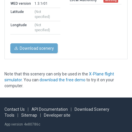
Missing
WED version
1.3.1r01
Latitude
(Not
specified)
Longitude
(Not
specified)
Download scenery
Note that this scenery can only be used in the
X-Plane flight
simulator
. You can
download the free demo
to try it on your
computer.
Contact Us
|
API Documentation
|
Download Scenery
Tools
|
Sitemap
|
Developer site
App version 4e80786c