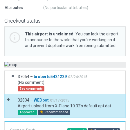
Attributes
(No particular attributes)
Checkout status
This airport is unclaimed.
You can lock the airport
to announce to the world that you’re working on it
and prevent duplicate work from being submitted.
37054 –
broberts5421229
02/24/2015
(No comment)
See comments
32834 –
WEDbot
01/17/2015
Airport upload from X-Plane 10.32's default apt.dat
Approved
Recommended