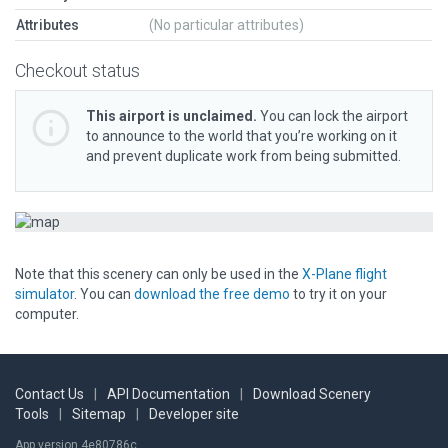
Attributes
(No particular attributes)
Checkout status
This airport is unclaimed.
You can lock the airport
to announce to the world that you’re working on it
and prevent duplicate work from being submitted.
Note that this scenery can only be used in the
X-Plane flight
simulator
. You can
download the free demo
to try it on your
computer.
Contact Us
|
API Documentation
|
Download Scenery
Tools
|
Sitemap
|
Developer site
App version 4e80786c