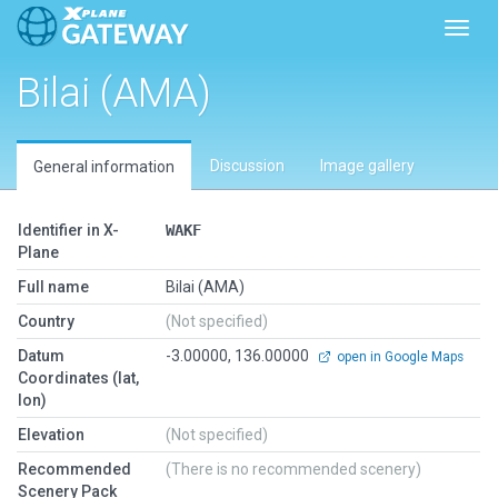
Toggl
Bilai (AMA)
Discussion
Image gallery
General information
Identifier in X-
WAKF
Plane
Full name
Bilai (AMA)
Country
(Not specified)
Datum
-3.00000, 136.00000
open in Google Maps
Coordinates (lat,
lon)
Elevation
(Not specified)
Recommended
(There is no recommended scenery)
Scenery Pack