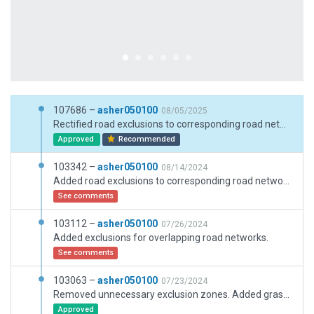
107686 –
asher050100
08/05/2025
Rectified road exclusions to corresponding road networks, updated roofs with the latest assets.
Approved
Recommended
103342 –
asher050100
08/14/2024
Added road exclusions to corresponding road networks.
See comments
103112 –
asher050100
07/26/2024
Added exclusions for overlapping road networks.
See comments
103063 –
asher050100
07/23/2024
Removed unnecessary exclusion zones. Added grass poly for extended southern area. Bridge overhead lights set to custom AGL height for terminal lighting.
Approved