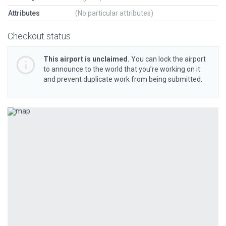
Attributes
(No particular attributes)
Checkout status
This airport is unclaimed.
You can lock the airport
to announce to the world that you’re working on it
and prevent duplicate work from being submitted.
Previous
Next