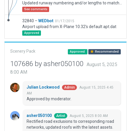
Updated runway numbering and/or lengths to match Navigraph/Aerosoft data
See comments
32840 –
WEDbot
01/17/2015
Airport upload from X-Plane 10.32's default apt.dat
Approved
Scenery Pack
Approved
Recommended
107686 by asher050100
August 5, 2025
8:00 AM
Julian Lockwood
August 15, 2025 4:45
Admin
AM
Approved by moderator.
asher050100
August 5, 2025 8:00 AM
Artist
Rectified road exclusions to corresponding road
networks, updated roofs with the latest assets.