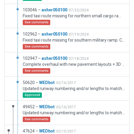
103046 –
asher050100
07/22/2024
Fixed taxi route missing for northern small cargo ramp. Bridge overhead lights set to custom AGL height for terminal lighting.
See comments
102962 –
asher050100
07/19/2024
Fixed taxi route missing for southern military ramp. Complete overhaul with new pavement layouts + 3D objects/facades. Bridge overhead lights set to custom AGL height for terminal lighting.
See comments
102947 –
asher050100
07/18/2024
Complete overhaul with new pavement layouts + 3D objects/facades. Bridge overhead lights set to custom AGL height for terminal lighting.
See comments
50620 –
WEDbot
02/16/2017
Updated runway numbering and/or lengths to match Navigraph/Aerosoft data
Approved
49452 –
WEDbot
02/16/2017
Updated runway numbering and/or lengths to match Navigraph/Aerosoft data
See comments
47624 –
WEDbot
02/15/2017