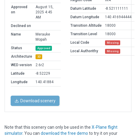
Region Code
WA
Approved
August 15,
Datum Latitude
-8.521111111
on
2025 4:45
Datum Longitude
140.416944444
AM
Transition Altitude
18000
Declined on
Transition Level
18000
Name
Merauke
Mopah
Local Code
Missing
Status
Approved
Local Authorithy
Missing
Architecture
3D
WED version
2.6r2
Latitude
-8.52229
Longitude
140.41884
Download scenery
Note that this scenery can only be used in the
X-Plane flight
simulator
. You can
download the free demo
to try it on your