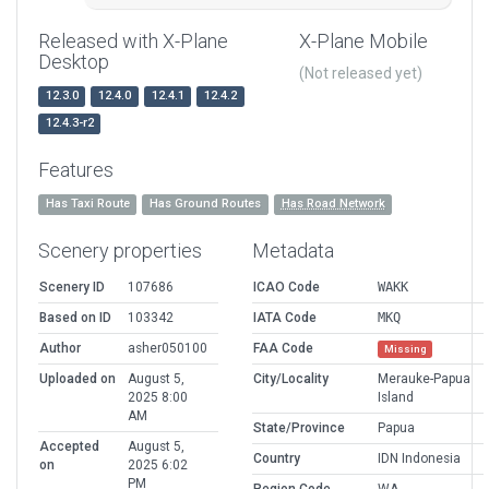
Released with X-Plane
X-Plane Mobile
Desktop
(Not released yet)
12.3.0
12.4.0
12.4.1
12.4.2
12.4.3-r2
Features
Has Taxi Route
Has Ground Routes
Has Road Network
Scenery properties
Metadata
Scenery ID
107686
ICAO Code
WAKK
Based on ID
103342
IATA Code
MKQ
Author
asher050100
FAA Code
Missing
Uploaded on
August 5,
City/Locality
Merauke-Papua
2025 8:00
Island
AM
State/Province
Papua
Accepted
August 5,
Country
IDN Indonesia
on
2025 6:02
PM