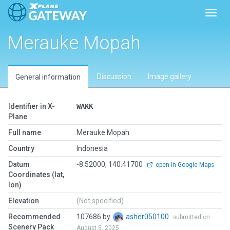
Toggl
Merauke Mopah
Discussion
Image gallery
General information
Identifier in X-
WAKK
Plane
Full name
Merauke Mopah
Country
Indonesia
Datum
-8.52000, 140.41700
open in Google Maps
Coordinates (lat,
lon)
Elevation
(Not specified)
Recommended
107686 by
asher050100
submitted on
Scenery Pack
August 5, 2025