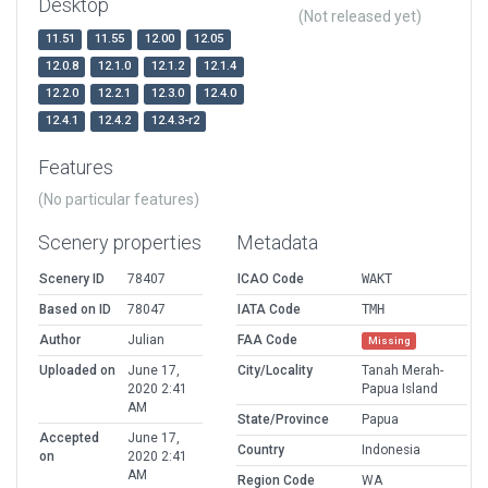
Desktop
(Not released yet)
11.51
11.55
12.00
12.05
12.0.8
12.1.0
12.1.2
12.1.4
12.2.0
12.2.1
12.3.0
12.4.0
12.4.1
12.4.2
12.4.3-r2
Features
(No particular features)
Scenery properties
Metadata
Scenery ID
78407
ICAO Code
WAKT
Based on ID
78047
IATA Code
TMH
Author
Julian
FAA Code
Missing
Uploaded on
June 17,
City/Locality
Tanah Merah-
2020 2:41
Papua Island
AM
State/Province
Papua
Accepted
June 17,
Country
Indonesia
on
2020 2:41
AM
Region Code
WA