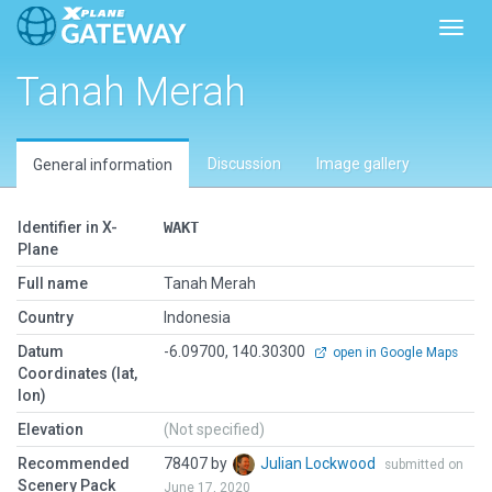
Toggl
Tanah Merah
Discussion
Image gallery
General information
Identifier in X-
WAKT
Plane
Full name
Tanah Merah
Country
Indonesia
Datum
-6.09700, 140.30300
open in Google Maps
Coordinates (lat,
lon)
Elevation
(Not specified)
Recommended
78407 by
Julian Lockwood
submitted on
Scenery Pack
June 17, 2020