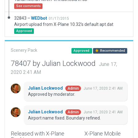
See comments
32843 –
WEDbot
01/17/2015
Airport upload from X-Plane 10.32's default apt.dat
Approved
Scenery Pack
Approved
Recommended
78407 by Julian Lockwood
June 17,
2020 2:41 AM
Julian Lockwood
June 17, 2020 2:41 AM
Admin
Approved by moderator.
Julian Lockwood
June 17, 2020 2:41 AM
Admin
Airport name fixed. Boundary refined.
Released with X-Plane
X-Plane Mobile