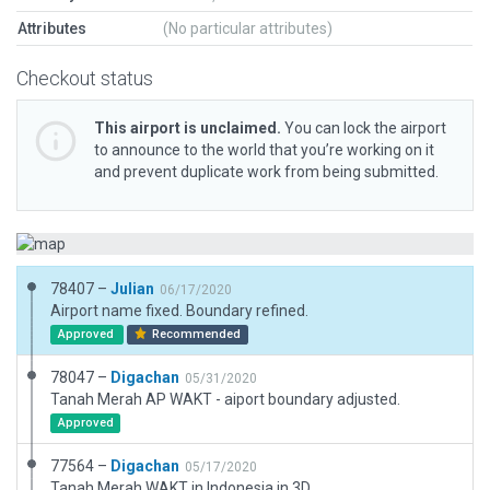
Attributes
(No particular attributes)
Checkout status
This airport is unclaimed.
You can lock the airport
to announce to the world that you’re working on it
and prevent duplicate work from being submitted.
78407 –
Julian
06/17/2020
Airport name fixed. Boundary refined.
Approved
Recommended
78047 –
Digachan
05/31/2020
Tanah Merah AP WAKT - aiport boundary adjusted.
Approved
77564 –
Digachan
05/17/2020
Tanah Merah WAKT in Indonesia in 3D