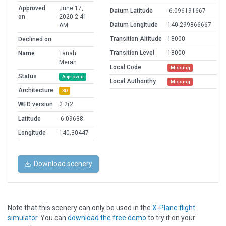
Approved
June 17,
Datum Latitude
-6.096191667
on
2020 2:41
Datum Longitude
140.299866667
AM
Transition Altitude
18000
Declined on
Transition Level
18000
Name
Tanah
Merah
Local Code
Missing
Status
Approved
Local Authorithy
Missing
Architecture
3D
WED version
2.2r2
Latitude
-6.09638
Longitude
140.30447
Download scenery
Note that this scenery can only be used in the
X-Plane flight
simulator
. You can
download the free demo
to try it on your