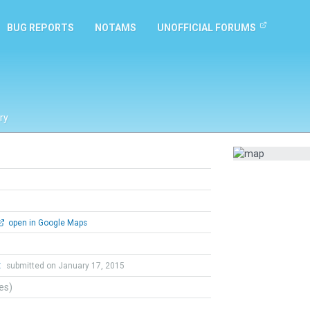
BUG REPORTS
NOTAMS
UNOFFICIAL FORUMS
ry
open in Google Maps
t
submitted on January 17, 2015
tes)