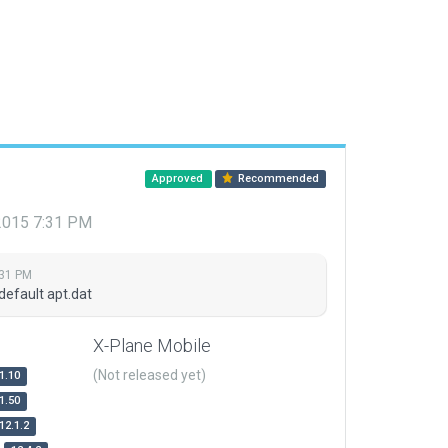
Approved
Recommended
 2015 7:31 PM
:31 PM
default apt.dat
X-Plane Mobile
(Not released yet)
1.10
1.50
12.1.2