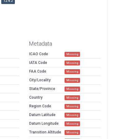
12.4.2
Metadata
ICAO Code
Missing
IATA Code
Missing
FAA Code
Missing
City/Locality
Missing
State/Province
Missing
Country
Missing
Region Code
Missing
Datum Latitude
Missing
Datum Longitude
Missing
Transition Altitude
Missing