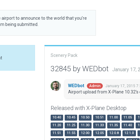
 airport to announce to the world that you’re
rom being submitted.
Scenery Pack
at
32845 by WEDbot
January 17,
WEDbot
January 17, 2015 7
Admin
Airport upload from X-Plane 10.32's 
Released with X-Plane Desktop
10.40
10.45
10.50
10.51
11.00
11.05
1
11.20
11.25
11.30
11.33
11.35
11.40
1
11.51
11.55
12.00
12.05
12.0.8
12.1.0