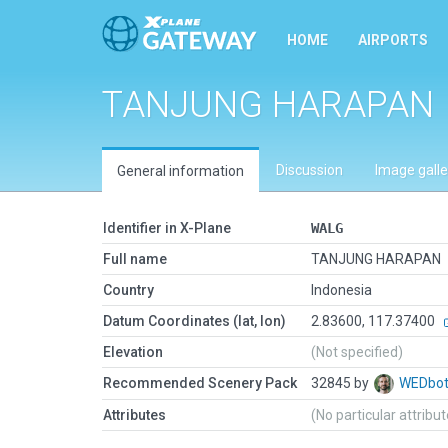
HOME
AIRPORTS
TANJUNG HARAPAN
Discussion
Image galle
General information
Identifier in X-Plane
WALG
Full name
TANJUNG HARAPAN
Country
Indonesia
Datum Coordinates (lat, lon)
2.83600, 117.37400
Elevation
(Not specified)
Recommended Scenery Pack
32845 by
WEDbo
Attributes
(No particular attribu