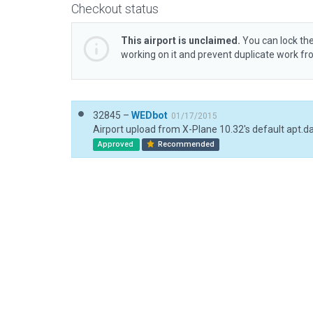
Checkout status
This airport is unclaimed.
You can lock the
working on it and prevent duplicate work f
32845 –
WEDbot
01/17/2015
Airport upload from X-Plane 10.32's default apt.d
Approved
Recommended