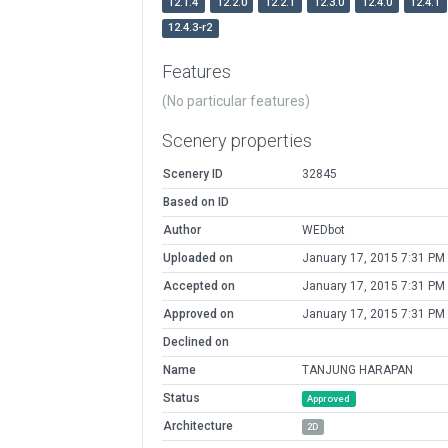
12.1.4
12.2.0
12.2.1
12.3.0
12.4.0
12.4.1
12.4.3-r2
Features
(No particular features)
Scenery properties
Scenery ID
32845
Based on ID
Author
WEDbot
Uploaded on
January 17, 2015 7:31 PM
Accepted on
January 17, 2015 7:31 PM
Approved on
January 17, 2015 7:31 PM
Declined on
Name
TANJUNG HARAPAN
Status
Approved
Architecture
2D