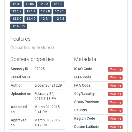
12.00
12.05
12.0.8
12.1.0
12.1.2
12.1.4
12.2.0
12.2.1
12.3.0
12.4.0
12.4.1
12.4.2
12.4.3-r2
Features
(No particular features)
Scenery properties
Metadata
Scenery ID
37025
ICAO Code
Missing
Based on ID
IATA Code
Missing
Author
broberts5421229
FAA Code
Missing
Uploaded on
February 24,
City/Locality
Missing
2015 3:18 PM
State/Province
Missing
Accepted
March 31, 2015
Country
Missing
on
3:41 PM
Region Code
Missing
Approved
March 31, 2015
on
4:19 PM
Datum Latitude
Missing