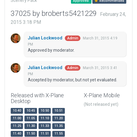
Scenery Pack
Approved
Recommended
37025 by broberts5421229
February 24,
2015 3:18 PM
Julian Lockwood
March 31, 2015 4:19
Admin
PM
Approved by moderator.
Julian Lockwood
March 31, 2015 3:41
Admin
PM
Accepted by moderator, but not yet evaluated.
Released with X-Plane
X-Plane Mobile
Desktop
(Not released yet)
10.40
10.45
10.50
10.51
11.00
11.05
11.10
11.20
11.25
11.30
11.33
11.35
11.40
11.50
11.51
11.55