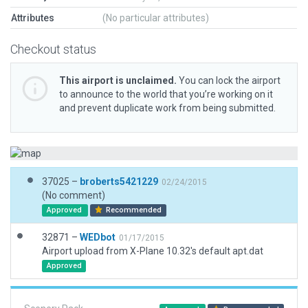
Attributes
(No particular attributes)
Checkout status
This airport is unclaimed.
You can lock the airport
to announce to the world that you’re working on it
and prevent duplicate work from being submitted.
37025 –
broberts5421229
02/24/2015
(No comment)
Approved
Recommended
32871 –
WEDbot
01/17/2015
Airport upload from X-Plane 10.32's default apt.dat
Approved