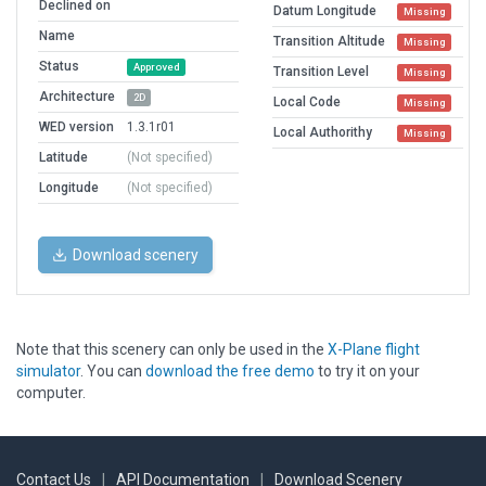
Declined on
Datum Longitude
Missing
Name
Transition Altitude
Missing
Status
Approved
Transition Level
Missing
Architecture
2D
Local Code
Missing
WED version
1.3.1r01
Local Authorithy
Missing
Latitude
(Not specified)
Longitude
(Not specified)
Download scenery
Note that this scenery can only be used in the
X-Plane flight
simulator
. You can
download the free demo
to try it on your
computer.
Contact Us
|
API Documentation
|
Download Scenery