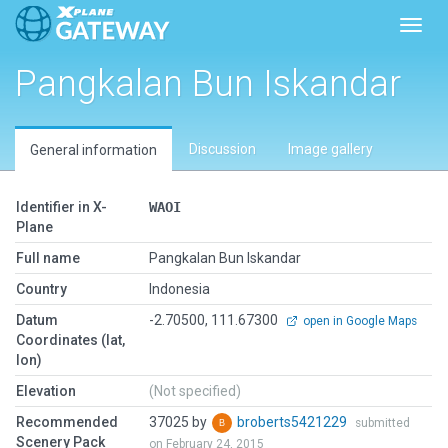
Toggl
Pangkalan Bun Iskandar
Discussion
Image gallery
General information
Identifier in X-
WAOI
Plane
Full name
Pangkalan Bun Iskandar
Country
Indonesia
Datum
-2.70500, 111.67300
open in Google Maps
Coordinates (lat,
lon)
Elevation
(Not specified)
Recommended
37025 by
broberts5421229
submitted
Scenery Pack
on February 24, 2015