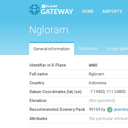
HOME
AIRPORTS
Ngloram
Discussion
Image galle
General information
Identifier in X-Plane
WARC
Full name
Ngloram
Country
Indonesia
Datum Coordinates (lat, lon)
-7.19400, 111.54800
Elevation
(Not specified)
Recommended Scenery Pack
99169 by
jwenti
Attributes
(No particular attribu