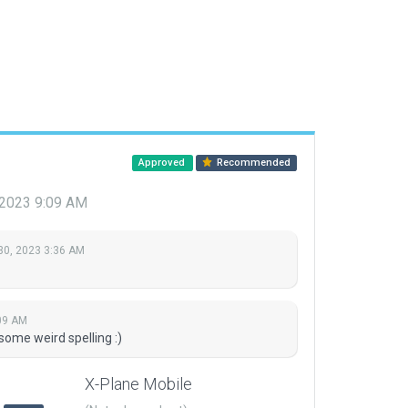
Approved
Recommended
 2023 9:09 AM
30, 2023 3:36 AM
09 AM
some weird spelling :)
X-Plane Mobile