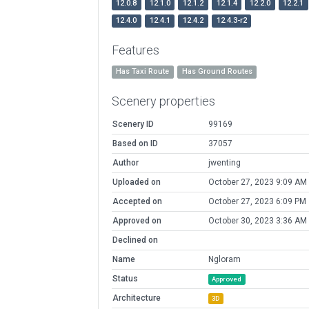
12.0.8
12.1.0
12.1.2
12.1.4
12.2.0
12.2.1
12.4.0
12.4.1
12.4.2
12.4.3-r2
Features
Has Taxi Route
Has Ground Routes
Scenery properties
Scenery ID
99169
Based on ID
37057
Author
jwenting
Uploaded on
October 27, 2023 9:09 AM
Accepted on
October 27, 2023 6:09 PM
Approved on
October 30, 2023 3:36 AM
Declined on
Name
Ngloram
Status
Approved
Architecture
3D