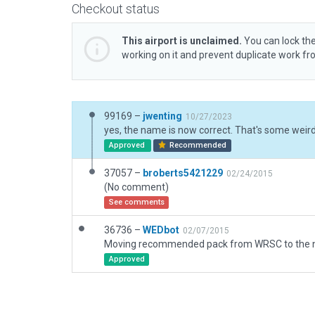
Checkout status
This airport is unclaimed.
You can lock the
working on it and prevent duplicate work f
99169 –
jwenting
10/27/2023
yes, the name is now correct. That's some weird 
Approved
Recommended
37057 –
broberts5421229
02/24/2015
(No comment)
See comments
36736 –
WEDbot
02/07/2015
Approved