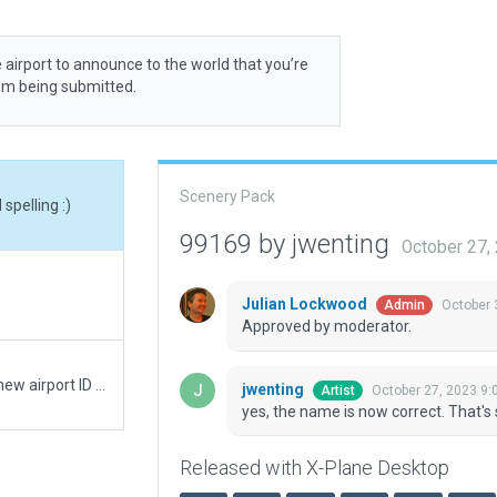
 airport to announce to the world that you’re
rom being submitted.
Scenery Pack
spelling :)
99169 by jwenting
October 27,
Julian Lockwood
October 
Admin
Approved by moderator.
Moving recommended pack from WRSC to the new airport ID of WARC
jwenting
October 27, 2023 9:
Artist
yes, the name is now correct. That's 
Released with X-Plane Desktop