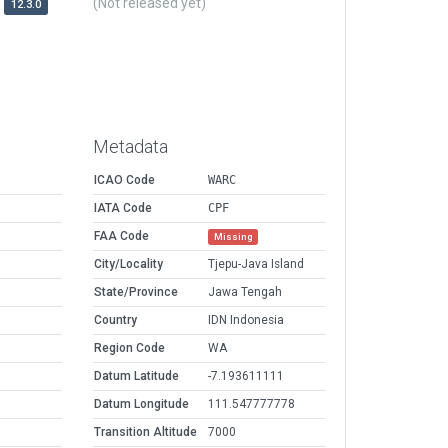
(Not released yet)
12.3.0
Metadata
ICAO Code
WARC
IATA Code
CPF
FAA Code
Missing
City/Locality
Tjepu-Java Island
State/Province
Jawa Tengah
Country
IDN Indonesia
Region Code
WA
Datum Latitude
-7.193611111
Datum Longitude
111.547777778
Transition Altitude
7000