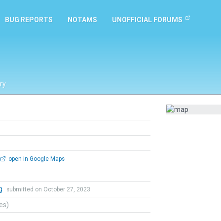
BUG REPORTS
NOTAMS
UNOFFICIAL FORUMS
ry
open in Google Maps
ng
submitted on October 27, 2023
tes)