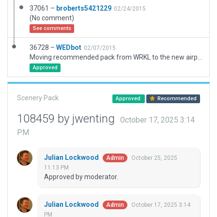
37061 –
broberts5421229
02/24/2015
(No comment)
See comments
36728 –
WEDbot
02/07/2015
Moving recommended pack from WRKL to the new airport ID of WATL
Approved
Scenery Pack
Approved
Recommended
108459 by jwenting
October 17, 2025 3:14
PM
Julian Lockwood
October 25, 2025
Admin
11:13 PM
Approved by moderator.
Julian Lockwood
October 17, 2025 3:14
Admin
PM