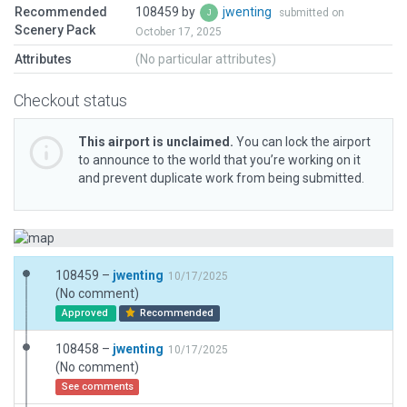
Recommended
108459 by
jwenting
submitted on
Scenery Pack
October 17, 2025
Attributes
(No particular attributes)
Checkout status
This airport is unclaimed.
You can lock the airport
to announce to the world that you’re working on it
and prevent duplicate work from being submitted.
108459 –
jwenting
10/17/2025
(No comment)
Approved
Recommended
108458 –
jwenting
10/17/2025
(No comment)
See comments