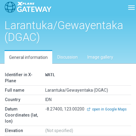
To
Larantuka/Gewayentaka
(DGAC)
Discussion
Image gallery
General information
Identifier in X-
WATL
Plane
Full name
Larantuka/Gewayentaka (DGAC)
Country
IDN
Datum
-8.27400, 123.00200
open in Google Maps
Coordinates (lat,
lon)
Elevation
(Not specified)