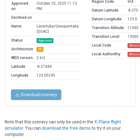
Region Code
WA
Approved
October 25, 2025 11:13
on
PM
Datum Latitude
-8.275
Declined on
Datum Longitude
123.0
Name
Larantuka/Gewayentaka
Transition Altitude
11000
(DGAC)
Transition Level
13000
Status
Approved
Local Code
Missin
Architecture
3D
Local Authorithy
Missin
WED version
2.6r2
Latitude
-8.27444
Longitude
123.00243
Download scenery
Note that this scenery can only be used in the
X-Plane flight
simulator
. You can
download the free demo
to try it on your
computer.