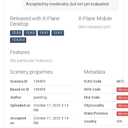
Accepted by moderator, but not yet evaluated.
Released with X-Plane
X-Plane Mobile
Desktop
(Not released yet)
12.3.0
12.4.0
12.4.1
12.4.2
12.4.3-r2
Features
(No particular features)
Scenery properties
Metadata
Scenery ID
108459
ICAO Code
WATL
Based on ID
108458
IATA Code
Missin
Author
jwenting
FAA Code
Missin
Uploaded on
October 17, 2025 3:14
City/Locality
Missin
PM
State/Province
Missin
Accepted
October 17, 2025 3:14
Country
IDN
on
PM