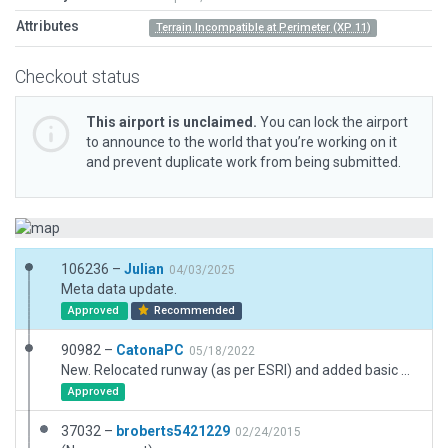
Attributes
Terrain Incompatible at Perimeter (XP 11)
Checkout status
This airport is unclaimed.
You can lock the airport
to announce to the world that you’re working on it
and prevent duplicate work from being submitted.
106236 –
Julian
04/03/2025
Meta data update.
Approved
Recommended
90982 –
CatonaPC
05/18/2022
New. Relocated runway (as per ESRI) and added basic airport elements. XP11 terrain is fairly flat; no issues noted.
Approved
37032 –
broberts5421229
02/24/2015