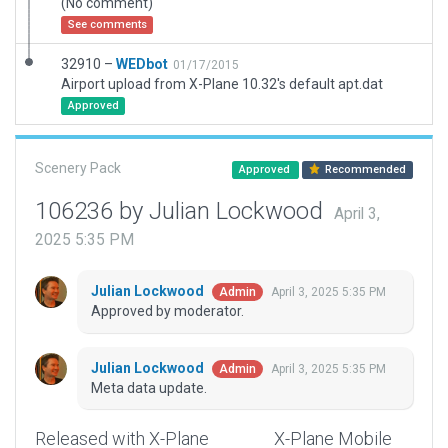
(No comment)
See comments
32910 –
WEDbot
01/17/2015
Airport upload from X-Plane 10.32's default apt.dat
Approved
Scenery Pack
Approved
Recommended
106236 by Julian Lockwood
April 3,
2025 5:35 PM
Julian Lockwood
April 3, 2025 5:35 PM
Admin
Approved by moderator.
Julian Lockwood
April 3, 2025 5:35 PM
Admin
Meta data update.
Released with X-Plane
X-Plane Mobile