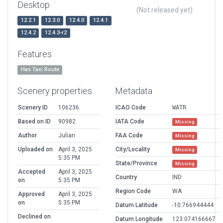
Desktop
(Not released yet)
12.2.1
12.3.0
12.4.0
12.4.1
12.4.2
12.4.3-r2
Features
Has Taxi Route
Scenery properties
Metadata
Scenery ID
106236
ICAO Code
WATR
Based on ID
90982
IATA Code
Missing
Author
Julian
FAA Code
Missing
Uploaded on
April 3, 2025
City/Locality
Missing
5:35 PM
State/Province
Missing
Accepted
April 3, 2025
Country
IND
on
5:35 PM
Region Code
WA
Approved
April 3, 2025
on
5:35 PM
Datum Latitude
-10.766944444
Declined on
Datum Longitude
123.074166667