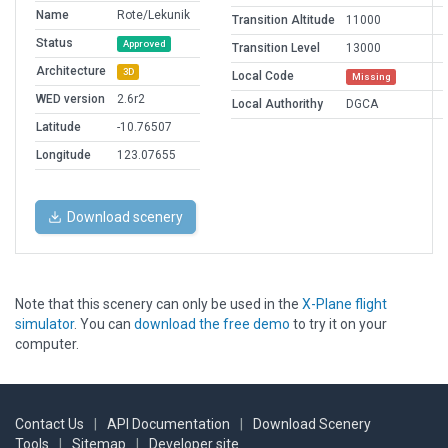
Name
Rote/Lekunik
Transition Altitude
11000
Status
Approved
Transition Level
13000
Architecture
3D
Local Code
Missing
WED version
2.6r2
Local Authorithy
DGCA
Latitude
-10.76507
Longitude
123.07655
Download scenery
Note that this scenery can only be used in the
X-Plane flight
simulator
. You can
download the free demo
to try it on your
computer.
Contact Us
|
API Documentation
|
Download Scenery
Tools
|
Sitemap
|
Developer site