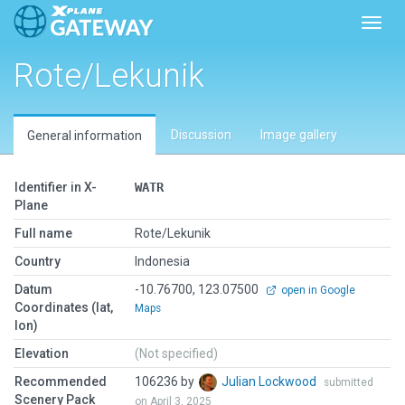
Toggl
Rote/Lekunik
Discussion
Image gallery
General information
Identifier in X-
WATR
Plane
Full name
Rote/Lekunik
Country
Indonesia
Datum
-10.76700, 123.07500
open in Google
Coordinates (lat,
Maps
lon)
Elevation
(Not specified)
Recommended
106236 by
Julian Lockwood
submitted
Scenery Pack
on April 3, 2025