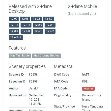
Released with X-Plane
X-Plane Mobile
Desktop
(Not released yet)
12.00
12.05
12.0.8
12.1.0
12.1.2
12.1.4
12.2.0
12.2.1
12.3.0
12.4.0
12.4.1
12.4.2
12.4.3-r2
Features
Has Taxi Route
Has Ground Routes
Scenery properties
Metadata
Scenery ID
86658
ICAO Code
WATT
Based on ID
86398
IATA Code
KOE
Author
JarekP
FAA Code
Missing
Uploaded on
September
City/Locality
Kupang-Timor
16, 2021
Island
11:31 PM
State/Province
Nusa Tenggara
Accepted
September
Timur