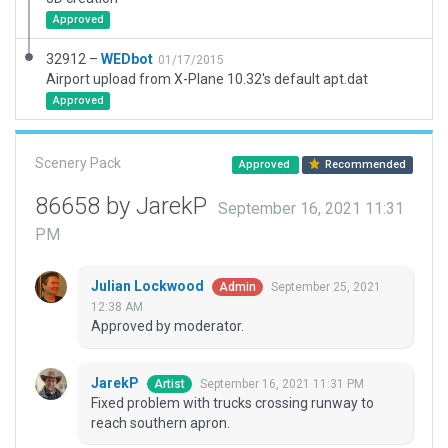
Approved
32912 –
WEDbot
01/17/2015
Airport upload from X-Plane 10.32's default apt.dat
Approved
Scenery Pack
Approved
Recommended
86658 by JarekP
September 16, 2021 11:31
PM
Julian Lockwood
September 25, 2021
Admin
12:38 AM
Approved by moderator.
JarekP
September 16, 2021 11:31 PM
Artist
Fixed problem with trucks crossing runway to
reach southern apron.