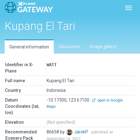
Toggl
Kupang El Tari
Discussion
Image gallery
General information
Identifier in X-
WATT
Plane
Full name
Kupang El Tari
Country
Indonesia
Datum
-10.17300, 123.67100
open in Google
Coordinates (lat,
Maps
lon)
Elevation
(Not specified)
Recommended
86658 by
JarekP
submitted on
Scenery Pack
September 16, 2021