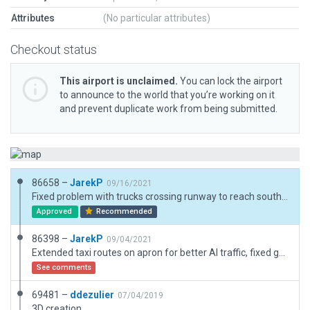
Attributes
(No particular attributes)
Checkout status
This airport is unclaimed.
You can lock the airport
to announce to the world that you’re working on it
and prevent duplicate work from being submitted.
86658 –
JarekP
09/16/2021
Fixed problem with trucks crossing runway to reach southern apron.
Approved
Recommended
86398 –
JarekP
09/04/2021
Extended taxi routes on apron for better AI traffic, fixed gaps in paving, added a few static aircraft where taxi routes don't reach, added truck route, trucks and truck destinations.
See comments
69481 –
ddezulier
07/04/2019
3D creation