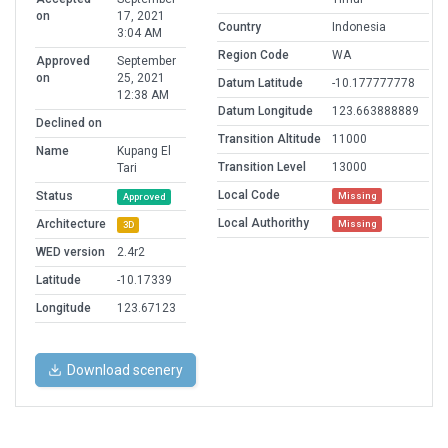
on
17, 2021
Country
Indonesia
3:04 AM
Region Code
WA
Approved
September
on
25, 2021
Datum Latitude
-10.177777778
12:38 AM
Datum Longitude
123.663888889
Declined on
Transition Altitude
11000
Name
Kupang El
Transition Level
13000
Tari
Local Code
Status
Missing
Approved
Local Authorithy
Architecture
Missing
3D
WED version
2.4r2
Latitude
-10.17339
Longitude
123.67123
Download scenery