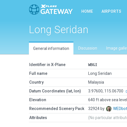
HOME
AIRPORTS
Long Seridan
Discussion
Image galle
General information
Identifier in X-Plane
WBGI
Full name
Long Seridan
Country
Malaysia
Datum Coordinates (lat, lon)
3.97600, 115.06700
Elevation
640 ft above sea leve
Recommended Scenery Pack
32924 by
WEDbo
Attributes
(No particular attribu