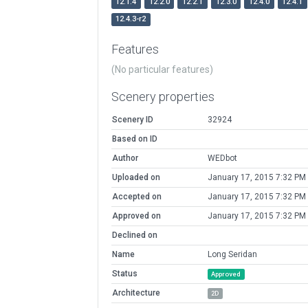
12.1.4
12.2.0
12.2.1
12.3.0
12.4.0
12.4.1
12.4.3-r2
Features
(No particular features)
Scenery properties
Scenery ID
32924
Based on ID
Author
WEDbot
Uploaded on
January 17, 2015 7:32 PM
Accepted on
January 17, 2015 7:32 PM
Approved on
January 17, 2015 7:32 PM
Declined on
Name
Long Seridan
Status
Approved
Architecture
2D