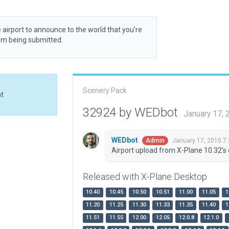
 airport to announce to the world that you’re
rom being submitted.
Scenery Pack
at
32924 by WEDbot
January 17,
WEDbot
January 17, 2015 7
Admin
Airport upload from X-Plane 10.32's 
Released with X-Plane Desktop
10.40
10.45
10.50
10.51
11.00
11.05
1
11.20
11.25
11.30
11.33
11.35
11.40
1
11.51
11.55
12.00
12.05
12.0.8
12.1.0