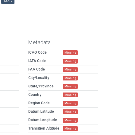
12.4.2
Metadata
ICAO Code
Missing
IATA Code
Missing
FAA Code
Missing
City/Locality
Missing
State/Province
Missing
Country
Missing
Region Code
Missing
Datum Latitude
Missing
Datum Longitude
Missing
Transition Altitude
Missing