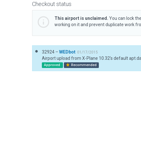
Checkout status
This airport is unclaimed.
You can lock the
working on it and prevent duplicate work f
32924 –
WEDbot
01/17/2015
Airport upload from X-Plane 10.32's default apt.d
Approved
Recommended