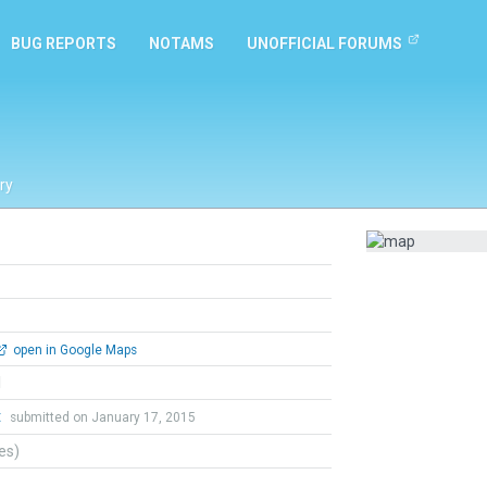
BUG REPORTS
NOTAMS
UNOFFICIAL FORUMS
ry
open in Google Maps
l
t
submitted on January 17, 2015
tes)