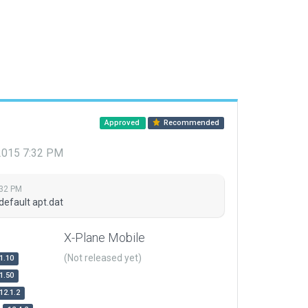
Approved
Recommended
 2015 7:32 PM
:32 PM
default apt.dat
X-Plane Mobile
(Not released yet)
1.10
1.50
12.1.2