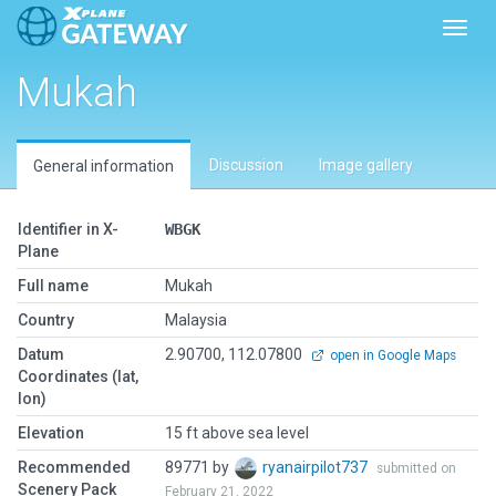
Toggl
Mukah
Discussion
Image gallery
General information
Identifier in X-
WBGK
Plane
Full name
Mukah
Country
Malaysia
Datum
2.90700, 112.07800
open in Google Maps
Coordinates (lat,
lon)
Elevation
15 ft above sea level
Recommended
89771 by
ryanairpilot737
submitted on
Scenery Pack
February 21, 2022