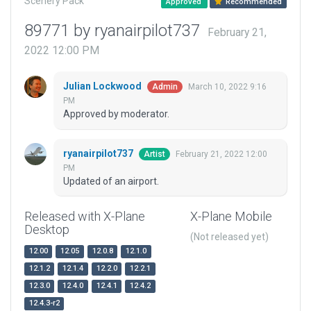
Scenery Pack
Approved
Recommended
89771 by ryanairpilot737
February 21,
2022 12:00 PM
Julian Lockwood
March 10, 2022 9:16
Admin
PM
Approved by moderator.
ryanairpilot737
February 21, 2022 12:00
Artist
PM
Updated of an airport.
Released with X-Plane
X-Plane Mobile
Desktop
(Not released yet)
12.00
12.05
12.0.8
12.1.0
12.1.2
12.1.4
12.2.0
12.2.1
12.3.0
12.4.0
12.4.1
12.4.2
12.4.3-r2