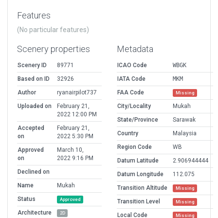
Features
(No particular features)
Scenery properties
Metadata
Scenery ID
89771
ICAO Code
WBGK
Based on ID
32926
IATA Code
MKM
Author
ryanairpilot737
FAA Code
Missing
Uploaded on
February 21,
City/Locality
Mukah
2022 12:00 PM
State/Province
Sarawak
Accepted
February 21,
Country
Malaysia
on
2022 5:30 PM
Region Code
WB
Approved
March 10,
on
2022 9:16 PM
Datum Latitude
2.906944444
Declined on
Datum Longitude
112.075
Name
Mukah
Transition Altitude
Missing
Status
Approved
Transition Level
Missing
Architecture
2D
Local Code
Missing