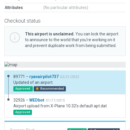
Attributes
(No particular attributes)
Checkout status
This airport is unclaimed.
You can lock the airport
to announce to the world that you’re working on it
and prevent duplicate work from being submitted.
89771 –
ryanairpilot737
02/21/2022
Updated of an airport.
Approved
Recommended
32926 –
WEDbot
01/17/2015
Airport upload from X-Plane 10.32's default apt.dat
Approved