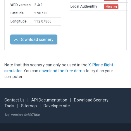
WED version
2.4r2
Local Authorithy
Missing
Latitude
2.90713
Longitude
112.07806
Download scenery
Note that this scenery can only be used in the
X-Plane flight
simulator
. You can
download the free demo
to try it on your
computer.
Contact Us
|
API Documentation
|
Download Scenery
Tools
|
Sitemap
|
Developer site
App version 4e80786c