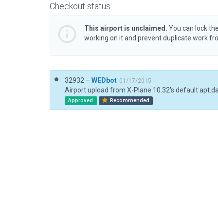
Checkout status
This airport is unclaimed.
You can lock the
working on it and prevent duplicate work f
32932 –
WEDbot
01/17/2015
Airport upload from X-Plane 10.32's default apt.d
Approved
Recommended