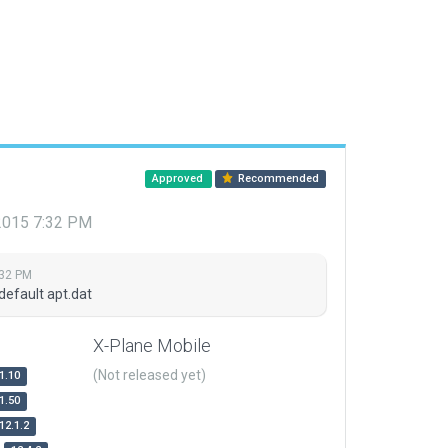
Approved
Recommended
 2015 7:32 PM
:32 PM
default apt.dat
X-Plane Mobile
(Not released yet)
1.10
1.50
12.1.2