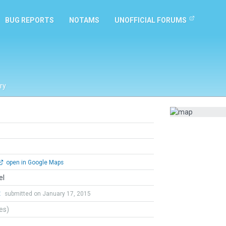
BUG REPORTS
NOTAMS
UNOFFICIAL FORUMS
ry
open in Google Maps
el
t
submitted on January 17, 2015
tes)