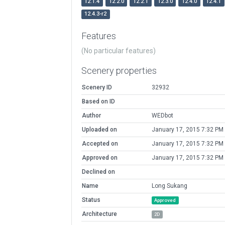
12.1.4
12.2.0
12.2.1
12.3.0
12.4.0
12.4.1
12.4.3-r2
Features
(No particular features)
Scenery properties
Scenery ID
32932
Based on ID
Author
WEDbot
Uploaded on
January 17, 2015 7:32 PM
Accepted on
January 17, 2015 7:32 PM
Approved on
January 17, 2015 7:32 PM
Declined on
Name
Long Sukang
Status
Approved
Architecture
2D