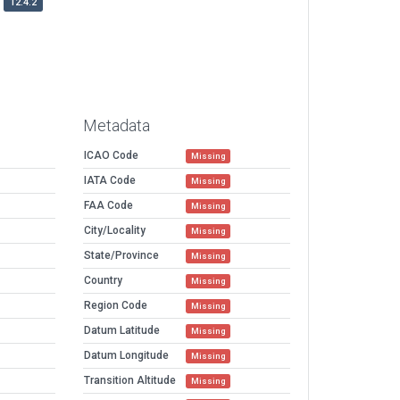
12.4.2
Metadata
ICAO Code
Missing
IATA Code
Missing
FAA Code
Missing
City/Locality
Missing
State/Province
Missing
Country
Missing
Region Code
Missing
Datum Latitude
Missing
Datum Longitude
Missing
Transition Altitude
Missing