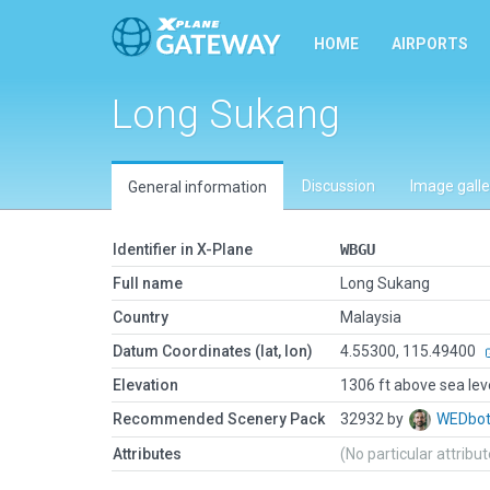
HOME
AIRPORTS
Long Sukang
Discussion
Image galle
General information
Identifier in X-Plane
WBGU
Full name
Long Sukang
Country
Malaysia
Datum Coordinates (lat, lon)
4.55300, 115.49400
Elevation
1306 ft above sea lev
Recommended Scenery Pack
32932 by
WEDbo
Attributes
(No particular attribu