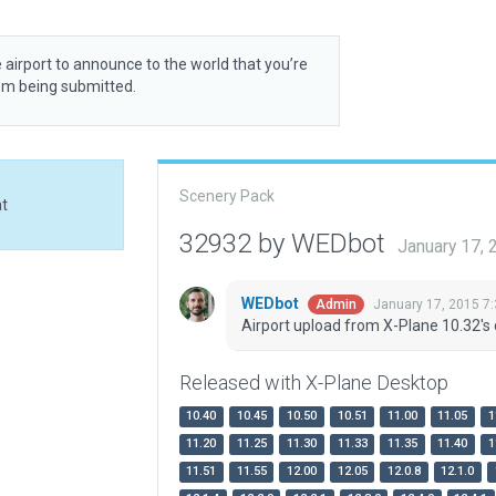
 airport to announce to the world that you’re
rom being submitted.
Scenery Pack
at
32932 by WEDbot
January 17,
WEDbot
January 17, 2015 7
Admin
Airport upload from X-Plane 10.32's 
Released with X-Plane Desktop
10.40
10.45
10.50
10.51
11.00
11.05
1
11.20
11.25
11.30
11.33
11.35
11.40
1
11.51
11.55
12.00
12.05
12.0.8
12.1.0