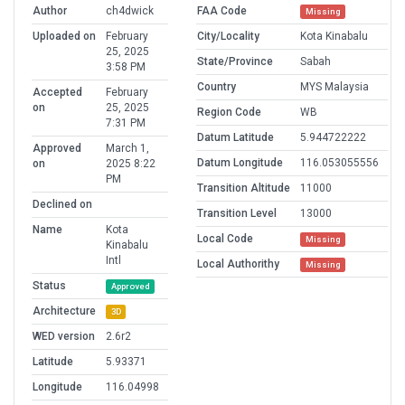
Author
ch4dwick
FAA Code
Missing
Uploaded on
February
City/Locality
Kota Kinabalu
25, 2025
State/Province
Sabah
3:58 PM
Country
MYS Malaysia
Accepted
February
on
25, 2025
Region Code
WB
7:31 PM
Datum Latitude
5.944722222
Approved
March 1,
Datum Longitude
116.053055556
on
2025 8:22
PM
Transition Altitude
11000
Declined on
Transition Level
13000
Name
Kota
Local Code
Missing
Kinabalu
Intl
Local Authorithy
Missing
Status
Approved
Architecture
3D
WED version
2.6r2
Latitude
5.93371
Longitude
116.04998