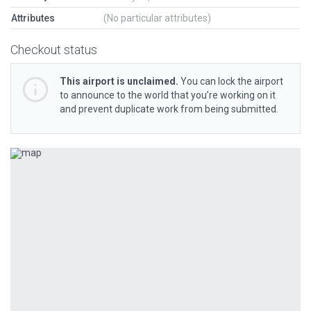
Attributes
(No particular attributes)
Checkout status
This airport is unclaimed.
You can lock the airport
to announce to the world that you’re working on it
and prevent duplicate work from being submitted.
Previous
Next