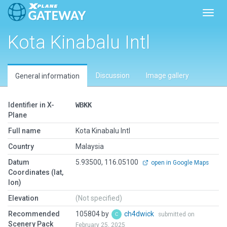
Toggl
Kota Kinabalu Intl
Discussion
Image gallery
General information
Identifier in X-
WBKK
Plane
Full name
Kota Kinabalu Intl
Country
Malaysia
Datum
5.93500, 116.05100
open in Google Maps
Coordinates (lat,
lon)
Elevation
(Not specified)
Recommended
105804 by
ch4dwick
submitted on
Scenery Pack
February 25, 2025