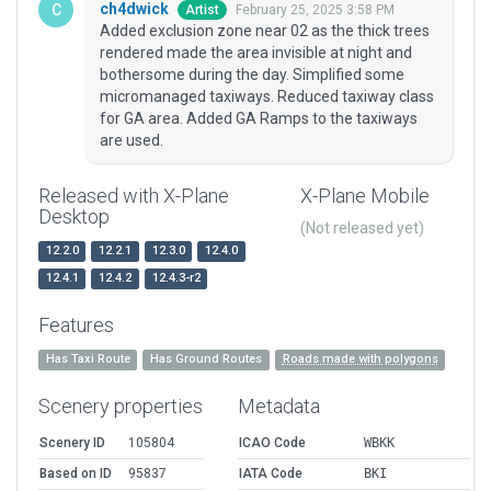
ch4dwick
February 25, 2025 3:58 PM
Artist
Added exclusion zone near 02 as the thick trees
rendered made the area invisible at night and
bothersome during the day. Simplified some
micromanaged taxiways. Reduced taxiway class
for GA area. Added GA Ramps to the taxiways
are used.
Released with X-Plane
X-Plane Mobile
Desktop
(Not released yet)
12.2.0
12.2.1
12.3.0
12.4.0
12.4.1
12.4.2
12.4.3-r2
Features
Has Taxi Route
Has Ground Routes
Roads made with polygons
Scenery properties
Metadata
Scenery ID
105804
ICAO Code
WBKK
Based on ID
95837
IATA Code
BKI