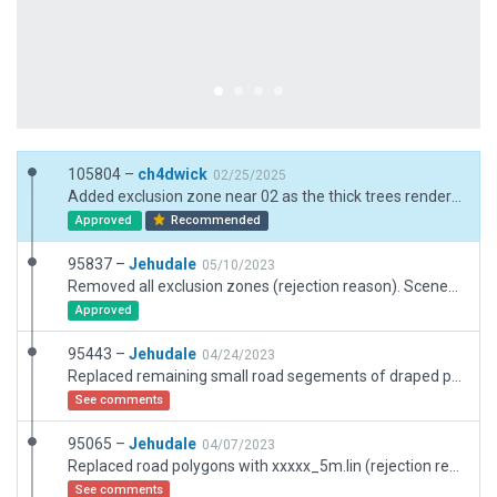
105804 –
ch4dwick
02/25/2025
Added exclusion zone near 02 as the thick trees rendered made the area invisible at night and bothersome during the day. Simplified some micromanaged taxiways. Reduced taxiway class for GA area. Added GA Ramps to the taxiways are used.
Approved
Recommended
95837 –
Jehudale
05/10/2023
Removed all exclusion zones (rejection reason). Scenery fits nicely but some autogen overlap at the east (will surely be removed with next scenery cut). So I added two exclusions to keep the autogen away from the parking place east. Tested with native XP12 and X_World addon.
Approved
95443 –
Jehudale
04/24/2023
Replaced remaining small road segements of draped polygons with *.lin (rejection reason)
See comments
95065 –
Jehudale
04/07/2023
Replaced road polygons with xxxxx_5m.lin (rejection reason)
See comments