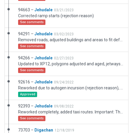
94663 –
Jehudale
03/21/2023
Corrected ramp starts (rejection reason)
See comments
94291 –
Jehudale
03/02/2023
Removed roads, adjusted buildings and areas to fit default roads
See comments
94266 –
Jehudale
02/27/2023
Updated to XP12, polygons adjusted and aged, jetways adjusted, mowed grass, roads and road polygons adjusted and updated.
See comments
92616 –
Jehudale
09/24/2022
Reworked due to autogen incursion (rejection reason), Changed exlusion zones, border and some fences to match XP11 and XP12
Approved
92393 –
Jehudale
09/08/2022
Reworked completely, added taxi routes. Important: There are some short atc routes at the terminal. This is not meant to be micro management but it prevents most vehicles from driving through the gate/jetway building. Boundary and pavement-to-roads are adjusted for XP12 autogen to fit in nicely.
See comments
73703 –
Digachan
12/18/2019