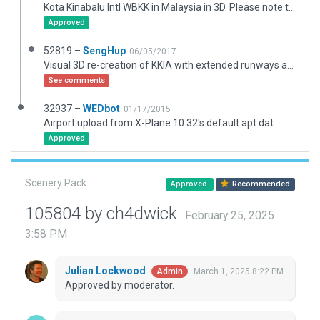
Kota Kinabalu Intl WBKK in Malaysia in 3D. Please note that terer are two ILS signals gooing in the same direction.
Approved
52819 –
SengHup
06/05/2017
Visual 3D re-creation of KKIA with extended runways and airport buildings using Google Earth. AutoGate installed. Taxi Signs not included. Run together with RE_Library.
See comments
32937 –
WEDbot
01/17/2015
Airport upload from X-Plane 10.32's default apt.dat
Approved
Scenery Pack
Approved
Recommended
105804 by ch4dwick
February 25, 2025
3:58 PM
Julian Lockwood
March 1, 2025 8:22 PM
Admin
Approved by moderator.