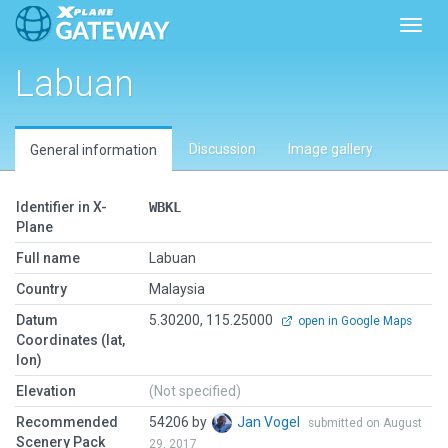
Toggl
Labuan
Discussion
Image gallery
General information
Identifier in X-
WBKL
Plane
Full name
Labuan
Country
Malaysia
Datum
5.30200, 115.25000
open in Google Maps
Coordinates (lat,
lon)
Elevation
(Not specified)
Recommended
54206 by
Jan Vogel
submitted on August
Scenery Pack
29, 2017