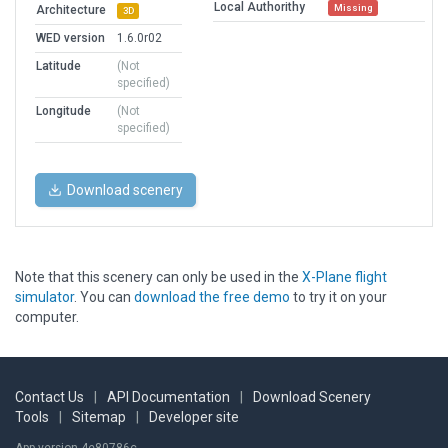
Local Authorithy
Missing
Architecture
3D
WED version
1.6.0r02
Latitude
(Not
specified)
Longitude
(Not
specified)
Download scenery
Note that this scenery can only be used in the
X-Plane flight
simulator
. You can
download the free demo
to try it on your
computer.
Contact Us
|
API Documentation
|
Download Scenery
Tools
|
Sitemap
|
Developer site