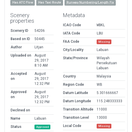
Has ATC Flow
Has Taxi Route
Runway Numbering/Length Fix
Scenery
Metadata
properties
ICAO Code
WBKL
Scenery ID
54206
IATA Code
LBU
Based on ID
50445
FAA Code
Missing
Author
Litjan
City/Locality
Labuan
Uploaded on
August
State/Province
Wilayah
29, 2017
Persekutuan
8:10 AM
Labuan
Accepted
August
Country
Malaysia
on
29, 2017
12:32 PM
Region Code
WB
Approved
August
Datum Latitude
5.301666667
on
29, 2017
Datum Longitude
115.248333333
12:32 PM
Transition Altitude
11000
Declined on
Transition Level
13000
Name
Labuan
Local Code
Missing
Status
Approved