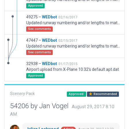
Approved
49275 –
WEDbot
02/16/2017
Updated runway numbering and/or lengths to match Navigraph/Aerosoft data
See comments
47447 –
WEDbot
02/15/2017
Updated runway numbering and/or lengths to match Navigraph/Aerosoft data
See comments
32938 –
WEDbot
01/17/2015
Airport upload from X-Plane 10.32's default apt.dat
Approved
Scenery Pack
Approved
Recommended
54206 by Jan Vogel
August 29, 2017 8:10
AM