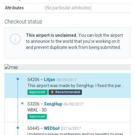
Attributes
(No particular attributes)
Checkout status
This airport is unclaimed.
You can lock the airport
to announce to the world that you’re working on it
and prevent duplicate work from being submitted.
54206 –
Litjan
08/29/2017
This airport was made by SengHup. I fixed the parenting issue so it can become the recommended version.
Approved
Recommended
53206 –
SengHup
06/30/2017
WBKL - 3D
Approved
50445 –
WEDbot
02/16/2017
Updated runway numbering and/or lengths to match Navigraph/Aerosoft data