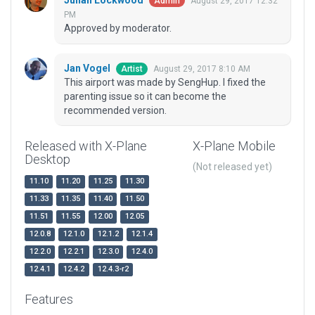
Julian Lockwood
August 29, 2017 12:32
Admin
PM
Approved by moderator.
Jan Vogel
August 29, 2017 8:10 AM
Artist
This airport was made by SengHup. I fixed the
parenting issue so it can become the
recommended version.
Released with X-Plane
X-Plane Mobile
Desktop
(Not released yet)
11.10
11.20
11.25
11.30
11.33
11.35
11.40
11.50
11.51
11.55
12.00
12.05
12.0.8
12.1.0
12.1.2
12.1.4
12.2.0
12.2.1
12.3.0
12.4.0
12.4.1
12.4.2
12.4.3-r2
Features