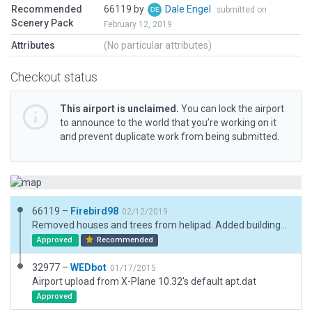
Recommended
66119 by
Dale Engel
submitted on
Scenery Pack
February 12, 2019
Attributes
(No particular attributes)
Checkout status
This airport is unclaimed.
You can lock the airport
to announce to the world that you’re working on it
and prevent duplicate work from being submitted.
66119 –
Firebird98
02/12/2019
Removed houses and trees from helipad. Added buildings, parking areas, vehicles and trees.
Approved
Recommended
32977 –
WEDbot
01/17/2015
Airport upload from X-Plane 10.32's default apt.dat
Approved