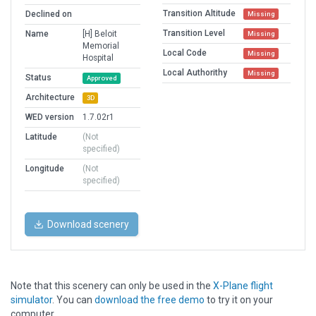
Transition Altitude
Declined on
Missing
Transition Level
Name
[H] Beloit
Missing
Memorial
Local Code
Missing
Hospital
Local Authorithy
Missing
Status
Approved
Architecture
3D
WED version
1.7.02r1
Latitude
(Not
specified)
Longitude
(Not
specified)
Download scenery
Note that this scenery can only be used in the
X-Plane flight
simulator
. You can
download the free demo
to try it on your
computer.