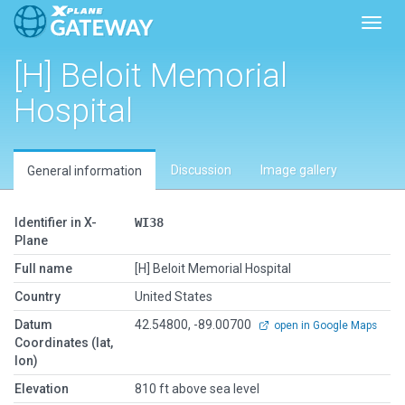
Toggl
[H] Beloit Memorial
Hospital
Discussion
Image gallery
General information
Identifier in X-
WI38
Plane
Full name
[H] Beloit Memorial Hospital
Country
United States
Datum
42.54800, -89.00700
open in Google Maps
Coordinates (lat,
lon)
Elevation
810 ft above sea level