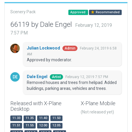
Scenery Pack
Approved
Recommended
66119 by Dale Engel
February 12, 2019
7:57 PM
Julian Lockwood
February 24, 2019 6:58
Admin
AM
Approved by moderator.
Dale Engel
February 12, 2019 7:57 PM
Artist
Removed houses and trees from helipad. Added
buildings, parking areas, vehicles and trees.
Released with X-Plane
X-Plane Mobile
Desktop
(Not released yet)
11.33
11.35
11.40
11.50
11.51
11.55
12.00
12.05