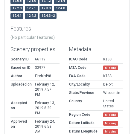
12.0.8
12.1.0
12.1.2
12.1.4
12.2.0
12.2.1
12.3.0
12.4.0
12.4.1
12.4.2
12.4.3-r2
Features
(No particular features)
Scenery properties
Metadata
Scenery ID
66119
ICAO Code
WI38
Based on ID
32977
IATA Code
Missing
Author
Firebird98
FAA Code
WI38
Uploaded on
February 12,
City/Locality
Beloit
2019 7:57
State/Province
Wisconsin
PM
Country
United
Accepted
February 13,
States
on
2019 8:20
PM
Region Code
Missing
Approved
February 24,
Datum Latitude
Missing
on
2019 6:58
Datum Longitude
AM
Missing