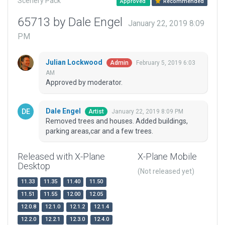
Scenery Pack
Approved
Recommended
65713 by Dale Engel
January 22, 2019 8:09
PM
Julian Lockwood
February 5, 2019 6:03
Admin
AM
Approved by moderator.
Dale Engel
January 22, 2019 8:09 PM
Artist
Removed trees and houses. Added buildings,
parking areas,car and a few trees.
Released with X-Plane
X-Plane Mobile
Desktop
(Not released yet)
11.33
11.35
11.40
11.50
11.51
11.55
12.00
12.05
12.0.8
12.1.0
12.1.2
12.1.4
12.2.0
12.2.1
12.3.0
12.4.0