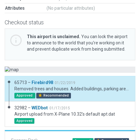
Attributes
(No particular attributes)
Checkout status
This airport is unclaimed.
You can lock the airport
to announce to the world that you’re working on it
and prevent duplicate work from being submitted.
65713 –
Firebird98
01/22/2019
Removed trees and houses. Added buildings, parking areas,car and a few trees.
Approved
Recommended
32982 –
WEDbot
01/17/2015
Airport upload from X-Plane 10.32's default apt.dat
Approved