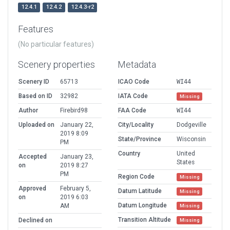
12.4.1
12.4.2
12.4.3-r2
Features
(No particular features)
Scenery properties
Metadata
Scenery ID
65713
ICAO Code
WI44
Based on ID
32982
IATA Code
Missing
Author
Firebird98
FAA Code
WI44
Uploaded on
January 22,
City/Locality
Dodgeville
2019 8:09
State/Province
Wisconsin
PM
Country
United
Accepted
January 23,
States
on
2019 8:27
PM
Region Code
Missing
Approved
February 5,
Datum Latitude
Missing
on
2019 6:03
Datum Longitude
AM
Missing
Transition Altitude
Declined on
Missing