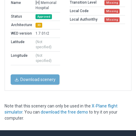
Transition Level
Name
[H] Memorial
Missing
Hospital
Local Code
Missing
Status
Approved
Local Authorithy
Missing
Architecture
3D
WED version
1.7.01r2
Latitude
(Not
specified)
Longitude
(Not
specified)
Download scenery
Note that this scenery can only be used in the
X-Plane flight
simulator
. You can
download the free demo
to try it on your
computer.