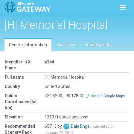
Toggl
[H] Memorial Hospital
Discussion
Image gallery
General information
Identifier in X-
WI44
Plane
Full name
[H] Memorial Hospital
Country
United States
Datum
42.95200, -90.12800
open in Google Maps
Coordinates (lat,
lon)
Elevation
1213 ft above sea level
Recommended
65713 by
Dale Engel
submitted on
Scenery Pack
January 22, 2019