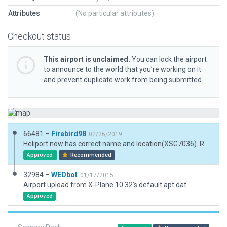
Attributes
(No particular attributes)
Checkout status
This airport is unclaimed.
You can lock the airport
to announce to the world that you’re working on it
and prevent duplicate work from being submitted.
66481 –
Firebird98
02/26/2019
Heliport now has correct name and location(XSG7036). Removed trees and houses. Added buildings, parking areas, vechicles and trees.
Approved
Recommended
32984 –
WEDbot
01/17/2015
Airport upload from X-Plane 10.32's default apt.dat
Approved