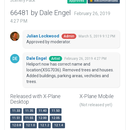
Scenery Pack
Approved
Recommended
66481 by Dale Engel
February 26, 2019
4:27 PM
Julian Lockwood
March 5, 2019 9:12 PM
Admin
Approved by moderator.
Dale Engel
February 26, 2019 4:27 PM
Artist
Heliport now has correct name and
location(XSG7036). Removed trees and houses.
Added buildings, parking areas, vechicles and
trees.
Released with X-Plane
X-Plane Mobile
Desktop
(Not released yet)
11.33
11.35
11.40
11.50
11.51
11.55
12.00
12.05
12.0.8
12.1.0
12.1.2
12.1.4