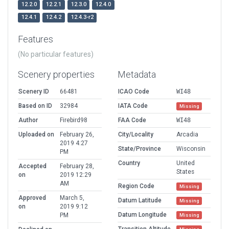
12.2.0
12.2.1
12.3.0
12.4.0
12.4.1
12.4.2
12.4.3-r2
Features
(No particular features)
Scenery properties
Metadata
Scenery ID
66481
ICAO Code
WI48
Based on ID
32984
IATA Code
Missing
Author
Firebird98
FAA Code
WI48
Uploaded on
February 26,
City/Locality
Arcadia
2019 4:27
State/Province
Wisconsin
PM
Country
United
Accepted
February 28,
States
on
2019 12:29
AM
Region Code
Missing
Approved
March 5,
Datum Latitude
Missing
on
2019 9:12
Datum Longitude
PM
Missing