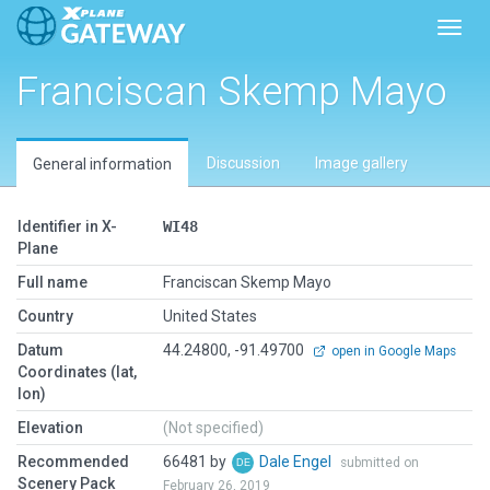
Toggl
Franciscan Skemp Mayo
Discussion
Image gallery
General information
Identifier in X-
WI48
Plane
Full name
Franciscan Skemp Mayo
Country
United States
Datum
44.24800, -91.49700
open in Google Maps
Coordinates (lat,
lon)
Elevation
(Not specified)
Recommended
66481 by
Dale Engel
submitted on
Scenery Pack
February 26, 2019