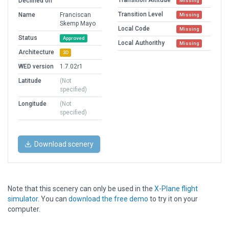
Transition Altitude
Declined on
Missing
Transition Level
Name
Franciscan
Missing
Skemp Mayo
Local Code
Missing
Status
Approved
Local Authorithy
Missing
Architecture
3D
WED version
1.7.02r1
Latitude
(Not
specified)
Longitude
(Not
specified)
Download scenery
Note that this scenery can only be used in the
X-Plane flight
simulator
. You can
download the free demo
to try it on your
computer.