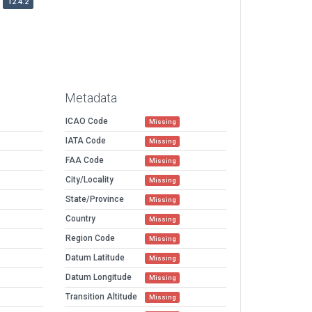
12.4.2
Metadata
ICAO Code
Missing
IATA Code
Missing
FAA Code
Missing
City/Locality
Missing
State/Province
Missing
Country
Missing
Region Code
Missing
Datum Latitude
Missing
Datum Longitude
Missing
Transition Altitude
Missing