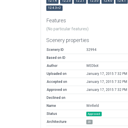
12.1.4
12.2.0
12.2.1
12.3.0
12.4.0
12.4.1
12.4.3-r2
Features
(No particular features)
Scenery properties
Scenery ID
32994
Based on ID
Author
WEDbot
Uploaded on
January 17, 2015 7:32 PM
Accepted on
January 17, 2015 7:32 PM
Approved on
January 17, 2015 7:32 PM
Declined on
Name
Winfield
Status
Approved
Architecture
2D