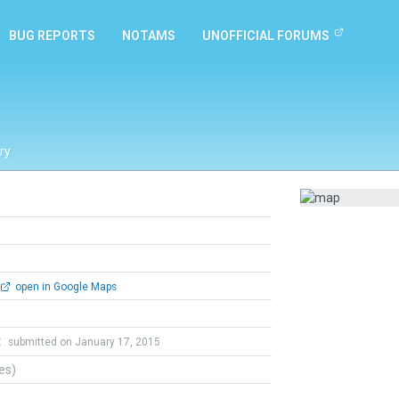
BUG REPORTS
NOTAMS
UNOFFICIAL FORUMS
ry
open in Google Maps
t
submitted on January 17, 2015
tes)