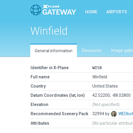
HOME
AIRPORTS
Winfield
Discussion
Image galle
General information
Identifier in X-Plane
WI58
Full name
Winfield
Country
United States
Datum Coordinates (lat, lon)
42.52200, -88.02800
Elevation
(Not specified)
Recommended Scenery Pack
32994 by
WEDbo
Attributes
(No particular attribu