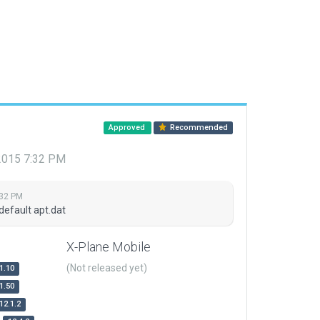
Approved
Recommended
 2015 7:32 PM
:32 PM
default apt.dat
X-Plane Mobile
(Not released yet)
1.10
1.50
12.1.2