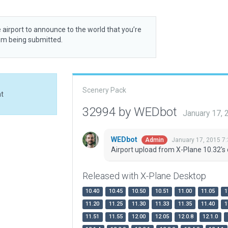
 airport to announce to the world that you’re
rom being submitted.
Scenery Pack
at
32994 by WEDbot
January 17,
WEDbot
January 17, 2015 7
Admin
Airport upload from X-Plane 10.32's 
Released with X-Plane Desktop
10.40
10.45
10.50
10.51
11.00
11.05
1
11.20
11.25
11.30
11.33
11.35
11.40
1
11.51
11.55
12.00
12.05
12.0.8
12.1.0