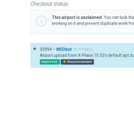
Checkout status
This airport is unclaimed.
You can lock the
working on it and prevent duplicate work f
32994 –
WEDbot
01/17/2015
Airport upload from X-Plane 10.32's default apt.d
Approved
Recommended