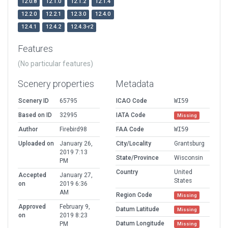
12.0.8
12.1.0
12.1.2
12.1.4
12.2.0
12.2.1
12.3.0
12.4.0
12.4.1
12.4.2
12.4.3-r2
Features
(No particular features)
Scenery properties
Metadata
Scenery ID
65795
ICAO Code
WI59
Based on ID
32995
IATA Code
Missing
Author
Firebird98
FAA Code
WI59
Uploaded on
January 26,
City/Locality
Grantsburg
2019 7:13
State/Province
Wisconsin
PM
Country
United
Accepted
January 27,
States
on
2019 6:36
AM
Region Code
Missing
Approved
February 9,
Datum Latitude
Missing
on
2019 8:23
Datum Longitude
PM
Missing