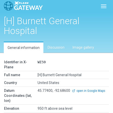
Toggl
[H] Burnett General
Hospital
Discussion
Image gallery
General information
Identifier in X-
WI59
Plane
Full name
[H] Burnett General Hospital
Country
United States
Datum
45.77400, -92.68600
open in Google Maps
Coordinates (lat,
lon)
Elevation
950 ft above sea level