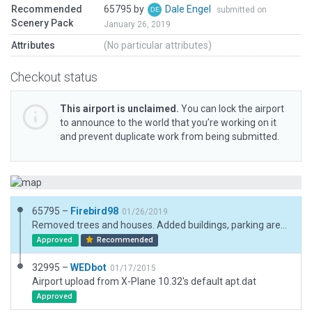
Recommended
65795 by
Dale Engel
submitted on
Scenery Pack
January 26, 2019
Attributes
(No particular attributes)
Checkout status
This airport is unclaimed.
You can lock the airport
to announce to the world that you’re working on it
and prevent duplicate work from being submitted.
65795 –
Firebird98
01/26/2019
Removed trees and houses. Added buildings, parking areas with vehicles and some trees.
Approved
Recommended
32995 –
WEDbot
01/17/2015
Airport upload from X-Plane 10.32's default apt.dat
Approved