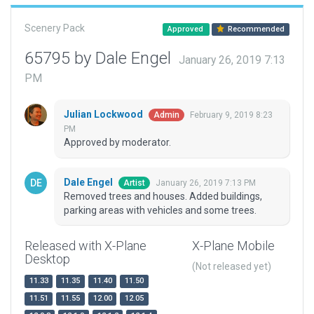
Scenery Pack
Approved
Recommended
65795 by Dale Engel
January 26, 2019 7:13
PM
Julian Lockwood
February 9, 2019 8:23
Admin
PM
Approved by moderator.
Dale Engel
January 26, 2019 7:13 PM
Artist
Removed trees and houses. Added buildings,
parking areas with vehicles and some trees.
Released with X-Plane
X-Plane Mobile
Desktop
(Not released yet)
11.33
11.35
11.40
11.50
11.51
11.55
12.00
12.05