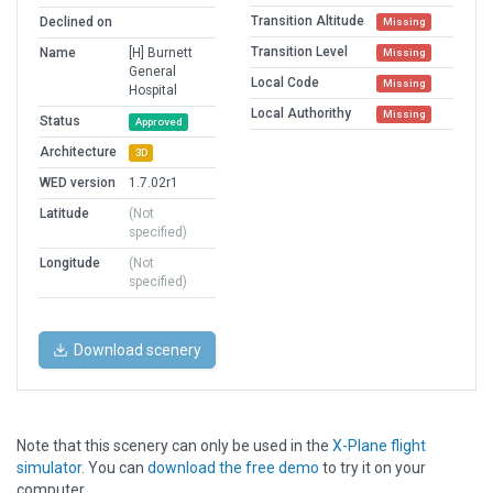
Transition Altitude
Declined on
Missing
Transition Level
Name
[H] Burnett
Missing
General
Local Code
Missing
Hospital
Local Authorithy
Missing
Status
Approved
Architecture
3D
WED version
1.7.02r1
Latitude
(Not
specified)
Longitude
(Not
specified)
Download scenery
Note that this scenery can only be used in the
X-Plane flight
simulator
. You can
download the free demo
to try it on your
computer.