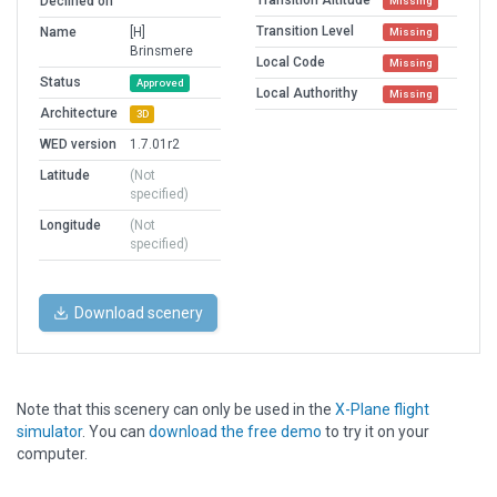
Transition Altitude
Declined on
Missing
Transition Level
Name
[H]
Missing
Brinsmere
Local Code
Missing
Status
Approved
Local Authorithy
Missing
Architecture
3D
WED version
1.7.01r2
Latitude
(Not
specified)
Longitude
(Not
specified)
Download scenery
Note that this scenery can only be used in the
X-Plane flight
simulator
. You can
download the free demo
to try it on your
computer.