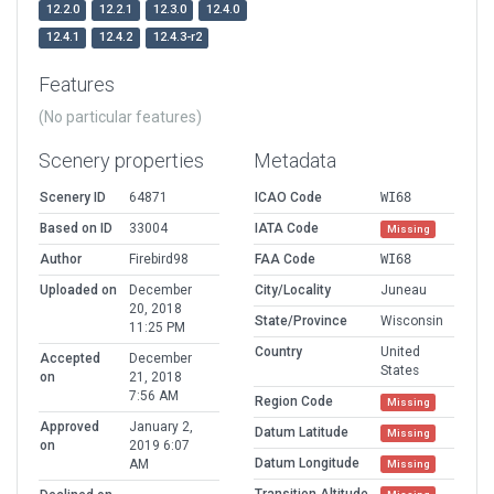
12.2.0
12.2.1
12.3.0
12.4.0
12.4.1
12.4.2
12.4.3-r2
Features
(No particular features)
Scenery properties
Metadata
Scenery ID
64871
ICAO Code
WI68
Based on ID
33004
IATA Code
Missing
Author
Firebird98
FAA Code
WI68
Uploaded on
December
City/Locality
Juneau
20, 2018
State/Province
Wisconsin
11:25 PM
Country
United
Accepted
December
States
on
21, 2018
7:56 AM
Region Code
Missing
Approved
January 2,
Datum Latitude
Missing
on
2019 6:07
Datum Longitude
AM
Missing