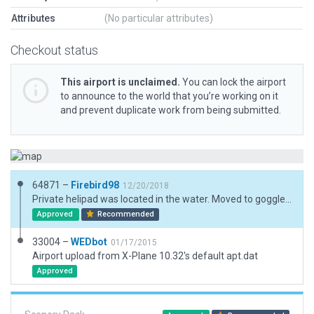
Attributes
(No particular attributes)
Checkout status
This airport is unclaimed.
You can lock the airport
to announce to the world that you’re working on it
and prevent duplicate work from being submitted.
64871 –
Firebird98
12/20/2018
Private helipad was located in the water. Moved to goggle earth location, added house, shed, and pool.
Approved
Recommended
33004 –
WEDbot
01/17/2015
Airport upload from X-Plane 10.32's default apt.dat
Approved