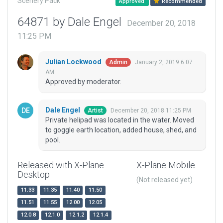
Scenery Pack
Approved
Recommended
64871 by Dale Engel
December 20, 2018
11:25 PM
Julian Lockwood
January 2, 2019 6:07
Admin
AM
Approved by moderator.
Dale Engel
December 20, 2018 11:25 PM
Artist
Private helipad was located in the water. Moved
to goggle earth location, added house, shed, and
pool.
Released with X-Plane
X-Plane Mobile
Desktop
(Not released yet)
11.33
11.35
11.40
11.50
11.51
11.55
12.00
12.05
12.0.8
12.1.0
12.1.2
12.1.4