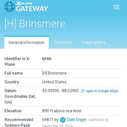
Toggl
[H] Brinsmere
Discussion
Image gallery
General information
Identifier in X-
WI68
Plane
Full name
[H] Brinsmere
Country
United States
Datum
43.39300, -88.63900
open in Google Maps
Coordinates (lat,
lon)
Elevation
890 ft above sea level
Recommended
64871 by
Dale Engel
submitted on
Scenery Pack
December 20, 2018