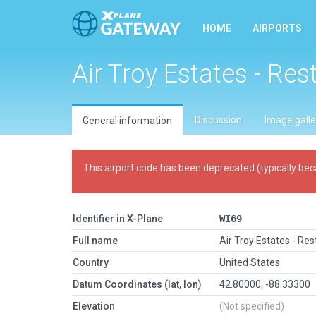
HOME
AIRPORTS
Air Troy Estates - Res
Discussion
Image galle
General information
This airport code has been deprecated (typically bec
Identifier in X-Plane
WI69
Full name
Air Troy Estates - Res
Country
United States
Datum Coordinates (lat, lon)
42.80000, -88.33300
Elevation
(Not specified)