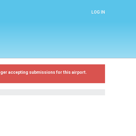
LOG IN
ger accepting submissions for this airport.