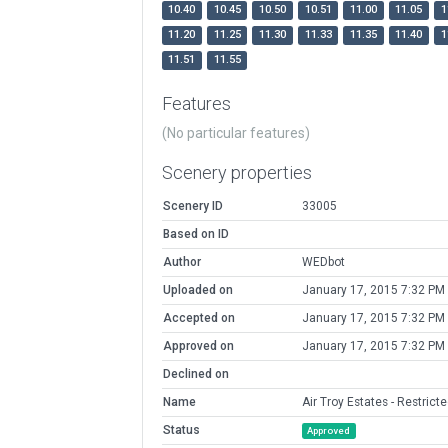
10.40
10.45
10.50
10.51
11.00
11.05
1
11.20
11.25
11.30
11.33
11.35
11.40
1
11.51
11.55
Features
(No particular features)
Scenery properties
Scenery ID
33005
Based on ID
Author
WEDbot
Uploaded on
January 17, 2015 7:32 PM
Accepted on
January 17, 2015 7:32 PM
Approved on
January 17, 2015 7:32 PM
Declined on
Name
Air Troy Estates - Restrict
Status
Approved