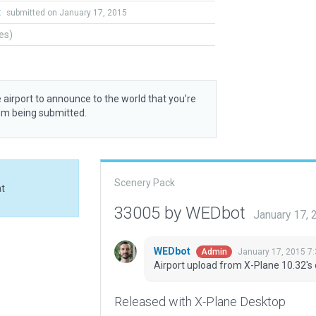
t
submitted on January 17, 2015
tes)
 airport to announce to the world that you’re
rom being submitted.
Scenery Pack
at
33005 by WEDbot
January 17,
WEDbot
January 17, 2015 7
Admin
Airport upload from X-Plane 10.32's 
Released with X-Plane Desktop