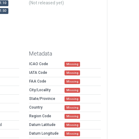
(Not released yet)
1.10
1.50
Metadata
ICAO Code
Missing
IATA Code
Missing
FAA Code
Missing
City/Locality
Missing
State/Province
Missing
Country
Missing
Region Code
Missing
ed
Datum Latitude
Missing
Datum Longitude
Missing