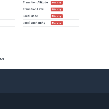
Transition Altitude
Missing
Transition Level
Missing
Local Code
Missing
Local Authorithy
Missing
ter.