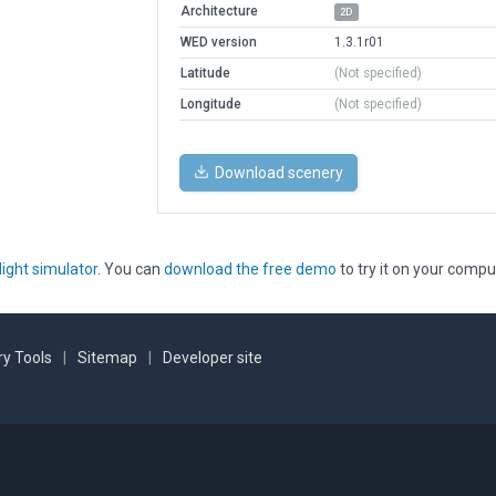
Architecture
2D
WED version
1.3.1r01
Latitude
(Not specified)
Longitude
(Not specified)
Download scenery
light simulator
. You can
download the free demo
to try it on your compu
y Tools
|
Sitemap
|
Developer site