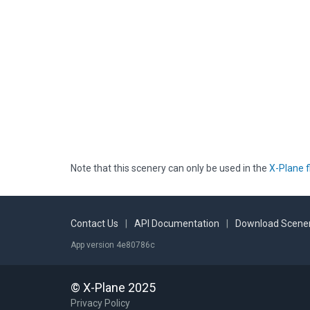
Note that this scenery can only be used in the
X-Plane f
Contact Us
|
API Documentation
|
Download Scener
App version 4e80786c
© X-Plane 2025
Privacy Policy