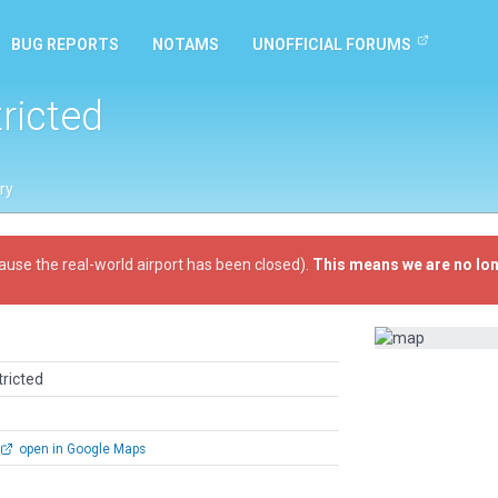
BUG REPORTS
NOTAMS
UNOFFICIAL FORUMS
tricted
ry
ause the real-world airport has been closed).
This means we are no lon
tricted
open in Google Maps