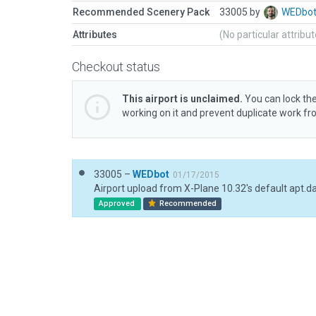
Recommended Scenery Pack
33005 by
WEDbo
Attributes
(No particular attribu
Checkout status
This airport is unclaimed.
You can lock the
working on it and prevent duplicate work f
33005 –
WEDbot
01/17/2015
Airport upload from X-Plane 10.32's default apt.d
Approved
Recommended