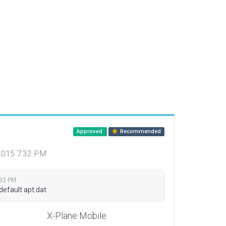
Approved
Recommended
 2015 7:32 PM
:32 PM
default apt.dat
X-Plane Mobile