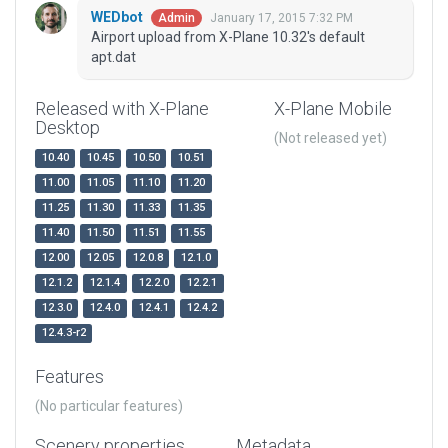
WEDbot
January 17, 2015 7:32 PM
Admin
Airport upload from X-Plane 10.32's default
apt.dat
Released with X-Plane
X-Plane Mobile
Desktop
(Not released yet)
10.40
10.45
10.50
10.51
11.00
11.05
11.10
11.20
11.25
11.30
11.33
11.35
11.40
11.50
11.51
11.55
12.00
12.05
12.0.8
12.1.0
12.1.2
12.1.4
12.2.0
12.2.1
12.3.0
12.4.0
12.4.1
12.4.2
12.4.3-r2
Features
(No particular features)
Scenery properties
Metadata