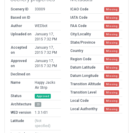
Scenery ID
33009
ICAO Code
Missing
Based on ID
IATA Code
Missing
Author
WEDbot
FAA Code
Missing
Uploaded on
January 17,
City/Locality
Missing
2015 7:32 PM
State/Province
Missing
Accepted
January 17,
Country
Missing
on
2015 7:32 PM
Region Code
Missing
Approved
January 17,
on
2015 7:32 PM
Datum Latitude
Missing
Declined on
Datum Longitude
Missing
Name
Happy Jacks
Transition Altitude
Missing
Air Strip
Transition Level
Missing
Status
Approved
Local Code
Missing
Architecture
2D
Local Authorithy
Missing
WED version
1.3.1r01
Latitude
(Not
specified)