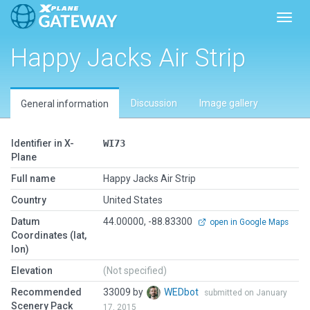
Toggl
Happy Jacks Air Strip
Discussion
Image gallery
General information
Identifier in X-
WI73
Plane
Full name
Happy Jacks Air Strip
Country
United States
Datum
44.00000, -88.83300
open in Google Maps
Coordinates (lat,
lon)
Elevation
(Not specified)
Recommended
33009 by
WEDbot
submitted on January
Scenery Pack
17, 2015