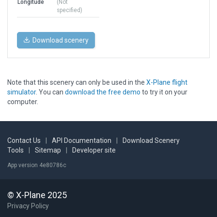
Longitude
(Not
specified)
Download scenery
Note that this scenery can only be used in the
X-Plane flight
simulator
. You can
download the free demo
to try it on your
computer.
Contact Us
|
API Documentation
|
Download Scenery
Tools
|
Sitemap
|
Developer site
App version 4e80786c
© X-Plane 2025
Privacy Policy