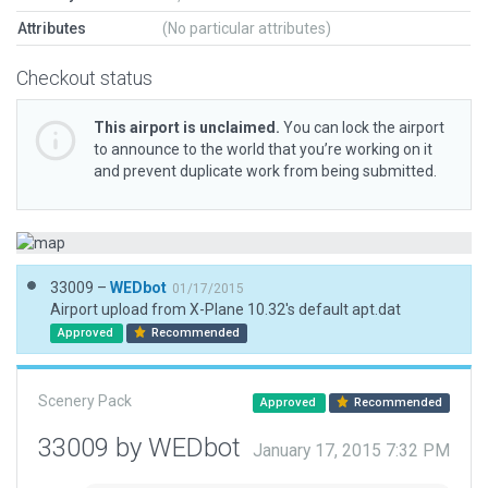
Attributes
(No particular attributes)
Checkout status
This airport is unclaimed.
You can lock the airport
to announce to the world that you’re working on it
and prevent duplicate work from being submitted.
33009 –
WEDbot
01/17/2015
Airport upload from X-Plane 10.32's default apt.dat
Approved
Recommended
Scenery Pack
Approved
Recommended
33009 by WEDbot
January 17, 2015 7:32 PM