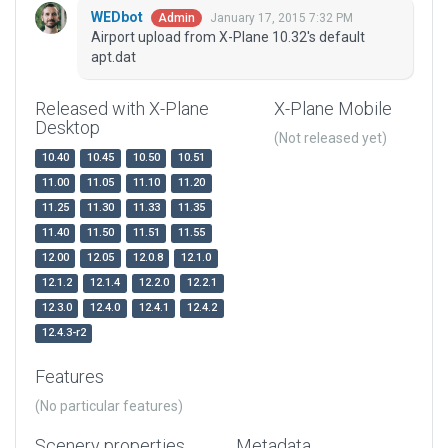
WEDbot
January 17, 2015 7:32 PM
Admin
Airport upload from X-Plane 10.32's default
apt.dat
Released with X-Plane
X-Plane Mobile
Desktop
(Not released yet)
10.40
10.45
10.50
10.51
11.00
11.05
11.10
11.20
11.25
11.30
11.33
11.35
11.40
11.50
11.51
11.55
12.00
12.05
12.0.8
12.1.0
12.1.2
12.1.4
12.2.0
12.2.1
12.3.0
12.4.0
12.4.1
12.4.2
12.4.3-r2
Features
(No particular features)
Scenery properties
Metadata