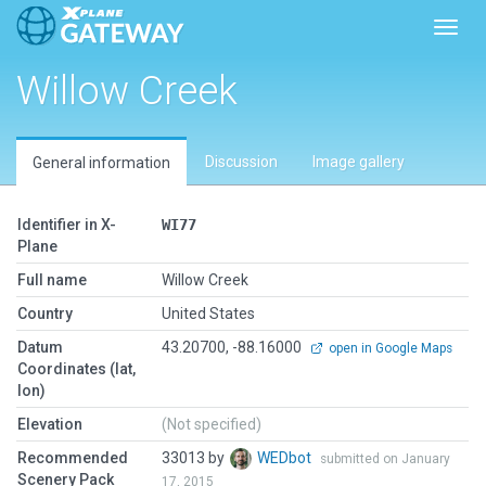
Toggl
Willow Creek
Discussion
Image gallery
General information
Identifier in X-
WI77
Plane
Full name
Willow Creek
Country
United States
Datum
43.20700, -88.16000
open in Google Maps
Coordinates (lat,
lon)
Elevation
(Not specified)
Recommended
33013 by
WEDbot
submitted on January
Scenery Pack
17, 2015