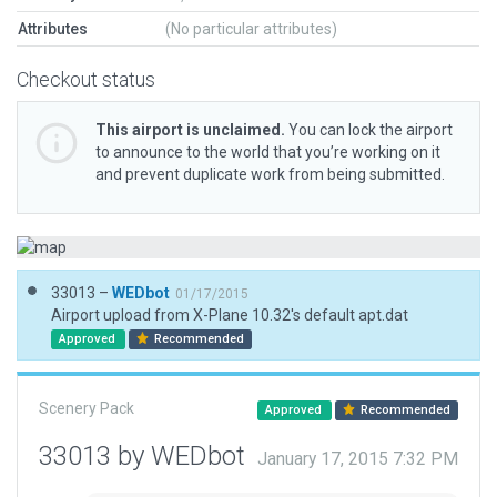
Attributes
(No particular attributes)
Checkout status
This airport is unclaimed.
You can lock the airport
to announce to the world that you’re working on it
and prevent duplicate work from being submitted.
33013 –
WEDbot
01/17/2015
Airport upload from X-Plane 10.32's default apt.dat
Approved
Recommended
Scenery Pack
Approved
Recommended
33013 by WEDbot
January 17, 2015 7:32 PM