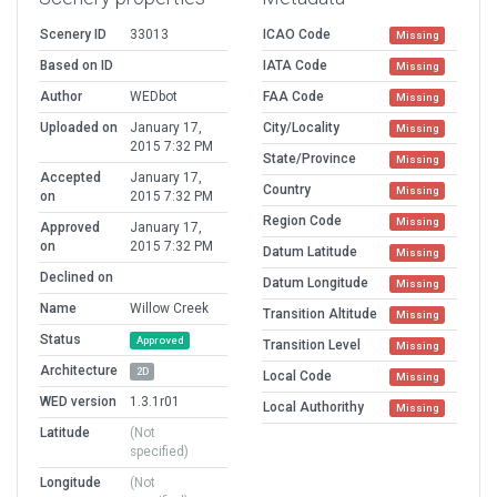
Scenery ID
33013
ICAO Code
Missing
Based on ID
IATA Code
Missing
Author
WEDbot
FAA Code
Missing
Uploaded on
January 17,
City/Locality
Missing
2015 7:32 PM
State/Province
Missing
Accepted
January 17,
Country
Missing
on
2015 7:32 PM
Region Code
Missing
Approved
January 17,
on
2015 7:32 PM
Datum Latitude
Missing
Declined on
Datum Longitude
Missing
Name
Willow Creek
Transition Altitude
Missing
Status
Approved
Transition Level
Missing
Architecture
2D
Local Code
Missing
WED version
1.3.1r01
Local Authorithy
Missing
Latitude
(Not
specified)
Longitude
(Not