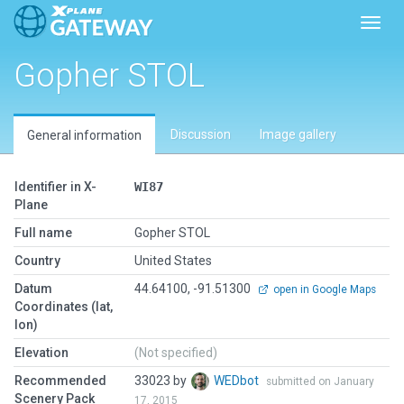
Toggl
Gopher STOL
Discussion
Image gallery
General information
Identifier in X-
WI87
Plane
Full name
Gopher STOL
Country
United States
Datum
44.64100, -91.51300
open in Google Maps
Coordinates (lat,
lon)
Elevation
(Not specified)
Recommended
33023 by
WEDbot
submitted on January
Scenery Pack
17, 2015