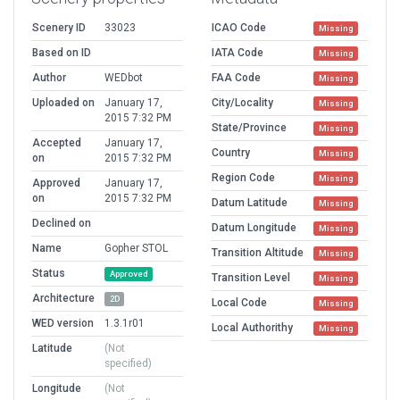
Scenery ID
33023
ICAO Code
Missing
Based on ID
IATA Code
Missing
Author
WEDbot
FAA Code
Missing
Uploaded on
January 17,
City/Locality
Missing
2015 7:32 PM
State/Province
Missing
Accepted
January 17,
Country
Missing
on
2015 7:32 PM
Region Code
Missing
Approved
January 17,
on
2015 7:32 PM
Datum Latitude
Missing
Declined on
Datum Longitude
Missing
Name
Gopher STOL
Transition Altitude
Missing
Status
Approved
Transition Level
Missing
Architecture
2D
Local Code
Missing
WED version
1.3.1r01
Local Authorithy
Missing
Latitude
(Not
specified)
Longitude
(Not