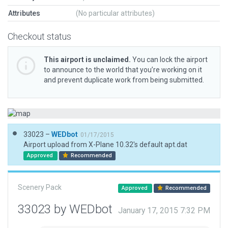
Attributes
(No particular attributes)
Checkout status
This airport is unclaimed.
You can lock the airport
to announce to the world that you’re working on it
and prevent duplicate work from being submitted.
33023 –
WEDbot
01/17/2015
Airport upload from X-Plane 10.32's default apt.dat
Approved
Recommended
Scenery Pack
Approved
Recommended
33023 by WEDbot
January 17, 2015 7:32 PM