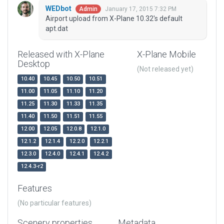
WEDbot
January 17, 2015 7:32 PM
Admin
Airport upload from X-Plane 10.32's default
apt.dat
Released with X-Plane
X-Plane Mobile
Desktop
(Not released yet)
10.40
10.45
10.50
10.51
11.00
11.05
11.10
11.20
11.25
11.30
11.33
11.35
11.40
11.50
11.51
11.55
12.00
12.05
12.0.8
12.1.0
12.1.2
12.1.4
12.2.0
12.2.1
12.3.0
12.4.0
12.4.1
12.4.2
12.4.3-r2
Features
(No particular features)
Scenery properties
Metadata